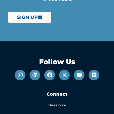
SIGN UP
Follow Us
Connect
Newsroom