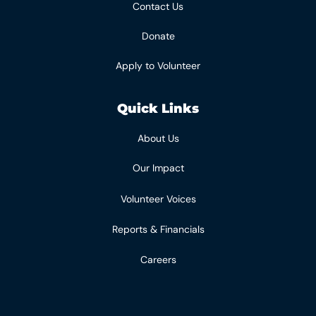
Contact Us
Donate
Apply to Volunteer
Quick Links
About Us
Our Impact
Volunteer Voices
Reports & Financials
Careers