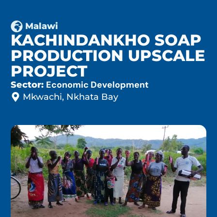
Malawi
KACHINDANKHO SOAP
PRODUCTION UPSCALE
PROJECT
Economic Development
Sector:
Mkwachi, Nkhata Bay