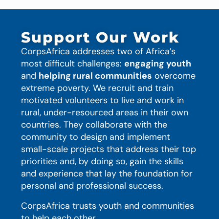
Support Our Work
CorpsAfrica addresses two of Africa’s
most difficult challenges:
engaging youth
and
helping rural communities
overcome
extreme poverty. We recruit and train
motivated volunteers to live and work in
rural, under-resourced areas in their own
countries. They collaborate with the
community to design and implement
small-scale projects that address their top
priorities and, by doing so, gain the skills
and experience that lay the foundation for
personal and professional success.
CorpsAfrica trusts youth and communities
to help each other.