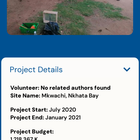
Project Details
Volunteer:
No related authors found
Site Name:
Mkwachi, Nkhata Bay
Project Start:
July 2020
Project End:
January 2021
Project Budget:
1,218,367 K