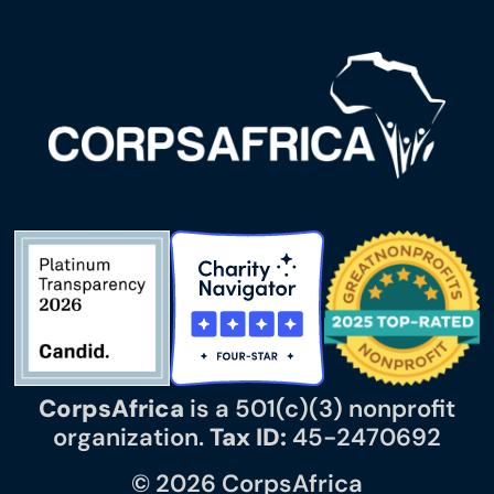
CorpsAfrica
is a 501(c)(3) nonprofit
organization.
Tax ID:
45-2470692
© 2026 CorpsAfrica