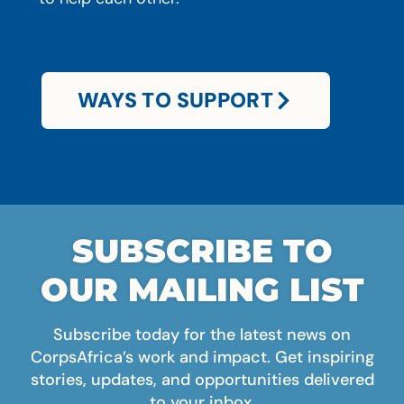
WAYS TO SUPPORT
SUBSCRIBE TO
OUR MAILING LIST
Subscribe today for the latest news on
CorpsAfrica’s work and impact. Get inspiring
stories, updates, and opportunities delivered
to your inbox.