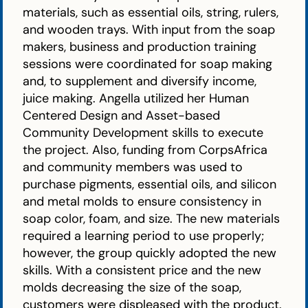
materials, such as essential oils, string, rulers,
and wooden trays. With input from the soap
makers, business and production training
sessions were coordinated for soap making
and, to supplement and diversify income,
juice making. Angella utilized her Human
Centered Design and Asset-based
Community Development skills to execute
the project. Also, funding from CorpsAfrica
and community members was used to
purchase pigments, essential oils, and silicon
and metal molds to ensure consistency in
soap color, foam, and size. The new materials
required a learning period to use properly;
however, the group quickly adopted the new
skills. With a consistent price and the new
molds decreasing the size of the soap,
customers were displeased with the product.