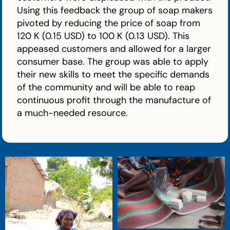
Using this feedback the group of soap makers
pivoted by reducing the price of soap from
120 K (0.15 USD) to 100 K (0.13 USD). This
appeased customers and allowed for a larger
consumer base. The group was able to apply
their new skills to meet the specific demands
of the community and will be able to reap
continuous profit through the manufacture of
a much-needed resource.