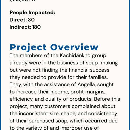
People Impacted:
Direct: 30
Indirect: 180
Project Overview
The members of the Kachidankho group
already were in the business of soap-making
but were not finding the financial success
they needed to provide for their families.
They, with the assistance of Angella, sought
to increase their income, profit margins,
efficiency, and quality of products. Before this
project, many customers complained about
the inconsistent size, shape, and consistency
of their purchased soap, which occurred due
to the variety of and improper use of