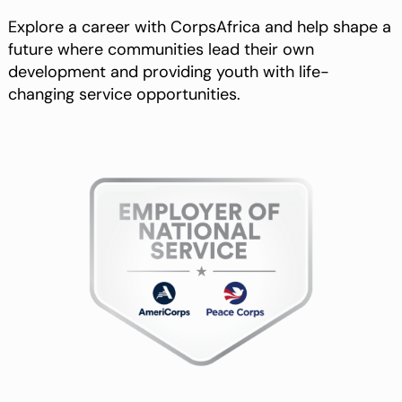
Explore a career with CorpsAfrica and help shape a
future where communities lead their own
development and providing youth with life-
changing service opportunities.