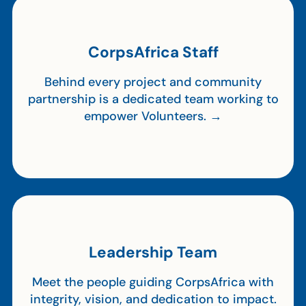
CorpsAfrica Staff
Behind every project and community
partnership is a dedicated team working to
empower Volunteers. →
Leadership Team
Meet the people guiding CorpsAfrica with
integrity, vision, and dedication to impact.