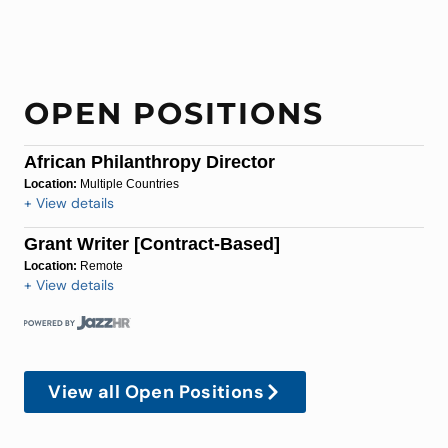
OPEN POSITIONS
African Philanthropy Director
Location:
Multiple Countries
+ View details
Grant Writer [Contract-Based]
Location:
Remote
+ View details
View all Open Positions