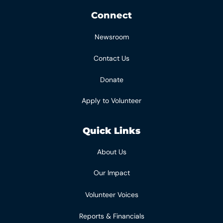
Connect
Newsroom
Contact Us
Donate
Apply to Volunteer
Quick Links
About Us
Our Impact
Volunteer Voices
Reports & Financials