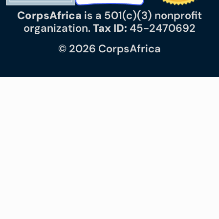
CorpsAfrica
is a 501(c)(3) nonprofit
organization.
Tax ID:
45-2470692
© 2026 CorpsAfrica