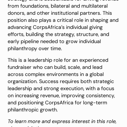
from foundations, bilateral and multilateral
donors, and other institutional partners. This
position also plays a critical role in shaping and
advancing CorpsAfrica’s individual giving
efforts, building the strategy, structure, and
early pipeline needed to grow individual
philanthropy over time.
This is a leadership role for an experienced
fundraiser who can build, scale, and lead
across complex environments in a global
organization. Success requires both strategic
leadership and strong execution, with a focus
on increasing revenue, improving consistency,
and positioning CorpsAfrica for long-term
philanthropic growth.
To learn more and express interest in this role,