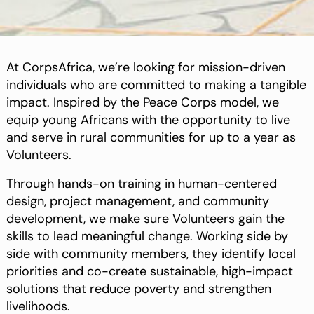
At CorpsAfrica, we’re looking for mission-driven
individuals who are committed to making a tangible
impact. Inspired by the Peace Corps model, we
equip young Africans with the opportunity to live
and serve in rural communities for up to a year as
Volunteers.
Through hands-on training in human-centered
design, project management, and community
development, we make sure Volunteers gain the
skills to lead meaningful change. Working side by
side with community members, they identify local
priorities and co-create sustainable, high-impact
solutions that reduce poverty and strengthen
livelihoods.