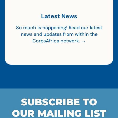
Latest News
So much is happening! Read our latest
news and updates from within the
CorpsAfrica network. →
SUBSCRIBE TO
OUR MAILING LIST