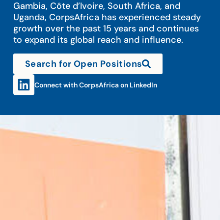
Gambia, Côte d’Ivoire, South Africa, and
Uganda, CorpsAfrica has experienced steady
growth over the past 15 years and continues
to expand its global reach and influence.
Search for Open Positions
Connect with CorpsAfrica on LinkedIn