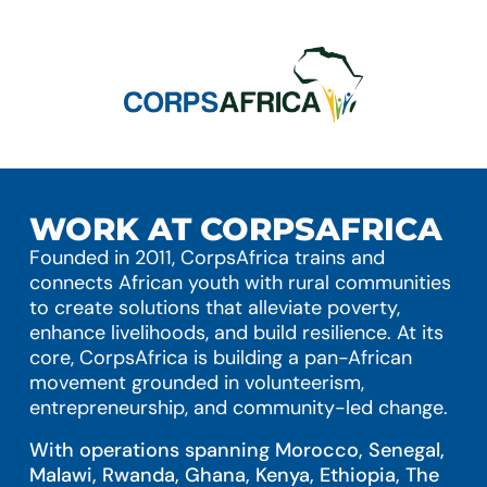
WORK AT CORPSAFRICA
Founded in 2011, CorpsAfrica trains and
connects African youth with rural communities
to create solutions that alleviate poverty,
enhance livelihoods, and build resilience. At its
core, CorpsAfrica is building a pan-African
movement grounded in volunteerism,
entrepreneurship, and community-led change.
With operations spanning Morocco, Senegal,
Malawi, Rwanda, Ghana, Kenya, Ethiopia, The