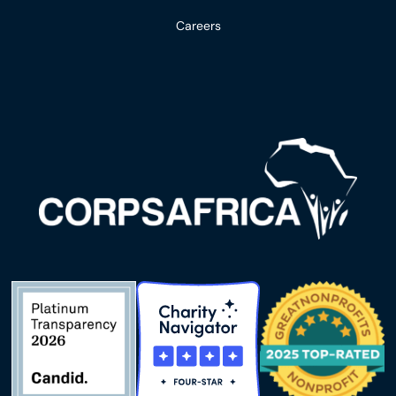
Careers