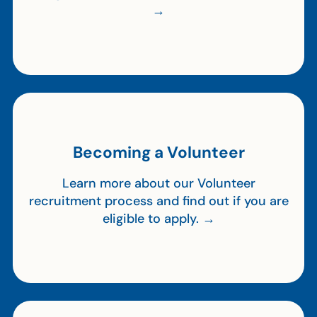
→
Becoming a Volunteer
Learn more about our Volunteer
recruitment process and find out if you are
eligible to apply. →