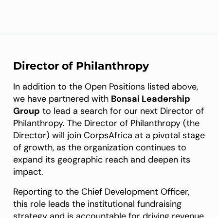
Director of Philanthropy
In addition to the Open Positions listed above,
we have partnered with
Bonsai Leadership
Group
to lead a search for our next Director of
Philanthropy. The Director of Philanthropy (the
Director) will join CorpsAfrica at a pivotal stage
of growth, as the organization continues to
expand its geographic reach and deepen its
impact.
Reporting to the Chief Development Officer,
this role leads the institutional fundraising
strategy and is accountable for driving revenue