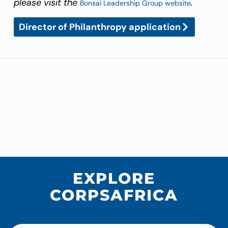
please visit the
.
Bonsai Leadership Group website
Director of Philanthropy application
EXPLORE
CORPSAFRICA