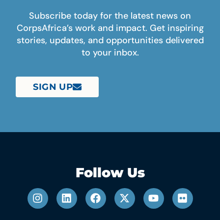
Subscribe today for the latest news on
CorpsAfrica’s work and impact. Get inspiring
stories, updates, and opportunities delivered
to your inbox.
SIGN UP
Follow Us