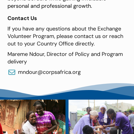
personal and professional growth.
Contact Us
If you have any questions about the Exchange
Volunteer Program, please contact us or reach
out to your Country Office directly.
Mareme Ndour, Director of Policy and Program
delivery
mndour@corpsafrica.org