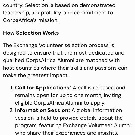
country. Selection is based on demonstrated
leadership, adaptability, and commitment to
CorpsAfrica’s mission.
How Selection Works
The Exchange Volunteer selection process is
designed to ensure that the most dedicated and
qualified CorpsAfrica Alumni are matched with
host countries where their skills and passions can
make the greatest impact.
Call for Applications:
A call is released and
remains open for up to one month, inviting
eligible CorpsAfrica Alumni to apply.
Information Session:
A global information
session is held to provide details about the
program, featuring Exchange Volunteer Alumni
who share their experiences and insights.