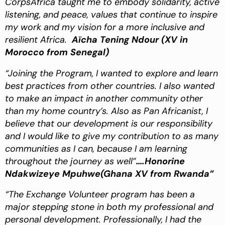
CorpsAfrica taught me to embody solidarity, active
listening, and peace,
values that continue to inspire
my work and my vision for a more inclusive and
resilient Africa.
Aïcha Tening Ndour
(XV in
Morocco from Senegal)
“Joining the Program, I wanted to explore and learn
best practices from other countries. I also wanted
to make an impact in another community other
than my home country’s. Also as Pan Africanist, I
believe that our development is our responsibility
and I would like to give my contribution to as many
communities as I can, because I am learning
throughout the journey as well”
….Honorine
Ndakwizeye Mpuhwe(Ghana XV from Rwanda”
“The Exchange Volunteer program has been a
major stepping stone in both my professional and
personal development. Professionally, I had the