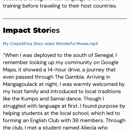
training before traveling to their host countries.
Impact Stor
ies
My CorpsAfrica Story video Wonderful Moses.mp4
“When I was deployed to the south of Senegal, I
remember looking up my community on Google
Maps, it showed a 14-hour drive, a journey that
even passed through The Gambia. Arriving in
Mangagoulack at night, I was warmly welcomed by
my host family and introduced to local traditions
like the Kumpo and Samai dance. Though I
struggled with language at first, I found purpose by
helping students at the local school, which led to
forming an English Club with 36 members. Through
the club, I met a student named Aliecia who