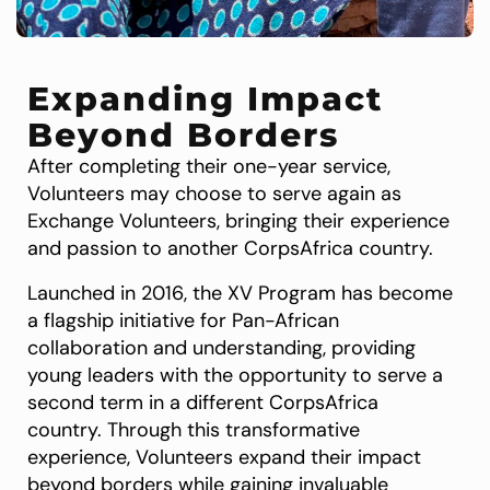
Expanding Impact
Beyond Borders
After completing their one-year service,
Volunteers may choose to serve again as
Exchange Volunteers, bringing their experience
and passion to another CorpsAfrica country.
Launched in 2016, the XV Program has become
a flagship initiative for Pan-African
collaboration and understanding, providing
young leaders with the opportunity to serve a
second term in a different CorpsAfrica
country. Through this transformative
experience, Volunteers expand their impact
beyond borders while gaining invaluable