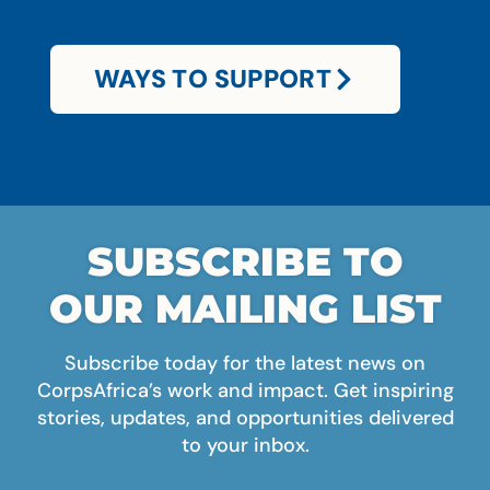
WAYS TO SUPPORT
SUBSCRIBE TO
OUR MAILING LIST
Subscribe today for the latest news on
CorpsAfrica’s work and impact. Get inspiring
stories, updates, and opportunities delivered
to your inbox.