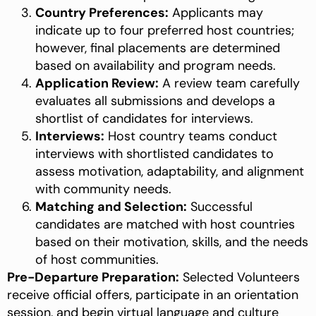
Country Preferences:
Applicants may
indicate up to four preferred host countries;
however, final placements are determined
based on availability and program needs.
Application Review:
A review team carefully
evaluates all submissions and develops a
shortlist of candidates for interviews.
Interviews:
Host country teams conduct
interviews with shortlisted candidates to
assess motivation, adaptability, and alignment
with community needs.
Matching and Selection:
Successful
candidates are matched with host countries
based on their motivation, skills, and the needs
of host communities.
Pre-Departure Preparation:
Selected Volunteers
receive official offers, participate in an orientation
session, and begin virtual language and culture