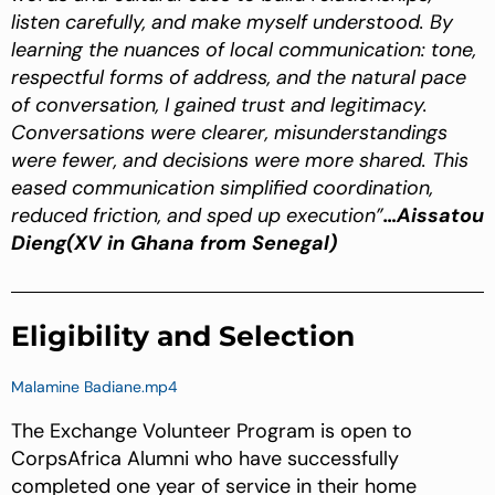
listen carefully, and make myself understood. By
learning the nuances of local communication: tone,
respectful forms of address, and the natural pace
of conversation, I gained trust and legitimacy.
Conversations were clearer, misunderstandings
were fewer, and decisions were more shared. This
eased communication simplified coordination,
reduced friction, and sped up execution”
…Aissatou
Dieng(XV in Ghana from Senegal)
Eligibility and Selection
Malamine Badiane.mp4
The Exchange Volunteer Program is open to
CorpsAfrica Alumni who have successfully
completed one year of service in their home