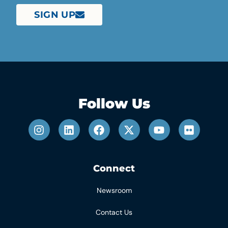
SIGN UP
Follow Us
Connect
Newsroom
Contact Us