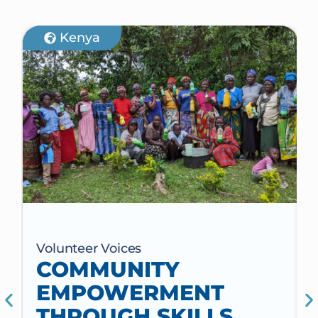
Kenya
Volunteer Voices
COMMUNITY
EMPOWERMENT
THROUGH SKILLS