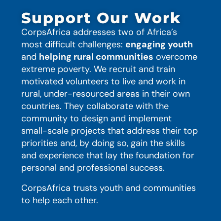
Support Our Work
CorpsAfrica addresses two of Africa’s
most difficult challenges:
engaging youth
and
helping rural communities
overcome
extreme poverty. We recruit and train
motivated volunteers to live and work in
rural, under-resourced areas in their own
countries. They collaborate with the
community to design and implement
small-scale projects that address their top
priorities and, by doing so, gain the skills
and experience that lay the foundation for
personal and professional success.
CorpsAfrica trusts youth and communities
to help each other.