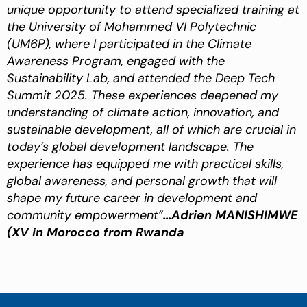
unique opportunity to attend specialized training at
the University of Mohammed VI Polytechnic
(UM6P), where I participated in the Climate
Awareness Program, engaged with the
Sustainability Lab, and attended the Deep Tech
Summit 2025. These experiences deepened my
understanding of climate action, innovation, and
sustainable development, all of which are crucial in
today’s global development landscape. The
experience has equipped me with practical skills,
global awareness, and personal growth that will
shape my future career in development and
community empowerment”
…Adrien MANISHIMWE
(XV in Morocco from Rwanda