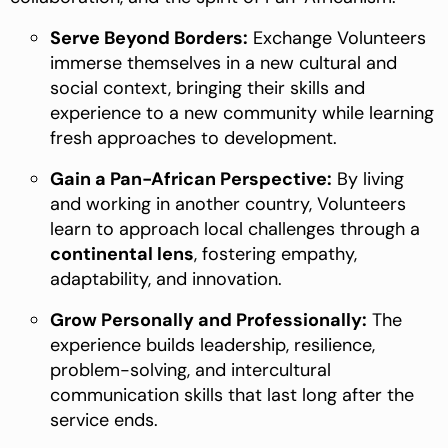
Serve Beyond Borders:
Exchange Volunteers
immerse themselves in a new cultural and
social context, bringing their skills and
experience to a new community while learning
fresh approaches to development.
Gain a Pan-African Perspective:
By living
and working in another country, Volunteers
learn to approach local challenges through a
continental lens
, fostering empathy,
adaptability, and innovation.
Grow Personally and Professionally:
The
experience builds leadership, resilience,
problem-solving, and intercultural
communication skills that last long after the
service ends.