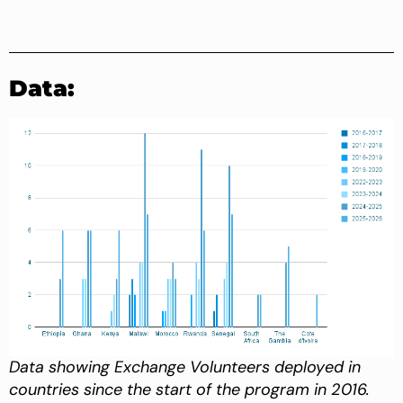
Data:
Data showing Exchange Volunteers deployed in
countries since the start of the program in 2016.