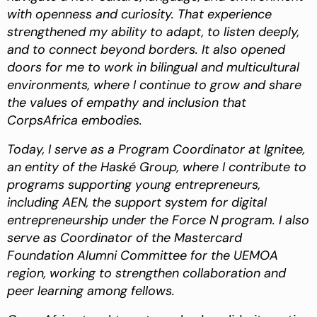
with openness and curiosity. That experience
strengthened my ability to adapt, to listen deeply,
and to connect beyond borders. It also opened
doors for me to work in bilingual and multicultural
environments, where I continue to grow and share
the values of empathy and inclusion that
CorpsAfrica embodies.
Today, I serve as a Program Coordinator at Ignitee,
an entity of the Haské Group, where I contribute to
programs supporting young entrepreneurs,
including AEN, the support system for digital
entrepreneurship under the Force N program. I also
serve as Coordinator of the Mastercard
Foundation Alumni Committee for the UEMOA
region, working to strengthen collaboration and
peer learning among fellows.