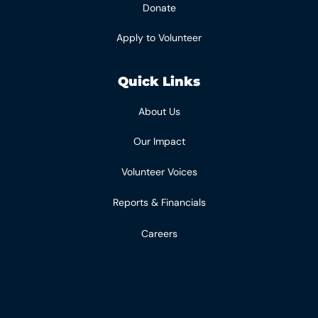
Donate
Apply to Volunteer
Quick Links
About Us
Our Impact
Volunteer Voices
Reports & Financials
Careers