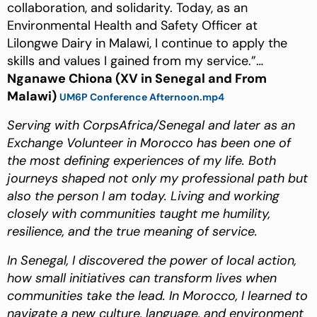
collaboration, and solidarity. Today, as an
Environmental Health and Safety Officer at
Lilongwe Dairy in Malawi, I continue to apply the
skills and values I gained from my service.”…
Nganawe Chiona (XV in Senegal and From
Malawi)
UM6P Conference Afternoon.mp4
Serving with CorpsAfrica/Senegal and later as an
Exchange Volunteer in Morocco has been one of
the most defining experiences of my life. Both
journeys shaped not only my professional path but
also the person I am today. Living and working
closely with communities taught me humility,
resilience, and the true meaning of service.
In Senegal, I discovered the power of local action,
how small initiatives can transform lives when
communities take the lead. In Morocco, I learned to
navigate a new culture, language, and environment