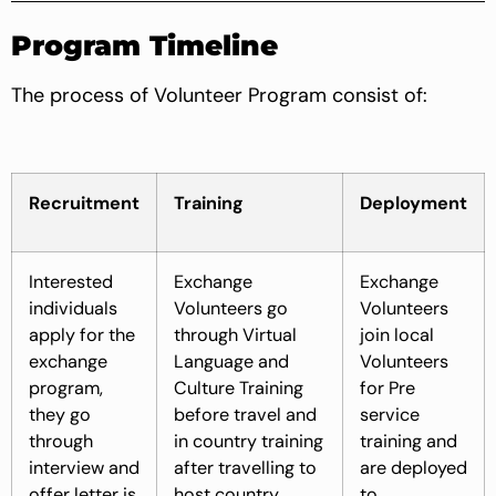
Program Timeline
The process of Volunteer Program consist of:
Recruitment
Training
Deployment
Interested
Exchange
Exchange
individuals
Volunteers go
Volunteers
apply for the
through Virtual
join local
exchange
Language and
Volunteers
program,
Culture Training
for Pre
they go
before travel and
service
through
in country training
training and
interview and
after travelling to
are deployed
offer letter is
host country
to