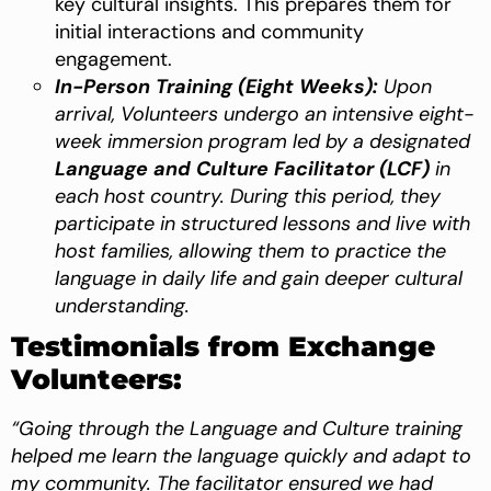
key cultural insights. This prepares them for
initial interactions and community
engagement.
In-Person Training (Eight Weeks):
Upon
arrival, Volunteers undergo an intensive eight-
week immersion program led by a designated
Language and Culture Facilitator (LCF)
in
each host country. During this period, they
participate in structured lessons and live with
host families, allowing them to practice the
language in daily life and gain deeper cultural
understanding.
Testimonials from Exchange
Volunteers:
“Going through the Language and Culture training
helped me learn the language quickly and adapt to
my community. The facilitator ensured we had