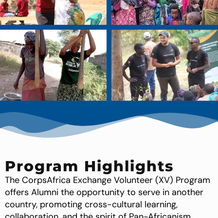
Program Highlights
The CorpsAfrica Exchange Volunteer (XV) Program
offers Alumni the opportunity to serve in another
country, promoting cross-cultural learning,
collaboration, and the spirit of Pan-Africanism.