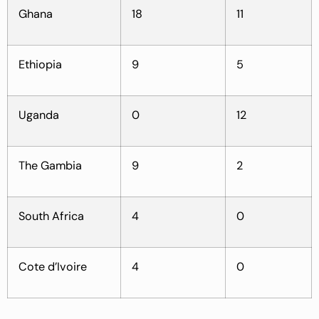
Ghana
18
11
Ethiopia
9
5
Uganda
0
12
The Gambia
9
2
South Africa
4
0
Cote d’Ivoire
4
0