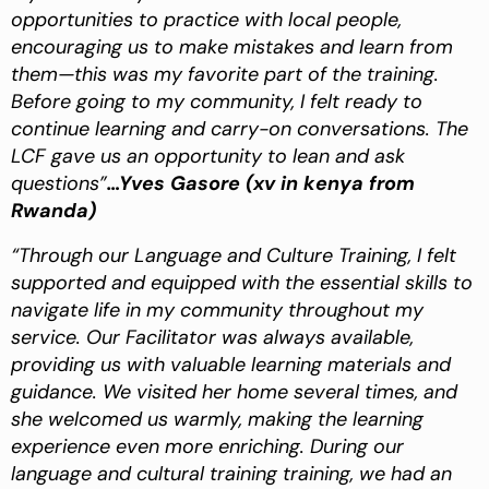
opportunities to practice with local people,
encouraging us to make mistakes and learn from
them—this was my favorite part of the training.
Before going to my community, I felt ready to
continue learning and carry-on conversations. The
LCF gave us an opportunity to lean and ask
questions”
…Yves Gasore (xv in kenya from
Rwanda)
“Through our Language and Culture Training, I felt
supported and equipped with the essential skills to
navigate life in my community throughout my
service. Our Facilitator was always available,
providing us with valuable learning materials and
guidance. We visited her home several times, and
she welcomed us warmly, making the learning
experience even more enriching. During our
language and cultural training training, we had an