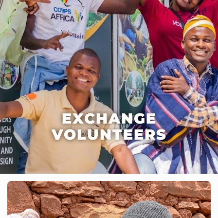
EXCHANGE
VOLUNTEERS