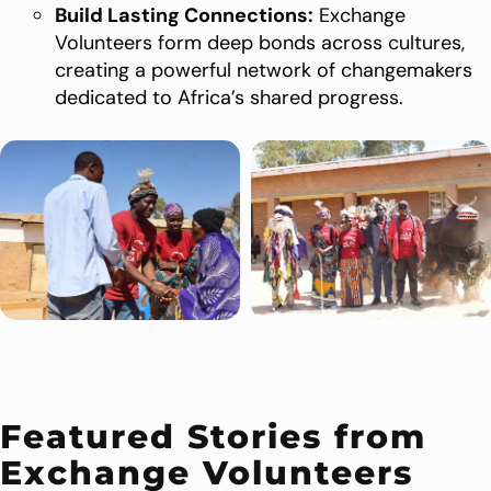
Build Lasting Connections:
Exchange
Volunteers form deep bonds across cultures,
creating a powerful network of changemakers
dedicated to Africa’s shared progress.
Featured Stories from
Exchange Volunteers