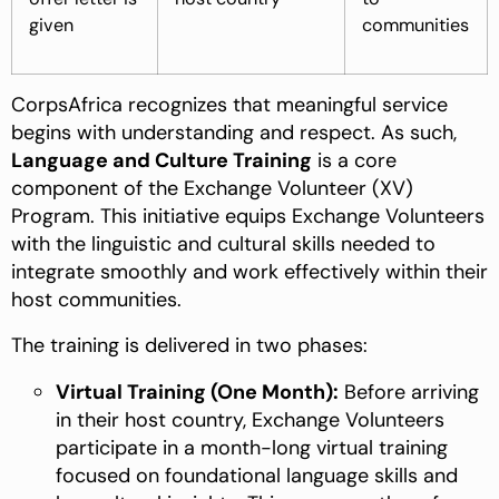
given
communities
CorpsAfrica recognizes that meaningful service
begins with understanding and respect. As such,
Language and Culture Training
is a core
component of the Exchange Volunteer (XV)
Program. This initiative equips Exchange Volunteers
with the linguistic and cultural skills needed to
integrate smoothly and work effectively within their
host communities.
The training is delivered in two phases:
Virtual Training (One Month):
Before arriving
in their host country, Exchange Volunteers
participate in a month-long virtual training
focused on foundational language skills and