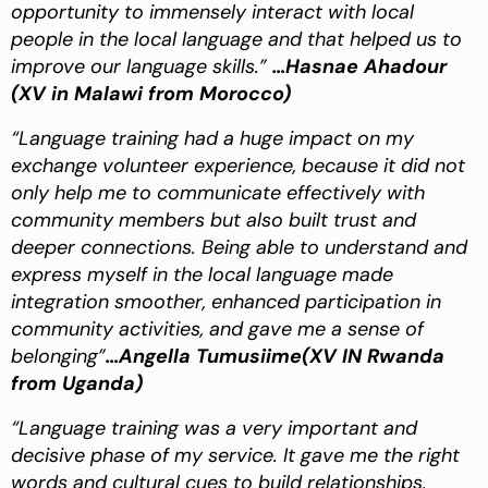
opportunity to immensely interact with local
people in the local language and that helped us to
improve our language skills.”
…Hasnae Ahadour
(XV in Malawi from Morocco)
“Language training had a huge impact on my
exchange volunteer experience, because it did not
only help me to communicate effectively with
community members but also built trust and
deeper connections. Being able to understand and
express myself in the local language made
integration smoother, enhanced participation in
community activities, and gave me a sense of
belonging”
…Angella Tumusiime(XV IN Rwanda
from Uganda)
“Language training was a very important and
decisive phase of my service. It gave me the right
words and cultural cues to build relationships,