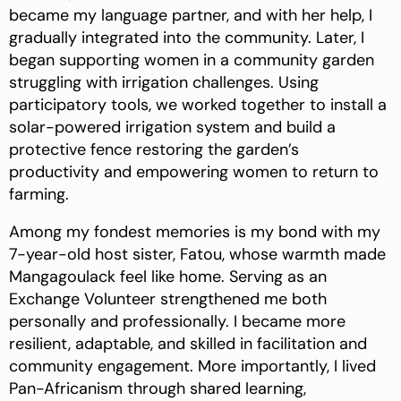
became my language partner, and with her help, I
gradually integrated into the community. Later, I
began supporting women in a community garden
struggling with irrigation challenges. Using
participatory tools, we worked together to install a
solar-powered irrigation system and build a
protective fence restoring the garden’s
productivity and empowering women to return to
farming.
Among my fondest memories is my bond with my
7-year-old host sister, Fatou, whose warmth made
Mangagoulack feel like home. Serving as an
Exchange Volunteer strengthened me both
personally and professionally. I became more
resilient, adaptable, and skilled in facilitation and
community engagement. More importantly, I lived
Pan-Africanism through shared learning,