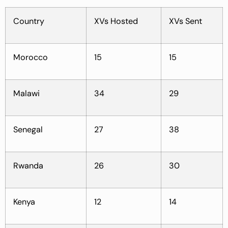
Country
XVs Hosted
XVs Sent
Morocco
15
15
Malawi
34
29
Senegal
27
38
Rwanda
26
30
Kenya
12
14