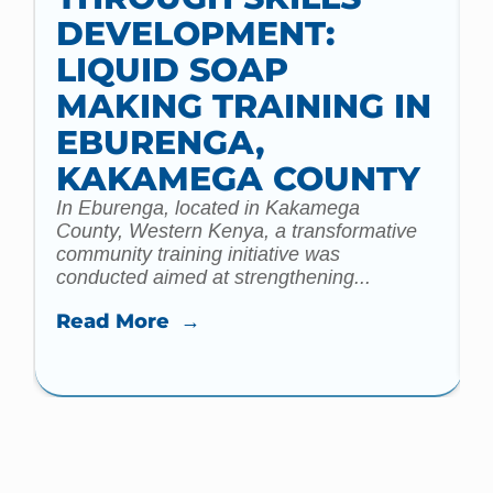
DEVELOPMENT:
d
LIQUID SOAP
m
C
MAKING TRAINING IN
EBURENGA,
KAKAMEGA COUNTY
In Eburenga, located in Kakamega
County, Western Kenya, a transformative
community training initiative was
conducted aimed at strengthening...
Read More →