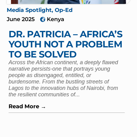
Media Spotlight
,
Op-Ed
June 2025
Kenya
DR. PATRICIA – AFRICA’S
YOUTH NOT A PROBLEM
TO BE SOLVED
Across the African continent, a deeply flawed
narrative persists-one that portrays young
people as disengaged, entitled, or
burdensome. From the bustling streets of
Lagos to the innovation hubs of Nairobi, from
the resilient communities of...
Read More →