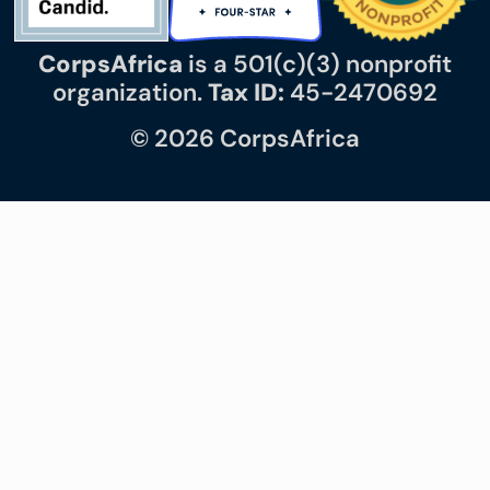
CorpsAfrica
is a 501(c)(3) nonprofit
organization.
Tax ID:
45-2470692
© 2026 CorpsAfrica