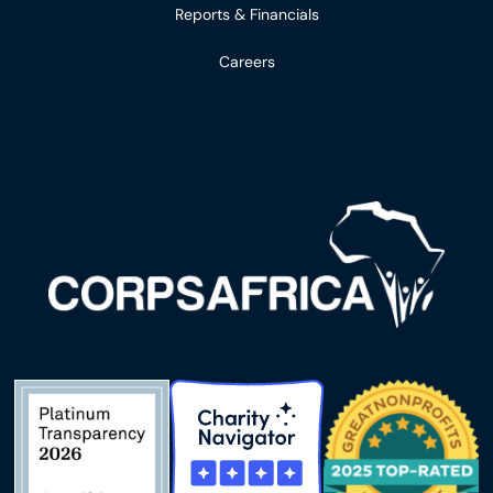
Reports & Financials
Careers