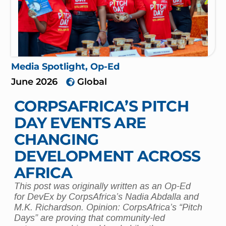
Media Spotlight
,
Op-Ed
June 2026
Global
CORPSAFRICA’S PITCH
DAY EVENTS ARE
CHANGING
DEVELOPMENT ACROSS
AFRICA
This post was originally written as an Op-Ed
for DevEx by CorpsAfrica’s Nadia Abdalla and
M.K. Richardson. Opinion: CorpsAfrica’s “Pitch
Days” are proving that community-led