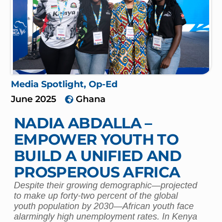
Media Spotlight
,
Op-Ed
June 2025
Ghana
NADIA ABDALLA –
EMPOWER YOUTH TO
BUILD A UNIFIED AND
PROSPEROUS AFRICA
Despite their growing demographic—projected
to make up forty-two percent of the global
youth population by 2030—African youth face
alarmingly high unemployment rates. In Kenya