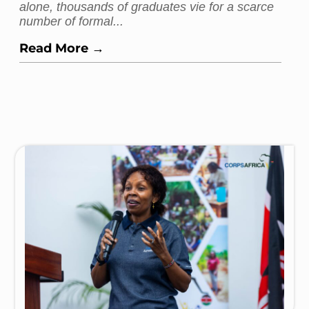
alone, thousands of graduates vie for a scarce
number of formal...
Read More →