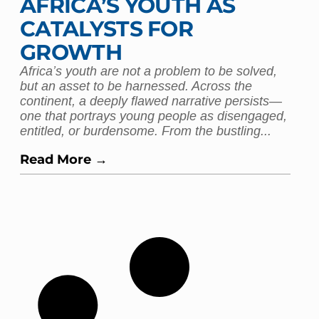
AFRICA’S YOUTH AS
CATALYSTS FOR
GROWTH
Africa’s youth are not a problem to be solved,
but an asset to be harnessed. Across the
continent, a deeply flawed narrative persists—
one that portrays young people as disengaged,
entitled, or burdensome. From the bustling...
Read More →