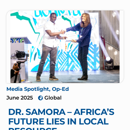
Media Spotlight
,
Op-Ed
June 2025
Global
DR. SAMORA – AFRICA’S
FUTURE LIES IN LOCAL