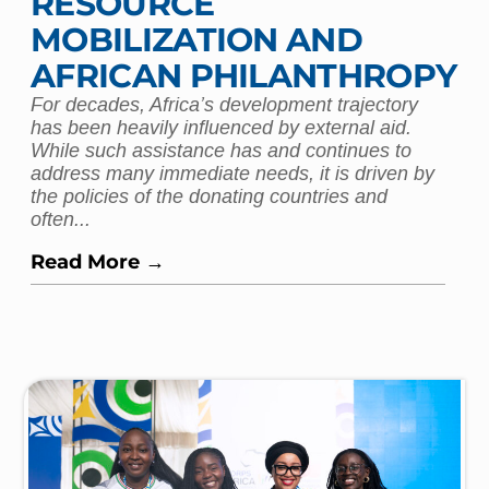
RESOURCE
MOBILIZATION AND
AFRICAN PHILANTHROPY
For decades, Africa’s development trajectory
has been heavily influenced by external aid.
While such assistance has and continues to
address many immediate needs, it is driven by
the policies of the donating countries and
often...
Read More →