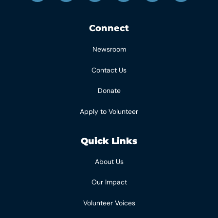
Connect
Newsroom
Contact Us
Donate
Apply to Volunteer
Quick Links
About Us
Our Impact
Volunteer Voices