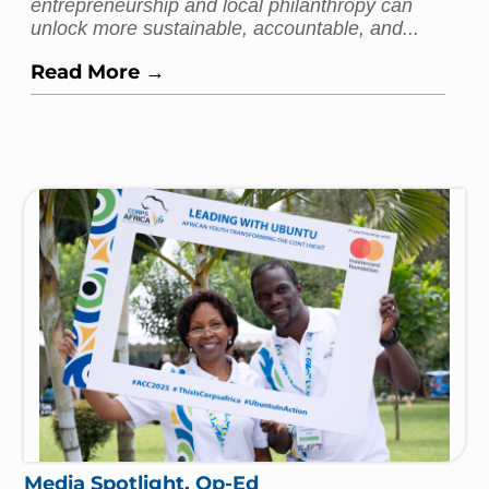
entrepreneurship and local philanthropy can
unlock more sustainable, accountable, and...
Read More →
Media Spotlight
,
Op-Ed