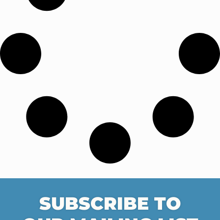
SUBSCRIBE TO