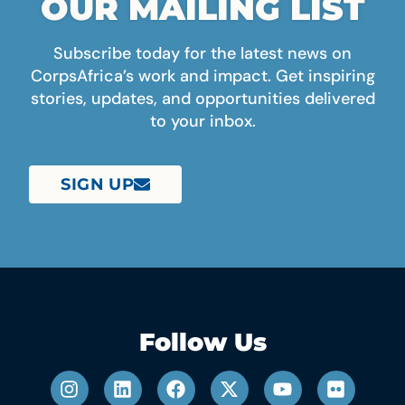
OUR MAILING LIST
Subscribe today for the latest news on
CorpsAfrica’s work and impact. Get inspiring
stories, updates, and opportunities delivered
to your inbox.
SIGN UP
Follow Us