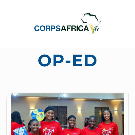
OP-ED