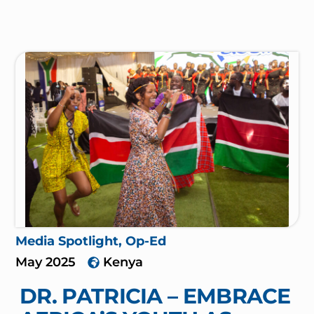
Media Spotlight
,
Op-Ed
May 2025
Kenya
DR. PATRICIA – EMBRACE