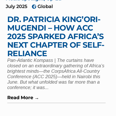
July 2025
Global
DR. PATRICIA KING’ORI-
MUGENDI – HOW ACC
2025 SPARKED AFRICA’S
NEXT CHAPTER OF SELF-
RELIANCE
Pan-Atlantic Kompass | The curtains have
closed on an extraordinary gathering of Africa’s
brightest minds—the CorpsAfrica All-Country
Conference (ACC 2025)—held in Nairobi this
June. But what unfolded was far more than a
conference; it was...
Read More →