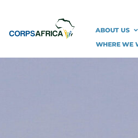
ABOUT US
WHERE WE