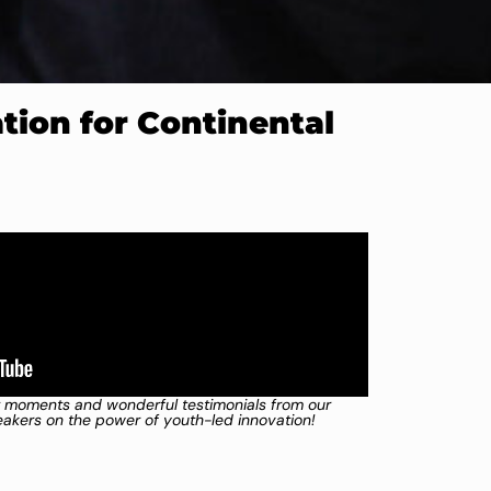
ion for Continental
 moments and wonderful testimonials from our
kers on the power of youth-led innovation!