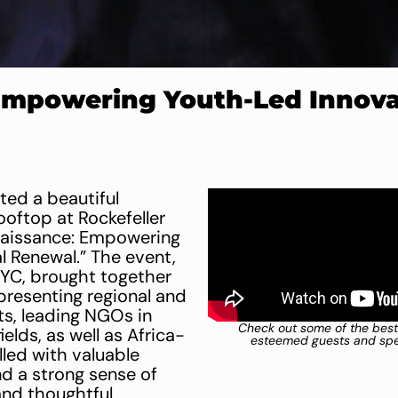
Empowering Youth-Led Innovat
ed a beautiful
ooftop at Rockefeller
naissance: Empowering
l Renewal.” The event,
NYC, brought together
presenting regional and
ts, leading NGOs in
Check out some of the best
lds, as well as Africa-
esteemed guests and spea
illed with valuable
nd a strong sense of
 and thoughtful