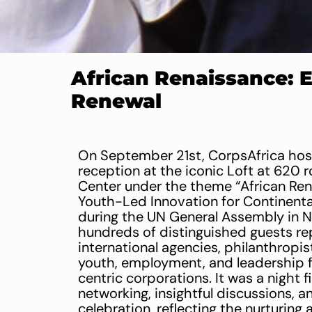
African Renaissance: 
Renewal
On September 21st, CorpsAfrica host
reception at the iconic Loft at 620 r
Center under the theme “African Re
Youth-Led Innovation for Continenta
during the UN General Assembly in 
hundreds of distinguished guests re
international agencies, philanthropis
youth, employment, and leadership fie
centric corporations. It was a night f
networking, insightful discussions, a
celebration, reflecting the nurturing