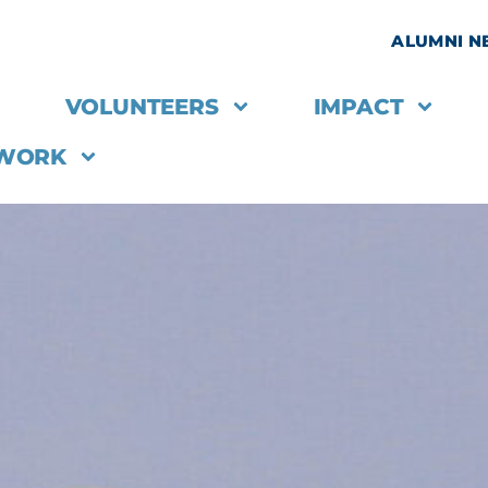
ALUMNI 
VOLUNTEERS
IMPACT
 WORK