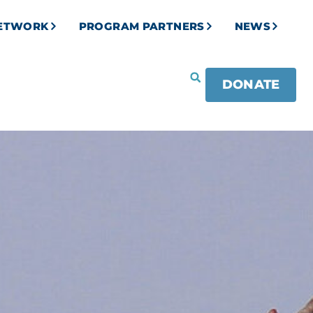
NETWORK
PROGRAM PARTNERS
NEWS
DONATE