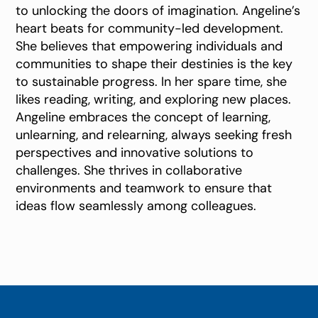
to unlocking the doors of imagination. Angeline’s
heart beats for community-led development.
She believes that empowering individuals and
communities to shape their destinies is the key
to sustainable progress. In her spare time, she
likes reading, writing, and exploring new places.
Angeline embraces the concept of learning,
unlearning, and relearning, always seeking fresh
perspectives and innovative solutions to
challenges. She thrives in collaborative
environments and teamwork to ensure that
ideas flow seamlessly among colleagues.