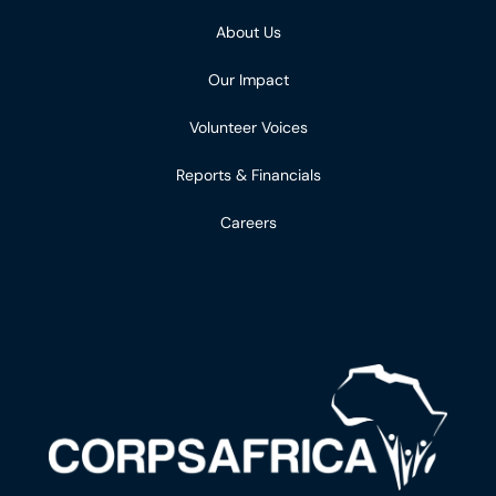
About Us
Our Impact
Volunteer Voices
Reports & Financials
Careers