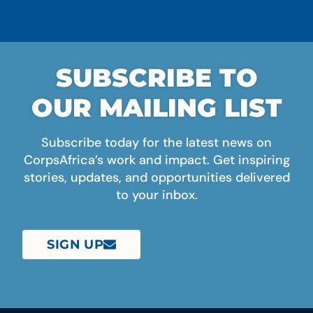
SUBSCRIBE TO
OUR MAILING LIST
Subscribe today for the latest news on
CorpsAfrica’s work and impact. Get inspiring
stories, updates, and opportunities delivered
to your inbox.
SIGN UP