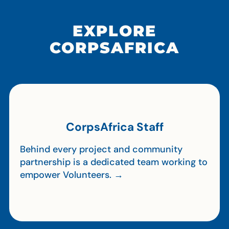
EXPLORE
CORPSAFRICA
CorpsAfrica Staff
Behind every project and community
partnership is a dedicated team working to
empower Volunteers. →