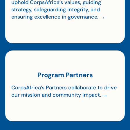
uphold CorpsAfrica’s values, guiding
strategy, safeguarding integrity, and
ensuring excellence in governance. →
Program Partners
CorpsAfrica’s Partners collaborate to drive
our mission and community impact. →