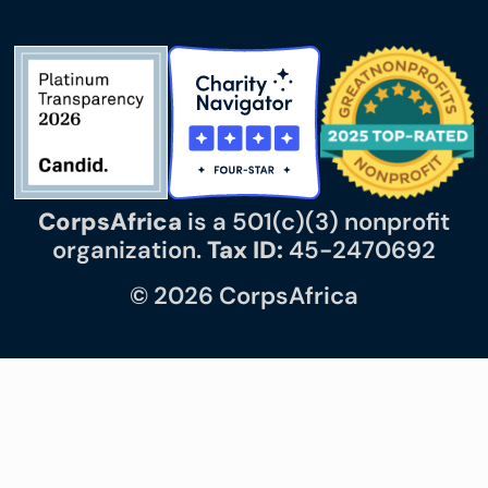
CorpsAfrica
is a 501(c)(3) nonprofit
organization.
Tax ID:
45-2470692
© 2026 CorpsAfrica