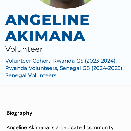
ANGELINE
AKIMANA
Volunteer
Volunteer Cohort:
Rwanda G5 (2023-2024)
,
Rwanda Volunteers
,
Senegal G8 (2024-2025)
,
Senegal Volunteers
Biography
Angeline Akimana is a dedicated community