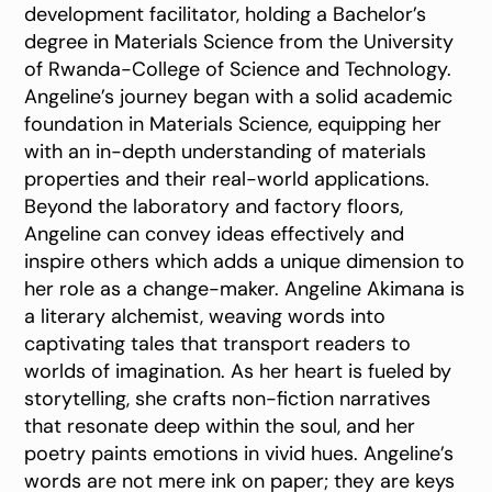
development facilitator, holding a Bachelor’s
degree in Materials Science from the University
of Rwanda-College of Science and Technology.
Angeline’s journey began with a solid academic
foundation in Materials Science, equipping her
with an in-depth understanding of materials
properties and their real-world applications.
Beyond the laboratory and factory floors,
Angeline can convey ideas effectively and
inspire others which adds a unique dimension to
her role as a change-maker. Angeline Akimana is
a literary alchemist, weaving words into
captivating tales that transport readers to
worlds of imagination. As her heart is fueled by
storytelling, she crafts non-fiction narratives
that resonate deep within the soul, and her
poetry paints emotions in vivid hues. Angeline’s
words are not mere ink on paper; they are keys