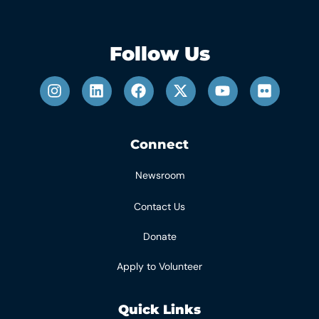
Follow Us
Connect
Newsroom
Contact Us
Donate
Apply to Volunteer
Quick Links