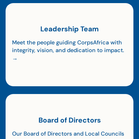
Leadership Team
Meet the people guiding CorpsAfrica with
integrity, vision, and dedication to impact.
→
Board of Directors
Our Board of Directors and Local Councils