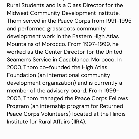
Rural Students and is a Class Director for the
Midwest Community Development Institute.
Thom served in the Peace Corps from 1991-1995
and performed grassroots community
development work in the Eastern High Atlas
Mountains of Morocco. From 1997-1999, he
worked as the Center Director for the United
Seamen’s Service in Casablanca, Morocco. In
2000, Thom co-founded the High Atlas
Foundation (an international community
development organization) and is currently a
member of the advisory board. From 1999-
2005, Thom managed the Peace Corps Fellows
Program (an internship program for Returned
Peace Corps Volunteers) located at the Illinois
Institute for Rural Affairs (IIRA).