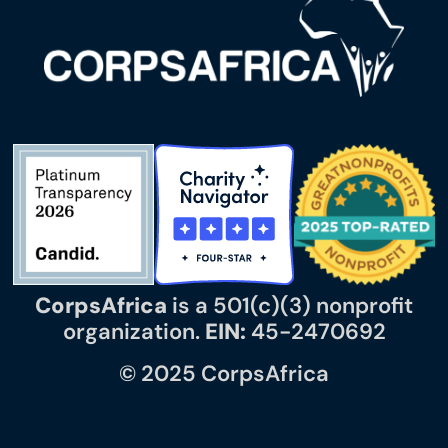
CorpsAfrica
is a 501(c)(3) nonprofit
organization.
EIN:
45-2470692
© 2025 CorpsAfrica