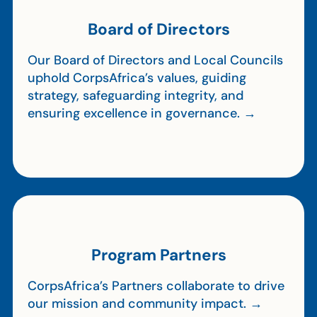
Board of Directors
Our Board of Directors and Local Councils
uphold CorpsAfrica’s values, guiding
strategy, safeguarding integrity, and
ensuring excellence in governance. →
Program Partners
CorpsAfrica’s Partners collaborate to drive
our mission and community impact. →