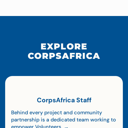
EXPLORE
CORPSAFRICA
CorpsAfrica Staff
Behind every project and community
partnership is a dedicated team working to
empower Volunteers. →