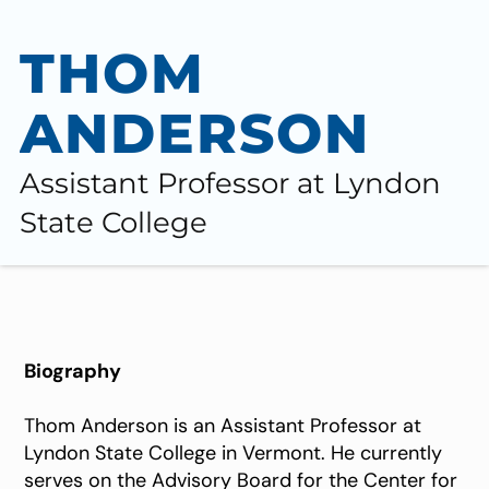
THOM
ANDERSON
Assistant Professor at Lyndon ​
State College
Biography
Thom Anderson is an Assistant Professor at
Lyndon State College in Vermont. He currently
serves on the Advisory Board for the Center for