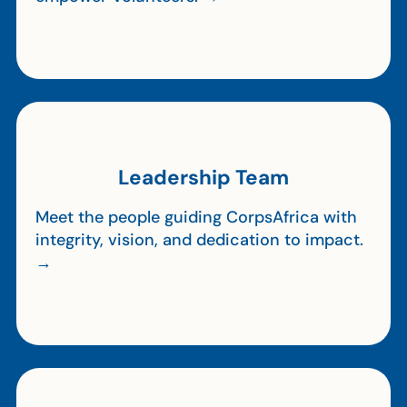
Leadership Team
Meet the people guiding CorpsAfrica with
integrity, vision, and dedication to impact.
→