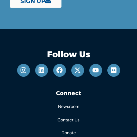
SIGN UP
Follow Us
Connect
Newsroom
Contact Us
Donate