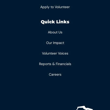
Apply to Volunteer
Quick Links
About Us
Our Impact
Volunteer Voices
Reports & Financials
Careers