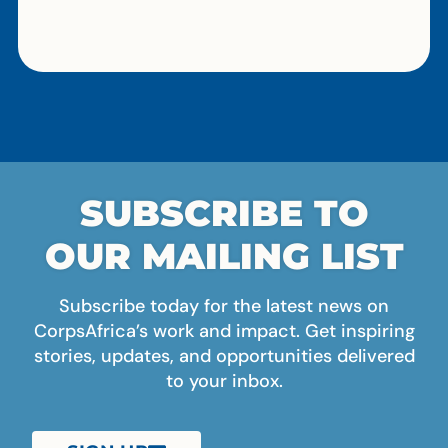
SUBSCRIBE TO
OUR MAILING LIST
Subscribe today for the latest news on
CorpsAfrica’s work and impact. Get inspiring
stories, updates, and opportunities delivered
to your inbox.