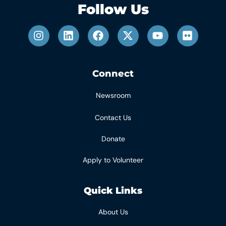
Follow Us
Connect
Newsroom
Contact Us
Donate
Apply to Volunteer
Quick Links
About Us