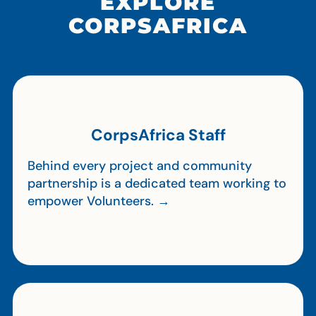
EXPLORE
CORPSAFRICA
CorpsAfrica Staff
Behind every project and community
partnership is a dedicated team working to
empower Volunteers. →