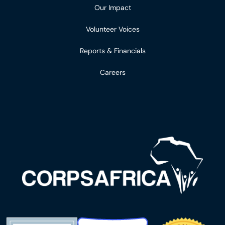
Our Impact
Volunteer Voices
Reports & Financials
Careers