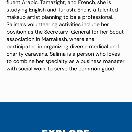
fluent Arabic, Tamazight, and French, she is
studying English and Turkish. She is a talented
makeup artist planning to be a professional.
Salima’s volunteering activities include her
position as the Secretary-General for her Scout
association in Marrakesh, where she
participated in organizing diverse medical and
charity caravans. Salima is a person who loves
to combine her specialty as a business manager
with social work to serve the common good.