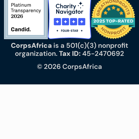
CorpsAfrica
is a 501(c)(3) nonprofit
organization.
Tax ID:
45-2470692
© 2026 CorpsAfrica