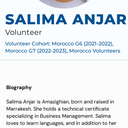
SALIMA ANJAR
Volunteer
Volunteer Cohort:
Morocco G6 (2021-2022)
,
Morocco G7 (2022-2023)
,
Morocco Volunteers
Biography
Salima Anjar is Amazighian, born and raised in
Marrakesh. She holds a technical certificate
specializing in Business Management. Salima
loves to learn languages, and in addition to her