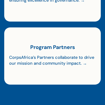
ensuring excellence in governance. →
Program Partners
CorpsAfrica’s Partners collaborate to drive
our mission and community impact. →