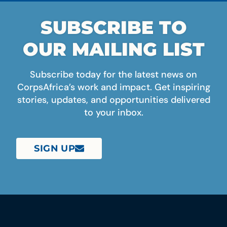
SUBSCRIBE TO
OUR MAILING LIST
Subscribe today for the latest news on
CorpsAfrica’s work and impact. Get inspiring
stories, updates, and opportunities delivered
to your inbox.
SIGN UP