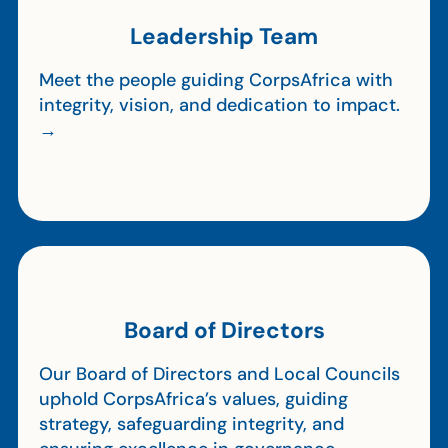
Leadership Team
Meet the people guiding CorpsAfrica with
integrity, vision, and dedication to impact.
→
Board of Directors
Our Board of Directors and Local Councils
uphold CorpsAfrica’s values, guiding
strategy, safeguarding integrity, and