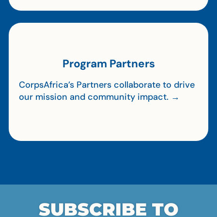
Program Partners
CorpsAfrica’s Partners collaborate to drive
our mission and community impact. →
SUBSCRIBE TO