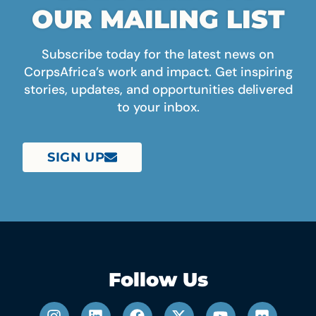
OUR MAILING LIST
Subscribe today for the latest news on
CorpsAfrica’s work and impact. Get inspiring
stories, updates, and opportunities delivered
to your inbox.
SIGN UP
Follow Us