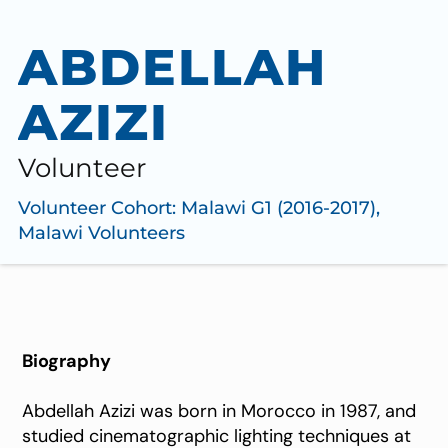
ABDELLAH
AZIZI
Volunteer
Volunteer Cohort:
Malawi G1 (2016-2017)
,
Malawi Volunteers
Biography
Abdellah Azizi was born in Morocco in 1987, and
studied cinematographic lighting techniques at