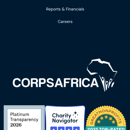
Reports & Financials
Careers