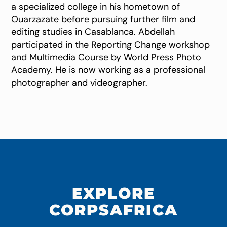
a specialized college in his hometown of
Ouarzazate before pursuing further film and
editing studies in Casablanca. Abdellah
participated in the Reporting Change workshop
and Multimedia Course by World Press Photo
Academy. He is now working as a professional
photographer and videographer.
EXPLORE
CORPSAFRICA