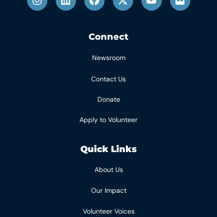
Connect
Newsroom
Contact Us
Donate
Apply to Volunteer
Quick Links
About Us
Our Impact
Volunteer Voices