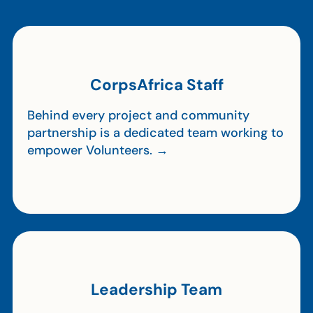
CorpsAfrica Staff
Behind every project and community
partnership is a dedicated team working to
empower Volunteers. →
Leadership Team