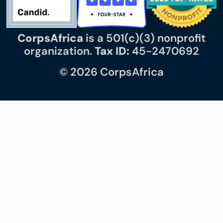
CorpsAfrica
is a 501(c)(3) nonprofit
organization.
Tax ID:
45-2470692
© 2026 CorpsAfrica