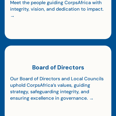
Meet the people guiding CorpsAfrica with
integrity, vision, and dedication to impact.
→
Board of Directors
Our Board of Directors and Local Councils
uphold CorpsAfrica’s values, guiding
strategy, safeguarding integrity, and
ensuring excellence in governance. →