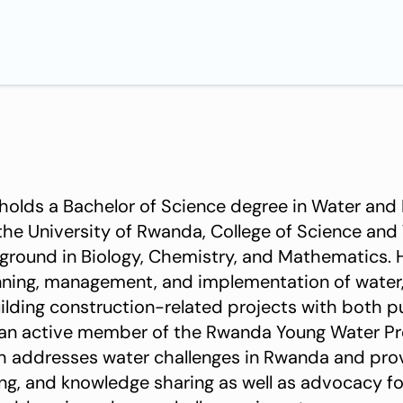
holds a Bachelor of Science degree in Water and
the University of Rwanda, College of Science and
ground in Biology, Chemistry, and Mathematics. 
anning, management, and implementation of water, 
uilding construction-related projects with both p
 an active member of the Rwanda Young Water Pr
ch addresses water challenges in Rwanda and pro
ing, and knowledge sharing as well as advocacy f