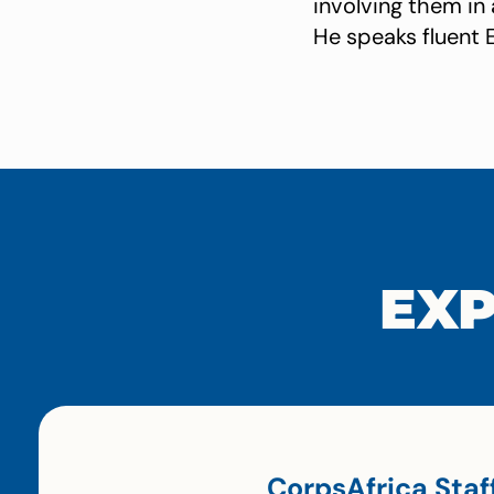
involving them in
He speaks fluent 
EXP
CorpsAfrica Staf