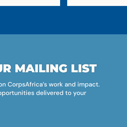
R MAILING LIST
on CorpsAfrica’s work and impact.
pportunities delivered to your