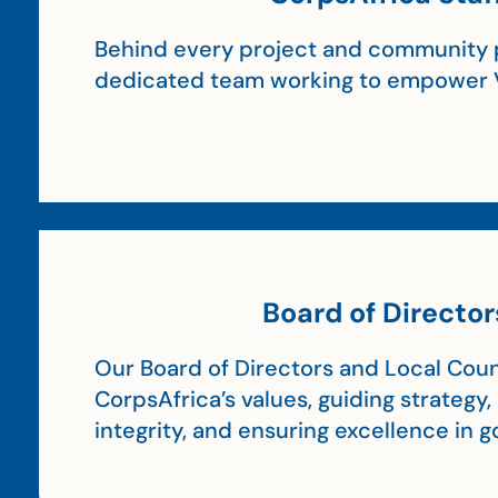
Behind every project and community p
dedicated team working to empower 
Board of Director
Our Board of Directors and Local Coun
CorpsAfrica’s values, guiding strategy
integrity, and ensuring excellence in