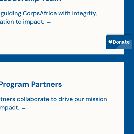
guiding CorpsAfrica with integrity,
cation to impact. →
Program Partners
tners collaborate to drive our mission
impact. →