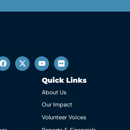
Quick Links
About Us
Our Impact
Volunteer Voices
eer
Reports & Financials