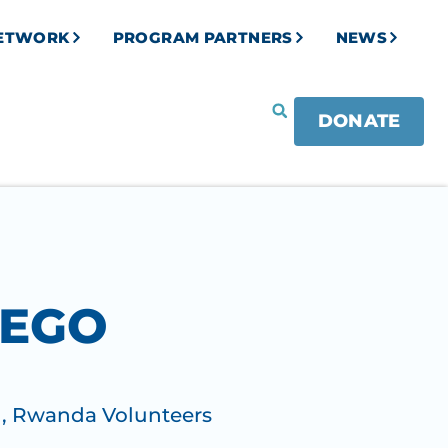
NETWORK
PROGRAM PARTNERS
NEWS
DONATE
REGO
)
,
Rwanda Volunteers