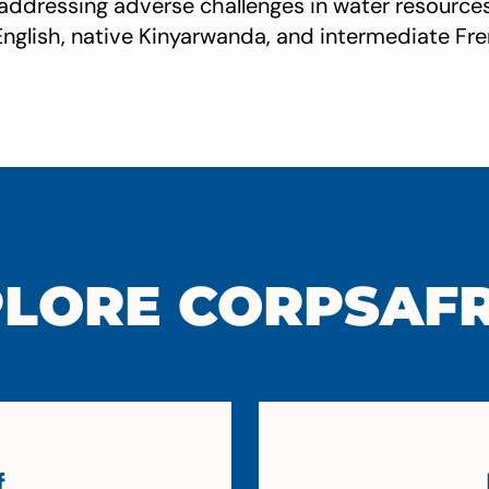
 addressing adverse challenges in water resour
English, native Kinyarwanda, and intermediate Fre
LORE CORPSAF
f