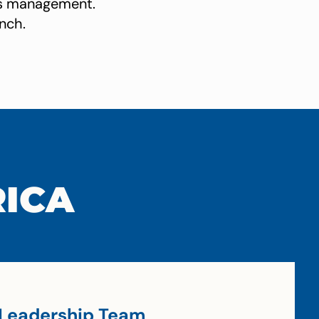
ces management.
nch.
RICA
Leadership Team