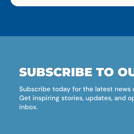
SUBSCRIBE TO OU
Subscribe today for the latest news 
Get inspiring stories, updates, and o
inbox.