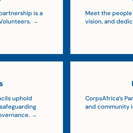
artnership is a
Meet the people 
Volunteers. →
vision, and dedi
s
cils uphold
CorpsAfrica’s Par
, safeguarding
and community 
 governance. →