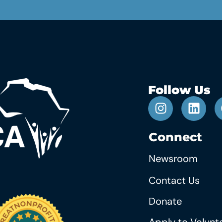
Follow Us
Connect
Newsroom
Contact Us
Donate
Apply to Volunt