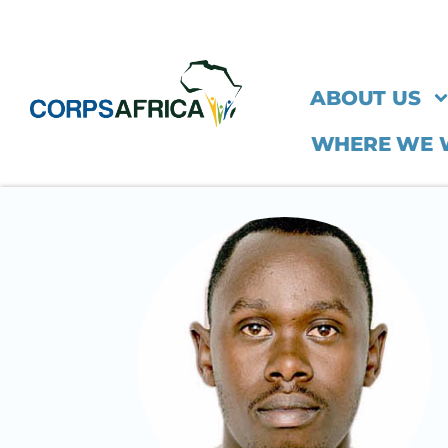
ABOUT US
WHERE WE