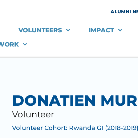
ALUMNI 
VOLUNTEERS
IMPACT
 WORK
DONATIEN MU
Volunteer
Volunteer Cohort:
Rwanda G1 (2018-2019