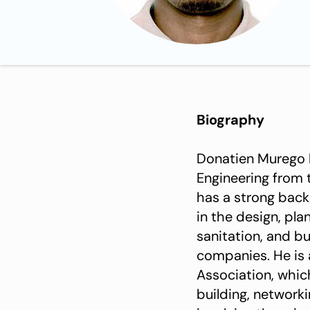
Biography
Donatien Murego 
Engineering from 
has a strong back
in the design, pl
sanitation, and b
companies. He is
Association, whi
building, network