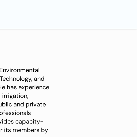
 Environmental
 Technology, and
He has experience
irrigation,
ublic and private
ofessionals
vides capacity-
or its members by