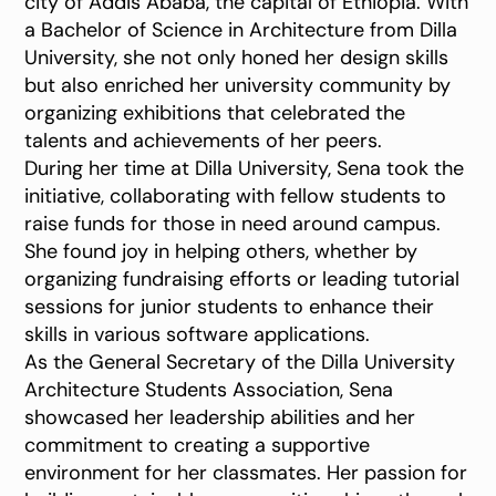
city of Addis Ababa, the capital of Ethiopia. With
a Bachelor of Science in Architecture from Dilla
University, she not only honed her design skills
but also enriched her university community by
organizing exhibitions that celebrated the
talents and achievements of her peers.
During her time at Dilla University, Sena took the
initiative, collaborating with fellow students to
raise funds for those in need around campus.
She found joy in helping others, whether by
organizing fundraising efforts or leading tutorial
sessions for junior students to enhance their
skills in various software applications.
As the General Secretary of the Dilla University
Architecture Students Association, Sena
showcased her leadership abilities and her
commitment to creating a supportive
environment for her classmates. Her passion for