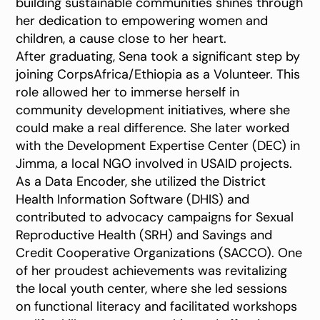
building sustainable communities shines through
her dedication to empowering women and
children, a cause close to her heart.
After graduating, Sena took a significant step by
joining CorpsAfrica/Ethiopia as a Volunteer. This
role allowed her to immerse herself in
community development initiatives, where she
could make a real difference. She later worked
with the Development Expertise Center (DEC) in
Jimma, a local NGO involved in USAID projects.
As a Data Encoder, she utilized the District
Health Information Software (DHIS) and
contributed to advocacy campaigns for Sexual
Reproductive Health (SRH) and Savings and
Credit Cooperative Organizations (SACCO). One
of her proudest achievements was revitalizing
the local youth center, where she led sessions
on functional literacy and facilitated workshops