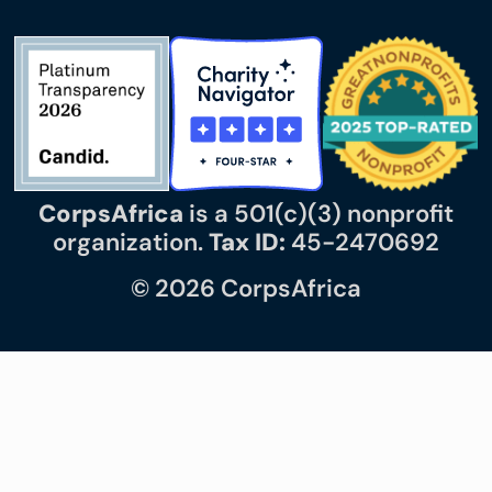
CorpsAfrica
is a 501(c)(3) nonprofit
organization.
Tax ID:
45-2470692
© 2026 CorpsAfrica