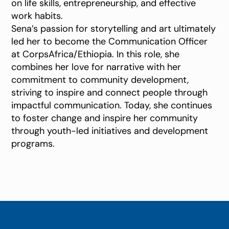
on life skills, entrepreneurship, and effective
work habits.
Sena’s passion for storytelling and art ultimately
led her to become the Communication Officer
at CorpsAfrica/Ethiopia. In this role, she
combines her love for narrative with her
commitment to community development,
striving to inspire and connect people through
impactful communication. Today, she continues
to foster change and inspire her community
through youth-led initiatives and development
programs.