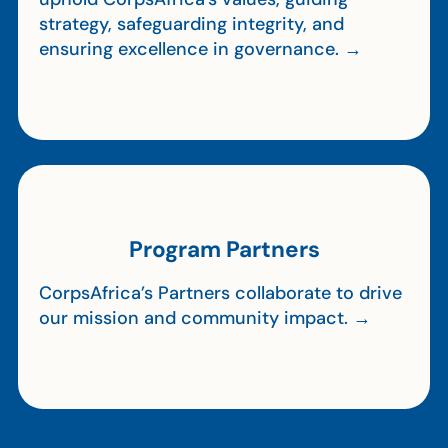
strategy, safeguarding integrity, and
ensuring excellence in governance. →
Program Partners
CorpsAfrica’s Partners collaborate to drive
our mission and community impact. →