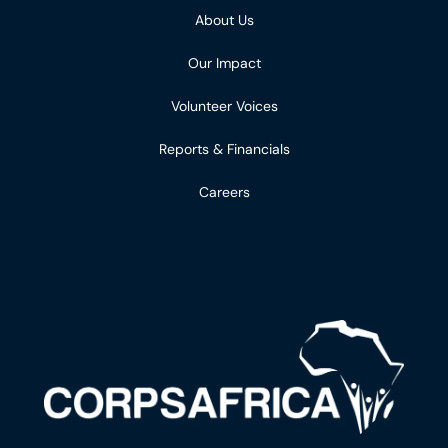
About Us
Our Impact
Volunteer Voices
Reports & Financials
Careers