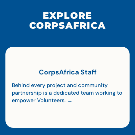
EXPLORE
CORPSAFRICA
CorpsAfrica Staff
Behind every project and community
partnership is a dedicated team working to
empower Volunteers. →