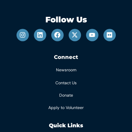
Follow Us
Connect
Newsroom
Contact Us
Donate
Apply to Volunteer
Quick Links