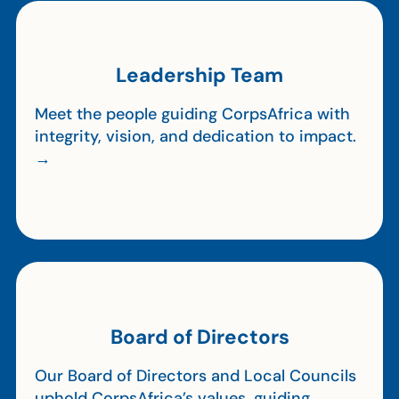
Leadership Team
Meet the people guiding CorpsAfrica with
integrity, vision, and dedication to impact.
→
Board of Directors
Our Board of Directors and Local Councils
uphold CorpsAfrica’s values, guiding