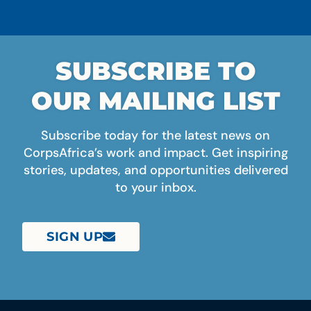
SUBSCRIBE TO
OUR MAILING LIST
Subscribe today for the latest news on
CorpsAfrica’s work and impact. Get inspiring
stories, updates, and opportunities delivered
to your inbox.
SIGN UP