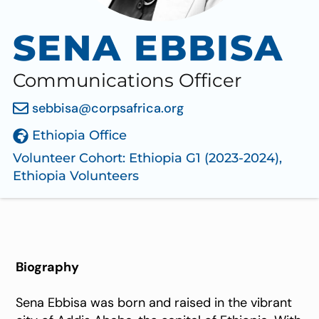
SENA EBBISA
Communications Officer
sebbisa@corpsafrica.org
Ethiopia Office
Volunteer Cohort:
Ethiopia G1 (2023-2024)
,
Ethiopia Volunteers
Biography
Sena Ebbisa was born and raised in the vibrant