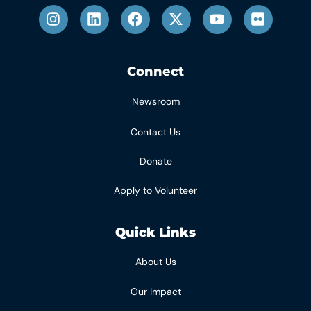
Connect
Newsroom
Contact Us
Donate
Apply to Volunteer
Quick Links
About Us
Our Impact