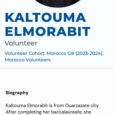
KALTOUMA
ELMORABIT
Volunteer
Volunteer Cohort:
Morocco G8 (2023-2024)
,
Morocco Volunteers
Biography
Kaltouma Elmorabit is from Ouarzazate city.
After completing her baccalaureate, she