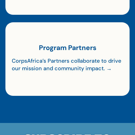
Program Partners
CorpsAfrica’s Partners collaborate to drive
our mission and community impact. →