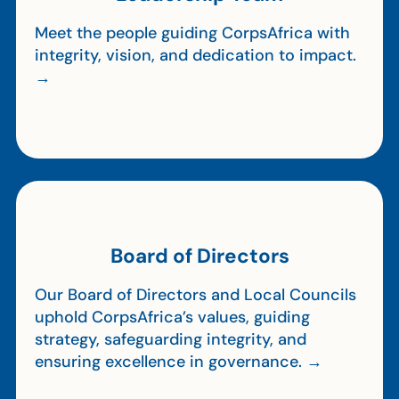
Meet the people guiding CorpsAfrica with
integrity, vision, and dedication to impact.
→
Board of Directors
Our Board of Directors and Local Councils
uphold CorpsAfrica’s values, guiding
strategy, safeguarding integrity, and
ensuring excellence in governance. →