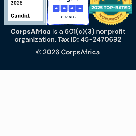
CorpsAfrica
is a 501(c)(3) nonprofit
organization.
Tax ID:
45-2470692
© 2026 CorpsAfrica