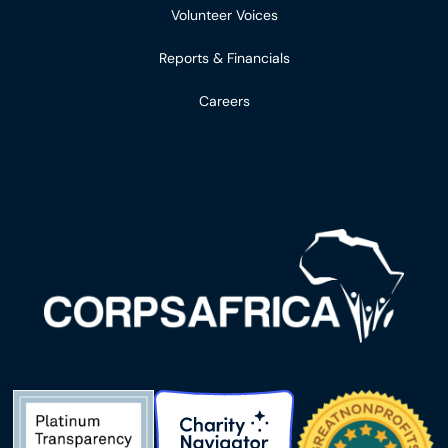
Volunteer Voices
Reports & Financials
Careers