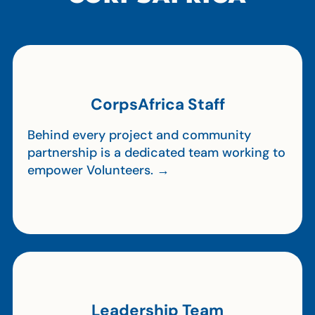
CorpsAfrica Staff
Behind every project and community
partnership is a dedicated team working to
empower Volunteers. →
Leadership Team