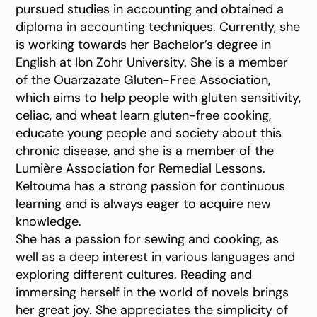
pursued studies in accounting and obtained a
diploma in accounting techniques. Currently, she
is working towards her Bachelor’s degree in
English at Ibn Zohr University. She is a member
of the Ouarzazate Gluten-Free Association,
which aims to help people with gluten sensitivity,
celiac, and wheat learn gluten-free cooking,
educate young people and society about this
chronic disease, and she is a member of the
Lumière Association for Remedial Lessons.
Keltouma has a strong passion for continuous
learning and is always eager to acquire new
knowledge.
She has a passion for sewing and cooking, as
well as a deep interest in various languages and
exploring different cultures. Reading and
immersing herself in the world of novels brings
her great joy. She appreciates the simplicity of