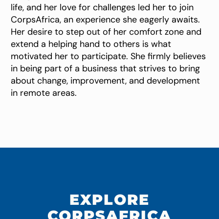
life, and her love for challenges led her to join
CorpsAfrica, an experience she eagerly awaits.
Her desire to step out of her comfort zone and
extend a helping hand to others is what
motivated her to participate. She firmly believes
in being part of a business that strives to bring
about change, improvement, and development
in remote areas.
EXPLORE
CORPSAFRICA