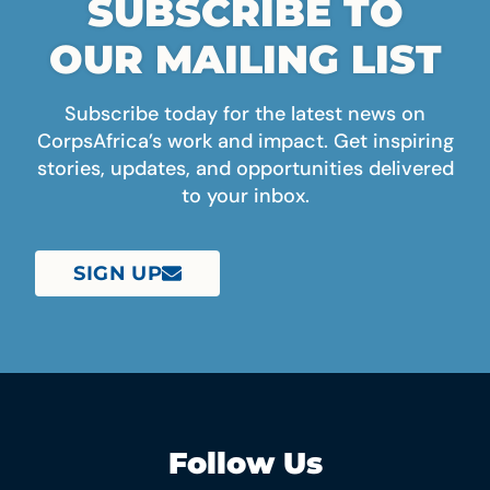
SUBSCRIBE TO
OUR MAILING LIST
Subscribe today for the latest news on
CorpsAfrica’s work and impact. Get inspiring
stories, updates, and opportunities delivered
to your inbox.
SIGN UP
Follow Us