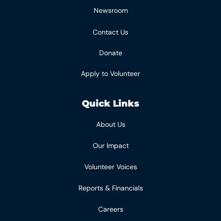
Newsroom
Contact Us
Donate
Apply to Volunteer
Quick Links
About Us
Our Impact
Volunteer Voices
Reports & Financials
Careers