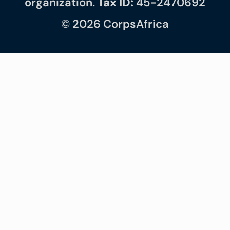
organization.
Tax ID:
45-2470692
© 2026 CorpsAfrica