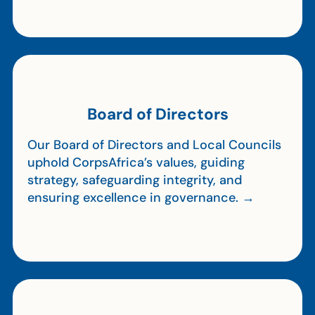
Board of Directors
Our Board of Directors and Local Councils
uphold CorpsAfrica’s values, guiding
strategy, safeguarding integrity, and
ensuring excellence in governance. →