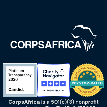
CorpsAfrica
is a 501(c)(3) nonprofit