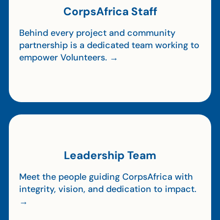
CorpsAfrica Staff
Behind every project and community
partnership is a dedicated team working to
empower Volunteers. →
Leadership Team
Meet the people guiding CorpsAfrica with
integrity, vision, and dedication to impact.
→