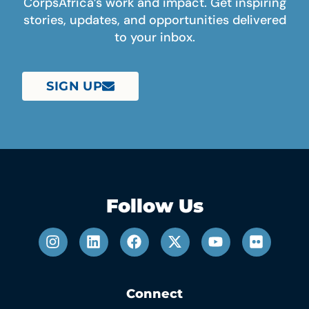
CorpsAfrica’s work and impact. Get inspiring
stories, updates, and opportunities delivered
to your inbox.
SIGN UP
Follow Us
Connect