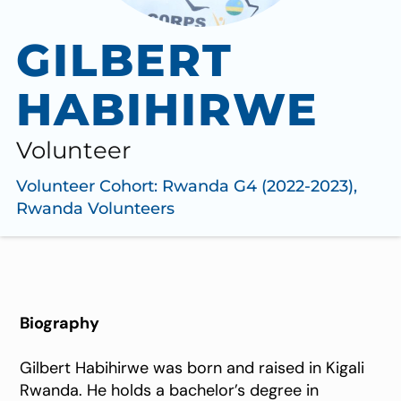
GILBERT
HABIHIRWE
Volunteer
Volunteer Cohort:
Rwanda G4 (2022-2023)
,
Rwanda Volunteers
Biography
Gilbert Habihirwe was born and raised in Kigali
Rwanda. He holds a bachelor’s degree in