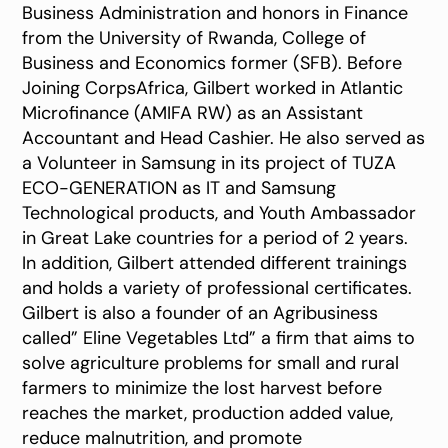
Business Administration and honors in Finance
from the University of Rwanda, College of
Business and Economics former (SFB). Before
Joining CorpsAfrica, Gilbert worked in Atlantic
Microfinance (AMIFA RW) as an Assistant
Accountant and Head Cashier. He also served as
a Volunteer in Samsung in its project of TUZA
ECO-GENERATION as IT and Samsung
Technological products, and Youth Ambassador
in Great Lake countries for a period of 2 years.
In addition, Gilbert attended different trainings
and holds a variety of professional certificates.
Gilbert is also a founder of an Agribusiness
called” Eline Vegetables Ltd” a firm that aims to
solve agriculture problems for small and rural
farmers to minimize the lost harvest before
reaches the market, production added value,
reduce malnutrition, and promote