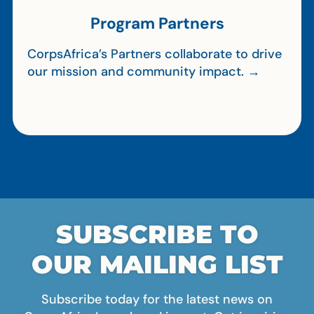
Program Partners
CorpsAfrica’s Partners collaborate to drive
our mission and community impact. →
SUBSCRIBE TO
OUR MAILING LIST
Subscribe today for the latest news on