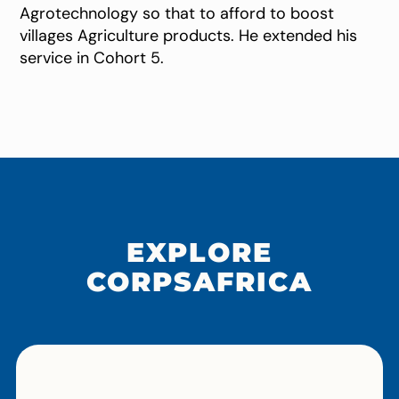
Agrotechnology so that to afford to boost
villages Agriculture products. He extended his
service in Cohort 5.
EXPLORE
CORPSAFRICA