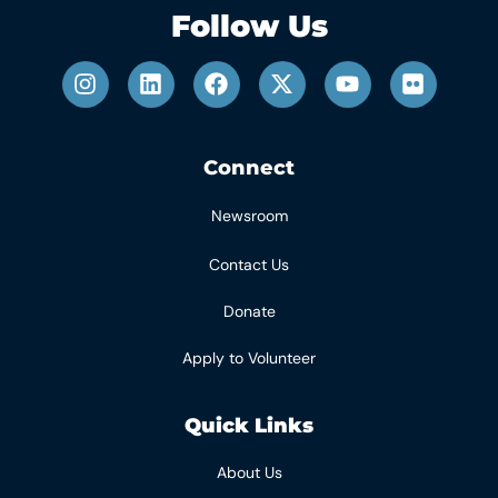
Follow Us
Connect
Newsroom
Contact Us
Donate
Apply to Volunteer
Quick Links
About Us