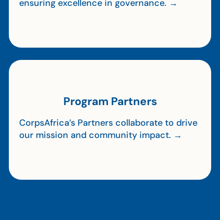
ensuring excellence in governance. →
Program Partners
CorpsAfrica’s Partners collaborate to drive
our mission and community impact. →