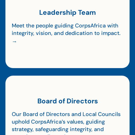
Leadership Team
Meet the people guiding CorpsAfrica with
integrity, vision, and dedication to impact.
→
Board of Directors
Our Board of Directors and Local Councils
uphold CorpsAfrica’s values, guiding
strategy, safeguarding integrity, and