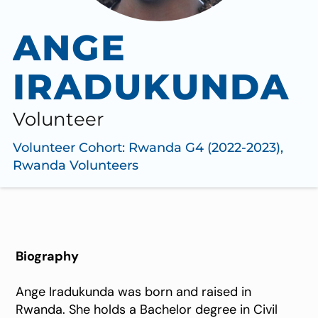
ANGE
IRADUKUNDA
Volunteer
Volunteer Cohort:
Rwanda G4 (2022-2023)
,
Rwanda Volunteers
Biography
Ange Iradukunda was born and raised in
Rwanda. She holds a Bachelor degree in Civil