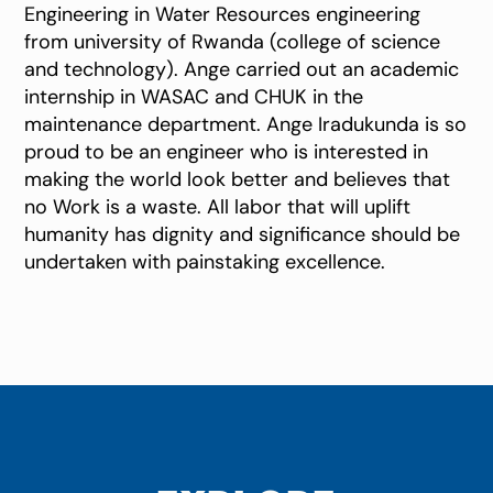
Engineering in Water Resources engineering
from university of Rwanda (college of science
and technology). Ange carried out an academic
internship in WASAC and CHUK in the
maintenance department. Ange Iradukunda is so
proud to be an engineer who is interested in
making the world look better and believes that
no Work is a waste. All labor that will uplift
humanity has dignity and significance should be
undertaken with painstaking excellence.