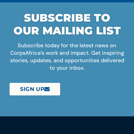
SUBSCRIBE TO
OUR MAILING LIST
Subscribe today for the latest news on
CorpsAfrica’s work and impact. Get inspiring
stories, updates, and opportunities delivered
to your inbox.
SIGN UP