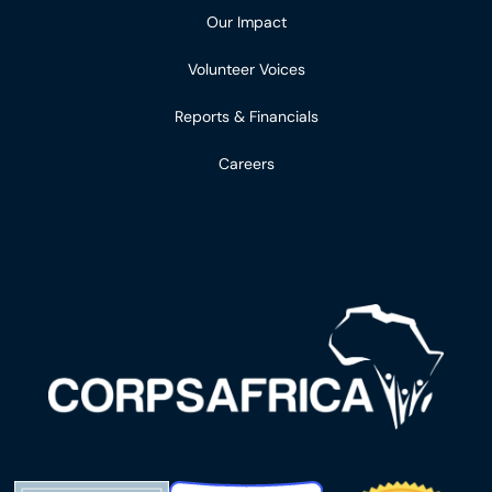
Our Impact
Volunteer Voices
Reports & Financials
Careers