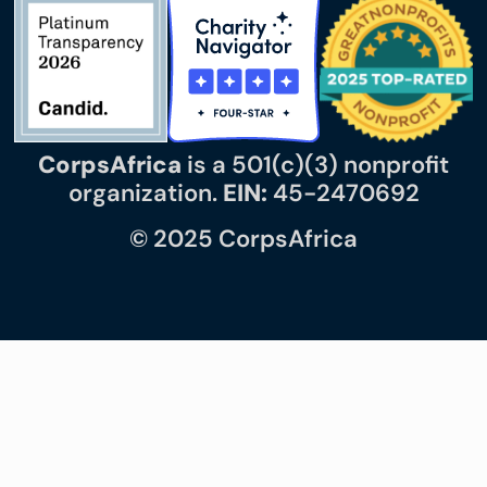
CorpsAfrica
is a 501(c)(3) nonprofit
organization.
EIN:
45-2470692
© 2025 CorpsAfrica