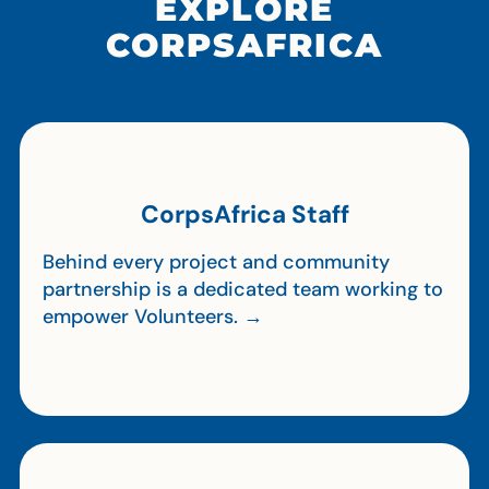
EXPLORE
CORPSAFRICA
CorpsAfrica Staff
Behind every project and community
partnership is a dedicated team working to
empower Volunteers. →