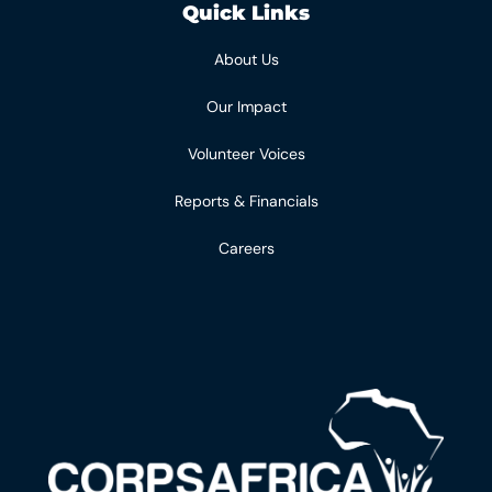
Quick Links
About Us
Our Impact
Volunteer Voices
Reports & Financials
Careers