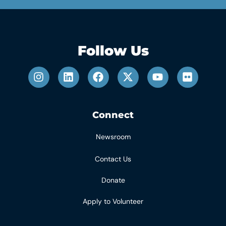
Follow Us
Connect
Newsroom
Contact Us
Donate
Apply to Volunteer