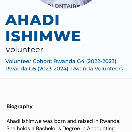
AHADI
ISHIMWE
Volunteer
Volunteer Cohort:
Rwanda G4 (2022-2023)
,
Rwanda G5 (2023-2024)
,
Rwanda Volunteers
Biography
Ahadi Ishimwe was born and raised in Rwanda.
She holds a Bachelor’s Degree in Accounting