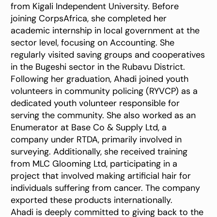
from Kigali Independent University. Before
joining CorpsAfrica, she completed her
academic internship in local government at the
sector level, focusing on Accounting. She
regularly visited saving groups and cooperatives
in the Bugeshi sector in the Rubavu District.
Following her graduation, Ahadi joined youth
volunteers in community policing (RYVCP) as a
dedicated youth volunteer responsible for
serving the community. She also worked as an
Enumerator at Base Co & Supply Ltd, a
company under RTDA, primarily involved in
surveying. Additionally, she received training
from MLC Glooming Ltd, participating in a
project that involved making artificial hair for
individuals suffering from cancer. The company
exported these products internationally.
Ahadi is deeply committed to giving back to the