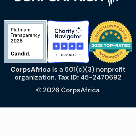
CorpsAfrica
is a 501(c)(3) nonprofit
organization.
Tax ID:
45-2470692
© 2026 CorpsAfrica