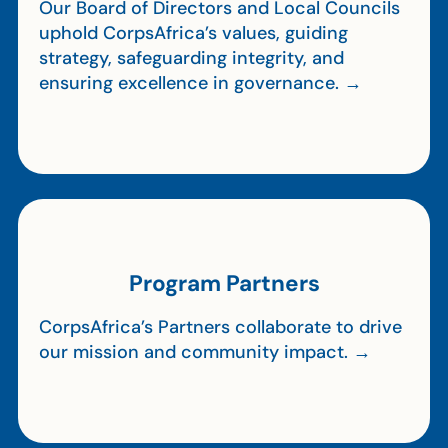
Our Board of Directors and Local Councils
uphold CorpsAfrica’s values, guiding
strategy, safeguarding integrity, and
ensuring excellence in governance. →
Program Partners
CorpsAfrica’s Partners collaborate to drive
our mission and community impact. →