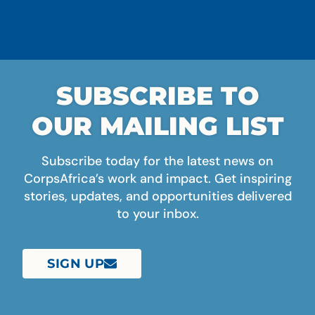
SUBSCRIBE TO
OUR MAILING LIST
Subscribe today for the latest news on
CorpsAfrica’s work and impact. Get inspiring
stories, updates, and opportunities delivered
to your inbox.
SIGN UP