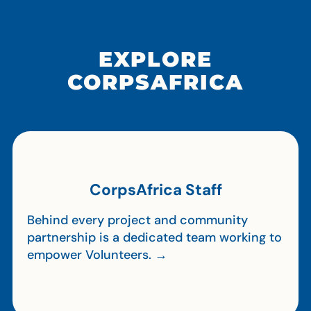
EXPLORE
CORPSAFRICA
CorpsAfrica Staff
Behind every project and community
partnership is a dedicated team working to
empower Volunteers. →