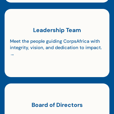
Leadership Team
Meet the people guiding CorpsAfrica with
integrity, vision, and dedication to impact.
→
Board of Directors