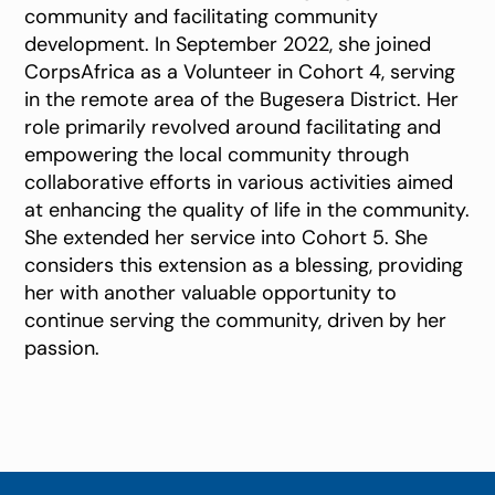
community and facilitating community
development. In September 2022, she joined
CorpsAfrica as a Volunteer in Cohort 4, serving
in the remote area of the Bugesera District. Her
role primarily revolved around facilitating and
empowering the local community through
collaborative efforts in various activities aimed
at enhancing the quality of life in the community.
She extended her service into Cohort 5. She
considers this extension as a blessing, providing
her with another valuable opportunity to
continue serving the community, driven by her
passion.