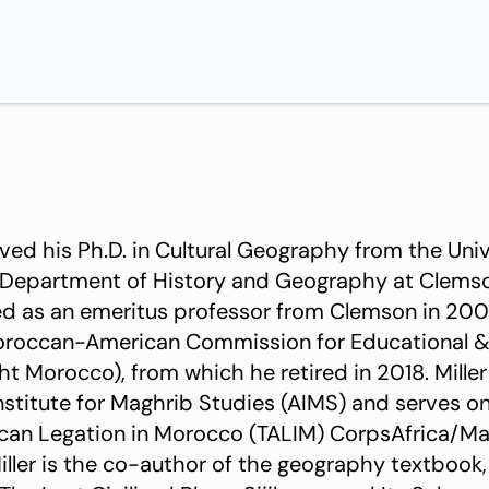
ived his Ph.D. in Cultural Geography from the Univ
 Department of History and Geography at Clemso
red as an emeritus professor from Clemson in 2
Moroccan-American Commission for Educational & 
t Morocco), from which he retired in 2018. Miller
nstitute for Maghrib Studies (AIMS) and serves o
ican Legation in Morocco (TALIM) CorpsAfrica/M
ller is the co-author of the geography textbook,