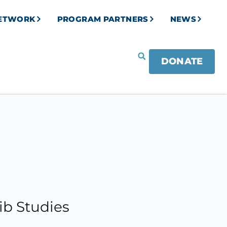
NETWORK
PROGRAM PARTNERS
NEWS
DONATE
ib Studies