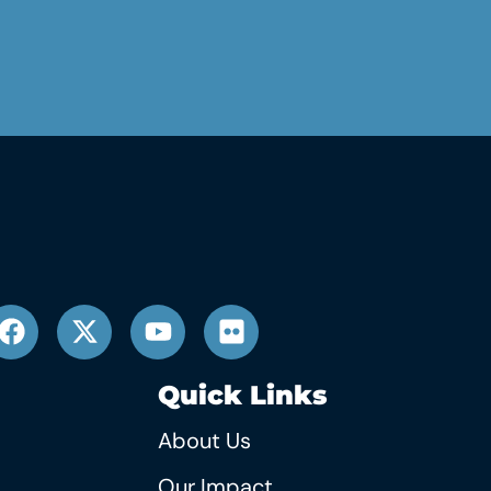
Quick Links
About Us
Our Impact