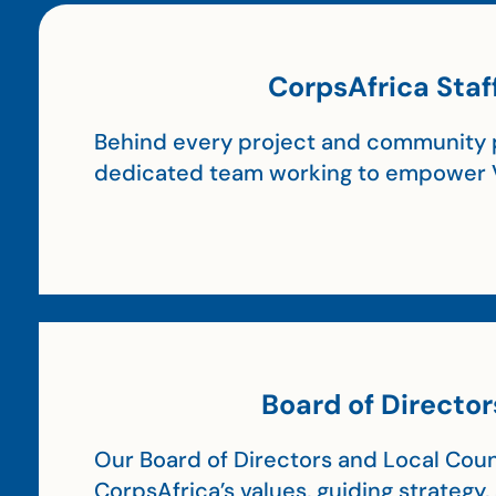
CorpsAfrica Staf
Behind every project and community p
dedicated team working to empower 
Board of Director
Our Board of Directors and Local Coun
CorpsAfrica’s values, guiding strategy