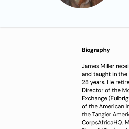
Biography
James Miller rece
and taught in the
28 years. He reti
Director of the 
Exchange (Fulbrigh
of the American I
the Tangier Amer
CorpsAfricaHQ. Mi