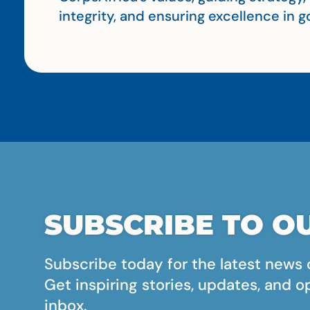
integrity, and ensuring excellence in
SUBSCRIBE TO OU
Subscribe today for the latest news 
Get inspiring stories, updates, and o
inbox.