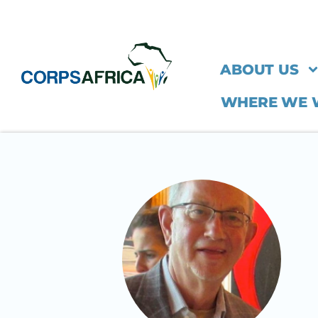
ABOUT US
WHERE WE