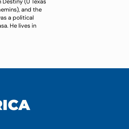
n Destiny (U Texas
hemins), and the
s a political
sa. He lives in
RICA