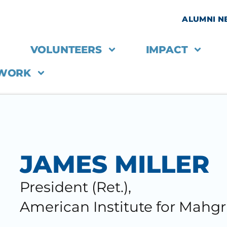
ALUMNI 
VOLUNTEERS
IMPACT
 WORK
JAMES MILLER
President (Ret.),
American Institute for Mahgr