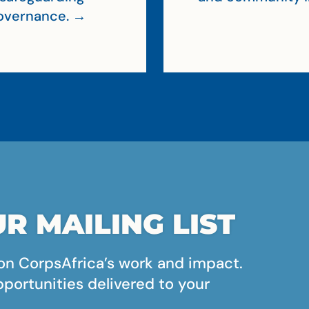
 governance. →
R MAILING LIST
on CorpsAfrica’s work and impact.
pportunities delivered to your