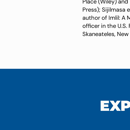
Place (Wiley) and 
Press); Sijilmasa
author of Imlil: 
officer in the U.S
Skaneateles, New 
EXP