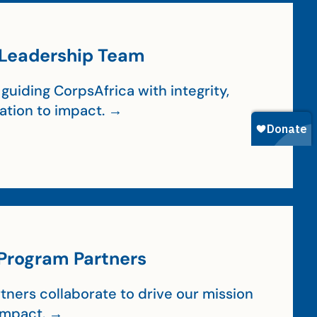
Leadership Team
guiding CorpsAfrica with integrity,
cation to impact. →
Program Partners
tners collaborate to drive our mission
impact. →