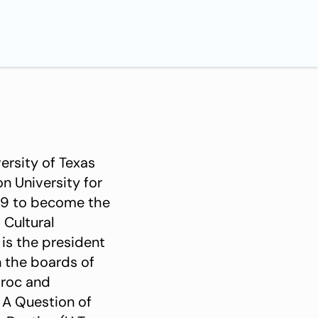
ersity of Texas
n University for
009 to become the
Cultural
 is the president
n the boards of
aroc and
 A Question of