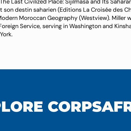
The Last Civilized Place: Sijilmasa and Its Sahara
 et son destin saharien (Editions La Croisée des C
A Modern Moroccan Geography (Westview). Miller wa
. Foreign Service, serving in Washington and Kinsha
York.
LORE CORPSAF