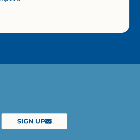
SIGN UP