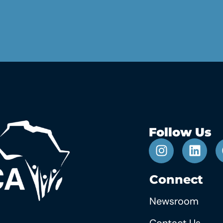
Follow Us
Connect
Newsroom
Contact Us