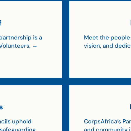
f
artnership is a
Meet the people 
Volunteers. →
vision, and dedi
s
cils uphold
CorpsAfrica’s Par
, safeguarding
and community 