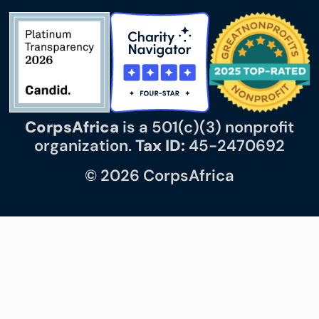
CorpsAfrica
is a 501(c)(3) nonprofit
organization.
Tax ID:
45-2470692
© 2026 CorpsAfrica