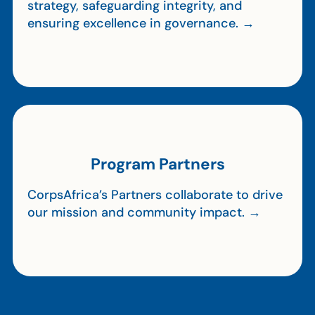
strategy, safeguarding integrity, and
ensuring excellence in governance. →
Program Partners
CorpsAfrica’s Partners collaborate to drive
our mission and community impact. →