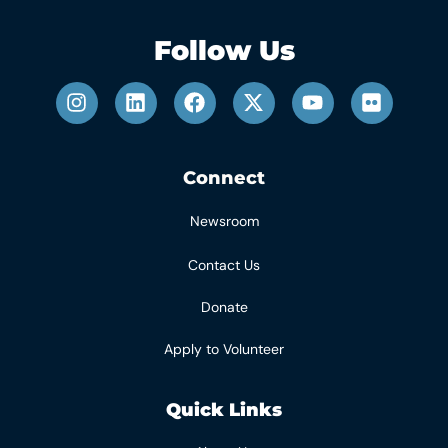
Follow Us
Connect
Newsroom
Contact Us
Donate
Apply to Volunteer
Quick Links