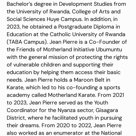
Bachelor’s degree in Development Studies from
the University of Rwanda, College of Arts and
Social Sciences Huye Campus. In addition, in
2023, he obtained a Postgraduate Diploma in
Education at the Catholic University of Rwanda
(TABA Campus). Jean Pierre is a Co-Founder of
the Friends of Motherland Initiative Ubumuntu
with the general mission of protecting the rights
of vulnerable children and supporting their
education by helping them access their basic
needs. Jean Pierre holds a Maroon Belt in
Karate, which led to his co-founding a sports
academy called Motherland Karate. From 2021
to 2023, Jean Pierre served as the Youth
Coordinator for the Nyanza sector, Gisagara
District, where he facilitated youth in pursuing
their dreams. From 2020 to 2022, Jean Pierre
also worked as an enumerator at the National