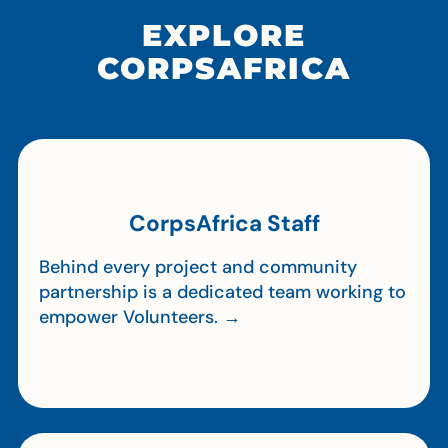
EXPLORE
CORPSAFRICA
CorpsAfrica Staff
Behind every project and community
partnership is a dedicated team working to
empower Volunteers. →