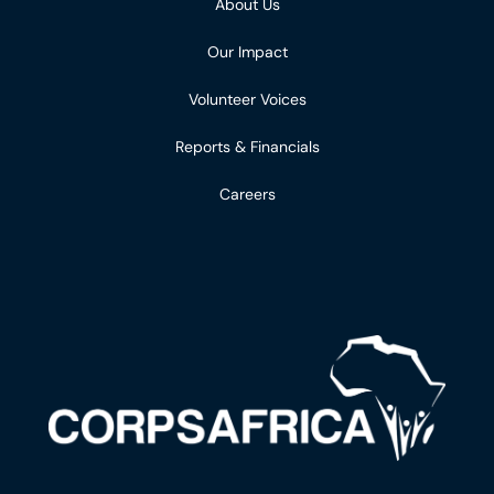
About Us
Our Impact
Volunteer Voices
Reports & Financials
Careers