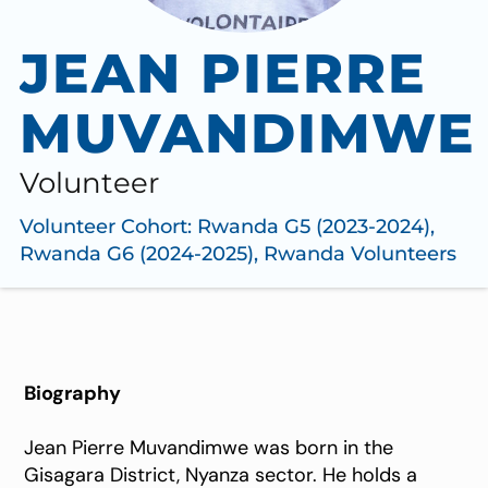
JEAN PIERRE
MUVANDIMWE
Volunteer
Volunteer Cohort:
Rwanda G5 (2023-2024)
,
Rwanda G6 (2024-2025)
,
Rwanda Volunteers
Biography
Jean Pierre Muvandimwe was born in the
Gisagara District, Nyanza sector. He holds a