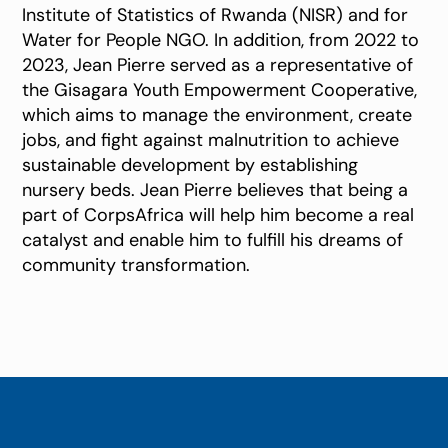
Institute of Statistics of Rwanda (NISR) and for
Water for People NGO. In addition, from 2022 to
2023, Jean Pierre served as a representative of
the Gisagara Youth Empowerment Cooperative,
which aims to manage the environment, create
jobs, and fight against malnutrition to achieve
sustainable development by establishing
nursery beds. Jean Pierre believes that being a
part of CorpsAfrica will help him become a real
catalyst and enable him to fulfill his dreams of
community transformation.