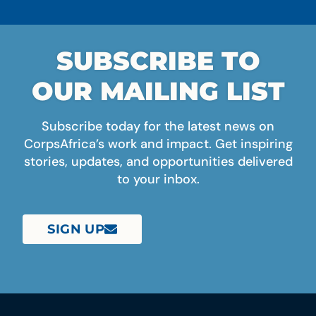
SUBSCRIBE TO
OUR MAILING LIST
Subscribe today for the latest news on
CorpsAfrica’s work and impact. Get inspiring
stories, updates, and opportunities delivered
to your inbox.
SIGN UP