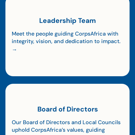
Leadership Team
Meet the people guiding CorpsAfrica with
integrity, vision, and dedication to impact.
→
Board of Directors
Our Board of Directors and Local Councils
uphold CorpsAfrica’s values, guiding