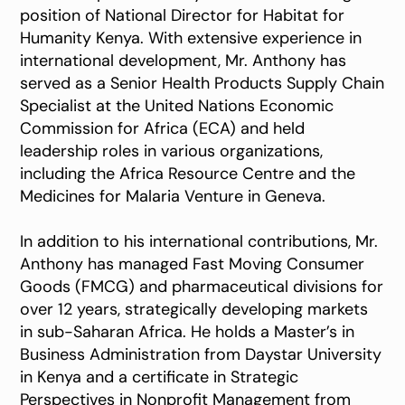
position of National Director for Habitat for
Humanity Kenya. With extensive experience in
international development, Mr. Anthony has
served as a Senior Health Products Supply Chain
Specialist at the United Nations Economic
Commission for Africa (ECA) and held
leadership roles in various organizations,
including the Africa Resource Centre and the
Medicines for Malaria Venture in Geneva.
In addition to his international contributions, Mr.
Anthony has managed Fast Moving Consumer
Goods (FMCG) and pharmaceutical divisions for
over 12 years, strategically developing markets
in sub-Saharan Africa. He holds a Master’s in
Business Administration from Daystar University
in Kenya and a certificate in Strategic
Perspectives in Nonprofit Management from