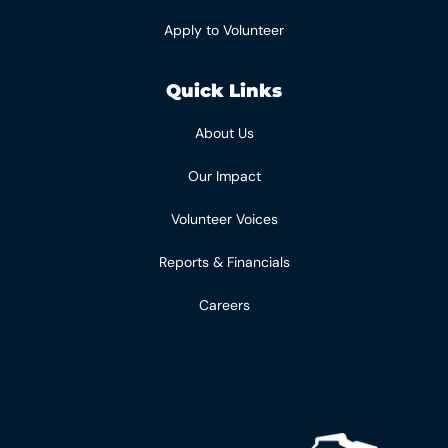
Apply to Volunteer
Quick Links
About Us
Our Impact
Volunteer Voices
Reports & Financials
Careers