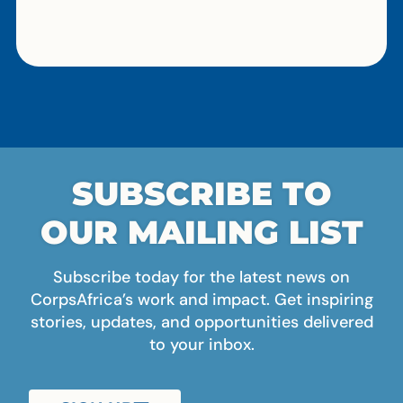
SUBSCRIBE TO
OUR MAILING LIST
Subscribe today for the latest news on
CorpsAfrica’s work and impact. Get inspiring
stories, updates, and opportunities delivered
to your inbox.