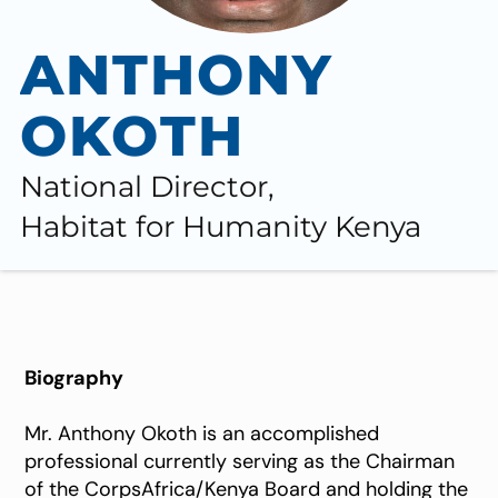
ANTHONY
OKOTH
National Director,
Habitat for Humanity Kenya
Biography
Mr. Anthony Okoth is an accomplished
professional currently serving as the Chairman
of the CorpsAfrica/Kenya Board and holding the