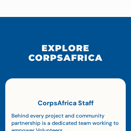
EXPLORE
CORPSAFRICA
CorpsAfrica Staff
Behind every project and community
partnership is a dedicated team working to
empower Volunteers. →