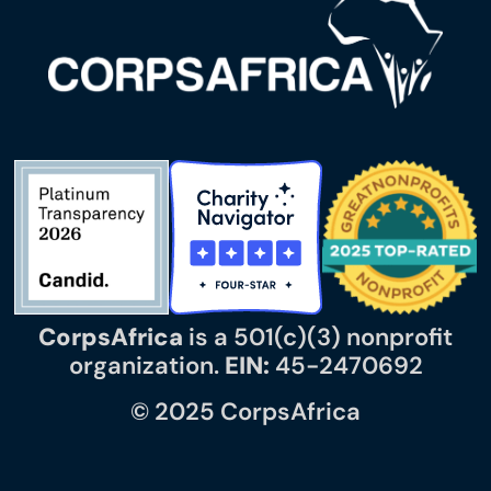
CorpsAfrica
is a 501(c)(3) nonprofit
organization.
EIN:
45-2470692
© 2025 CorpsAfrica