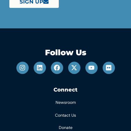
SIGN UP
Follow Us
Connect
Newsroom
Contact Us
Donate