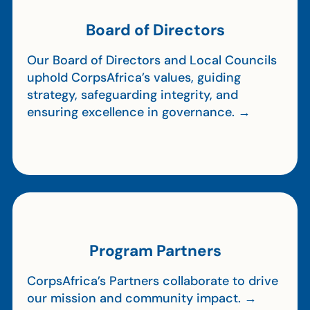
Board of Directors
Our Board of Directors and Local Councils
uphold CorpsAfrica’s values, guiding
strategy, safeguarding integrity, and
ensuring excellence in governance. →
Program Partners
CorpsAfrica’s Partners collaborate to drive
our mission and community impact. →