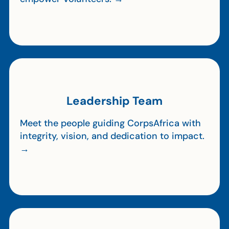
Leadership Team
Meet the people guiding CorpsAfrica with
integrity, vision, and dedication to impact.
→