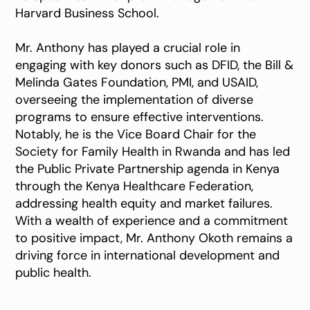
Harvard Business School.
Mr. Anthony has played a crucial role in
engaging with key donors such as DFID, the Bill &
Melinda Gates Foundation, PMI, and USAID,
overseeing the implementation of diverse
programs to ensure effective interventions.
Notably, he is the Vice Board Chair for the
Society for Family Health in Rwanda and has led
the Public Private Partnership agenda in Kenya
through the Kenya Healthcare Federation,
addressing health equity and market failures.
With a wealth of experience and a commitment
to positive impact, Mr. Anthony Okoth remains a
driving force in international development and
public health.