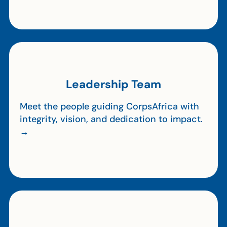
Leadership Team
Meet the people guiding CorpsAfrica with
integrity, vision, and dedication to impact.
→