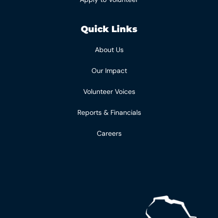
Quick Links
About Us
Our Impact
Volunteer Voices
Reports & Financials
Careers