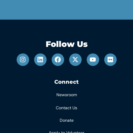
Follow Us
Connect
Newsroom
Contact Us
Donate
Apply to Volunteer