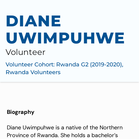
DIANE
UWIMPUHWE
Volunteer
Volunteer Cohort:
Rwanda G2 (2019-2020)
,
Rwanda Volunteers
Biography
Diane Uwimpuhwe is a native of the Northern
Province of Rwanda. She holds a bachelor’s