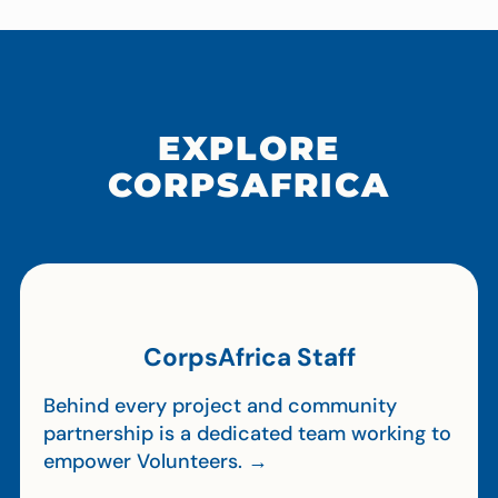
EXPLORE
CORPSAFRICA
CorpsAfrica Staff
Behind every project and community
partnership is a dedicated team working to
empower Volunteers. →