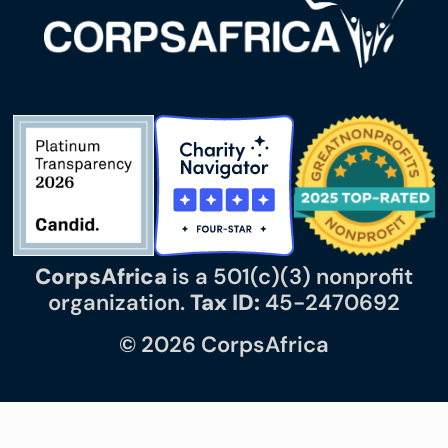
CorpsAfrica
is a 501(c)(3) nonprofit
organization.
Tax ID:
45-2470692
© 2026 CorpsAfrica