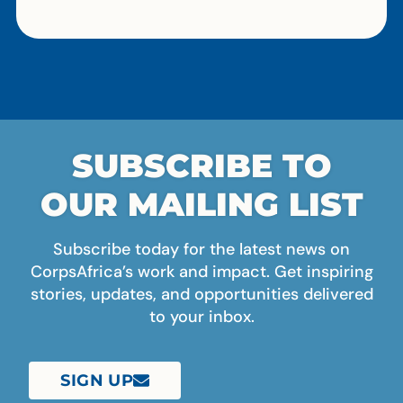
SUBSCRIBE TO
OUR MAILING LIST
Subscribe today for the latest news on
CorpsAfrica’s work and impact. Get inspiring
stories, updates, and opportunities delivered
to your inbox.
SIGN UP