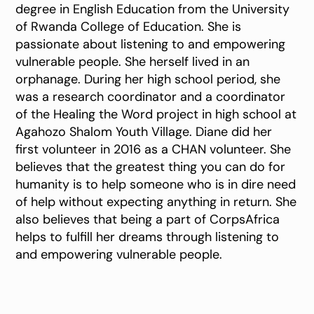
degree in English Education from the University
of Rwanda College of Education. She is
passionate about listening to and empowering
vulnerable people. She herself lived in an
orphanage. During her high school period, she
was a research coordinator and a coordinator
of the Healing the Word project in high school at
Agahozo Shalom Youth Village. Diane did her
first volunteer in 2016 as a CHAN volunteer. She
believes that the greatest thing you can do for
humanity is to help someone who is in dire need
of help without expecting anything in return. She
also believes that being a part of CorpsAfrica
helps to fulfill her dreams through listening to
and empowering vulnerable people.