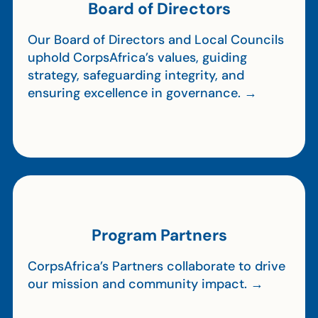
Board of Directors
Our Board of Directors and Local Councils
uphold CorpsAfrica’s values, guiding
strategy, safeguarding integrity, and
ensuring excellence in governance. →
Program Partners
CorpsAfrica’s Partners collaborate to drive
our mission and community impact. →