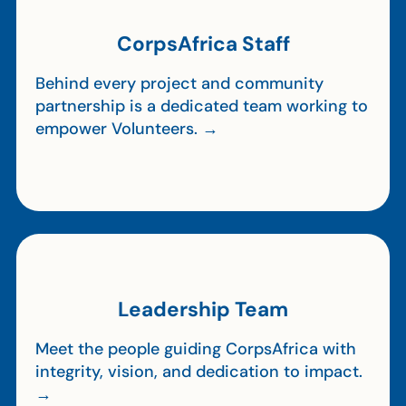
CorpsAfrica Staff
Behind every project and community
partnership is a dedicated team working to
empower Volunteers. →
Leadership Team
Meet the people guiding CorpsAfrica with
integrity, vision, and dedication to impact.
→