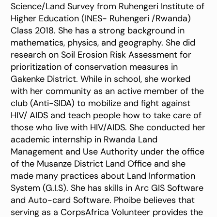
Science/Land Survey from Ruhengeri Institute of
Higher Education (INES- Ruhengeri /Rwanda)
Class 2018. She has a strong background in
mathematics, physics, and geography. She did
research on Soil Erosion Risk Assessment for
prioritization of conservation measures in
Gakenke District. While in school, she worked
with her community as an active member of the
club (Anti-SIDA) to mobilize and fight against
HIV/ AIDS and teach people how to take care of
those who live with HIV/AIDS. She conducted her
academic internship in Rwanda Land
Management and Use Authority under the office
of the Musanze District Land Office and she
made many practices about Land Information
System (G.I.S). She has skills in Arc GIS Software
and Auto-card Software. Phoibe believes that
serving as a CorpsAfrica Volunteer provides the