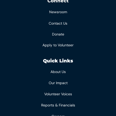
Connect
Newsroom
Contact Us
Donate
Apply to Volunteer
Quick Links
About Us
Our Impact
Volunteer Voices
Reports & Financials