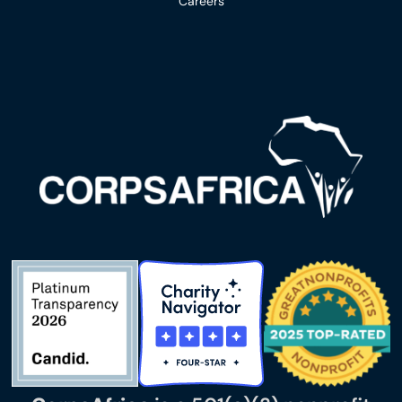
Careers