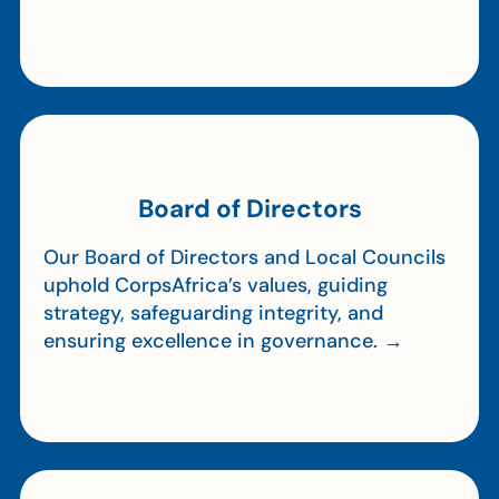
Board of Directors
Our Board of Directors and Local Councils
uphold CorpsAfrica’s values, guiding
strategy, safeguarding integrity, and
ensuring excellence in governance. →