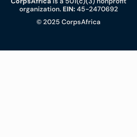
CorpsAfrica
is a 501(c)(3) nonprofit
organization.
EIN:
45-2470692
© 2025 CorpsAfrica