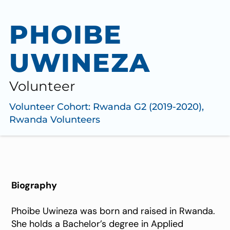
PHOIBE
UWINEZA
Volunteer
Volunteer Cohort:
Rwanda G2 (2019-2020)
,
Rwanda Volunteers
Biography
Phoibe Uwineza was born and raised in Rwanda.
She holds a Bachelor’s degree in Applied