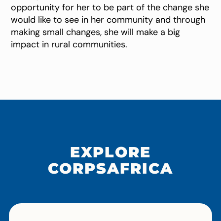
opportunity for her to be part of the change she
would like to see in her community and through
making small changes, she will make a big
impact in rural communities.
EXPLORE
CORPSAFRICA