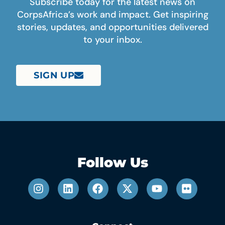
Subscribe today for the latest news on
CorpsAfrica’s work and impact. Get inspiring
stories, updates, and opportunities delivered
to your inbox.
SIGN UP
Follow Us