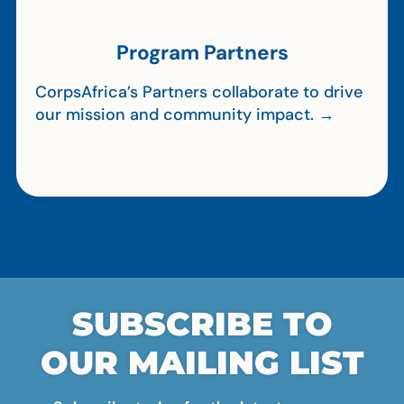
Program Partners
CorpsAfrica’s Partners collaborate to drive
our mission and community impact. →
SUBSCRIBE TO
OUR MAILING LIST