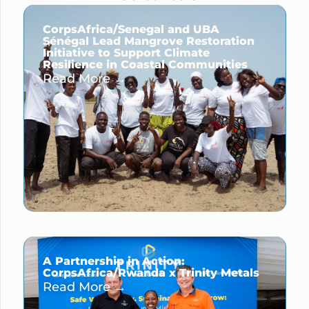
CorpsAfrica/Senegal and UBA
Sénégal Lead Mangrove Restoration
Initiative to Support Climate
Resilience in Coastal Communities
Read More →
A Partnership in Action:
CorpsAfrica/Rwanda x Trinity Metals
Read More →