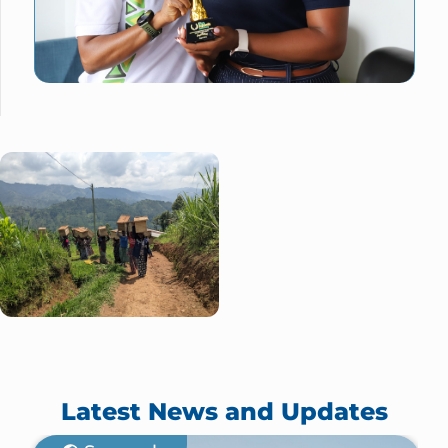
Latest News and Updates