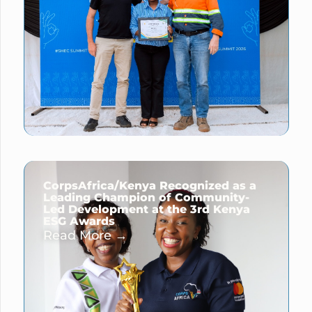
CorpsAfrica/Kenya Recognized as a
Leading Champion of Community-
Led Development at the 3rd Kenya
ESG Awards
Read More →