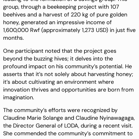
group, through a beekeeping project with 107
beehives and a harvest of 220 kg of pure golden
honey, generated an impressive income of
1,600,000 Rwf (approximately 1,273 USD) in just five
months.
One participant noted that the project goes
beyond the buzzing hives; it delves into the
profound impact on his community’s potential. He
asserts that it’s not solely about harvesting honey;
it’s about cultivating an environment where
innovation thrives and opportunities are born from
imagination.
The community’s efforts were recognized by
Claudine Marie Solange and Claudine Nyinawagaga,
the Director General of LODA, during a recent visit.
She commended the community’s commitment to