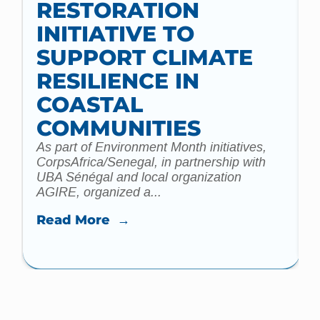
RESTORATION
INITIATIVE TO
t
SUPPORT CLIMATE
a
m
RESILIENCE IN
COASTAL
COMMUNITIES
As part of Environment Month initiatives,
CorpsAfrica/Senegal, in partnership with
UBA Sénégal and local organization
AGIRE, organized a...
Read More →