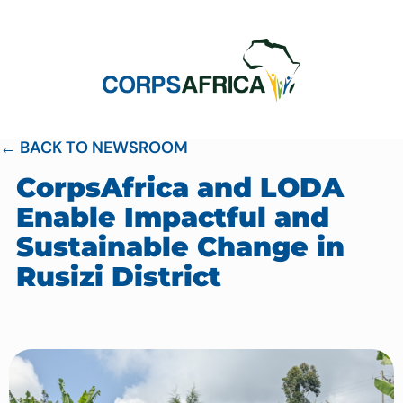
← BACK TO NEWSROOM
CorpsAfrica and LODA
Enable Impactful and
Sustainable Change in
Rusizi District