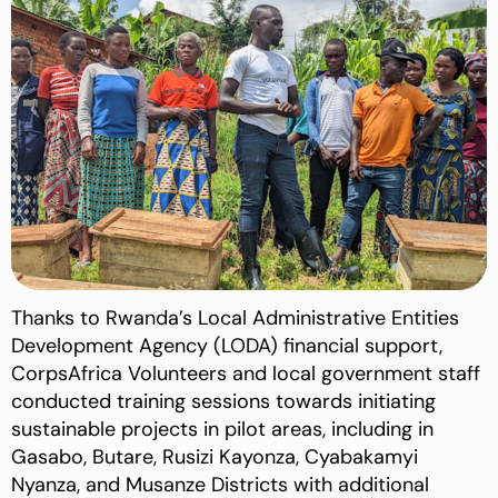
Thanks to Rwanda’s Local Administrative Entities
Development Agency (LODA) financial support,
CorpsAfrica Volunteers and local government staff
conducted training sessions towards initiating
sustainable projects in pilot areas, including in
Gasabo, Butare, Rusizi Kayonza, Cyabakamyi
Nyanza, and Musanze Districts with additional