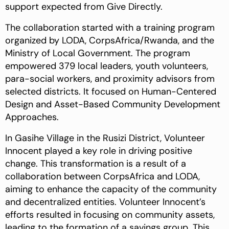
support expected from Give Directly.
The collaboration started with a training program
organized by LODA, CorpsAfrica/Rwanda, and the
Ministry of Local Government. The program
empowered 379 local leaders, youth volunteers,
para-social workers, and proximity advisors from
selected districts. It focused on Human-Centered
Design and Asset-Based Community Development
Approaches.
In Gasihe Village in the Rusizi District, Volunteer
Innocent played a key role in driving positive
change. This transformation is a result of a
collaboration between CorpsAfrica and LODA,
aiming to enhance the capacity of the community
and decentralized entities. Volunteer Innocent’s
efforts resulted in focusing on community assets,
leading to the formation of a savings group. This