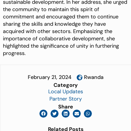
sustainable development.
In her address, she urged
the community to maintain this spirit of
commitment and encouraged them to continue
sharing the skills and knowledge they have
acquired with other sectors. Emphasizing the
importance of collaborative development, she
highlighted the significance of unity in furthering
progress.
February 21, 2024
Rwanda
Category
Local Updates
Partner Story
Share
Related Posts