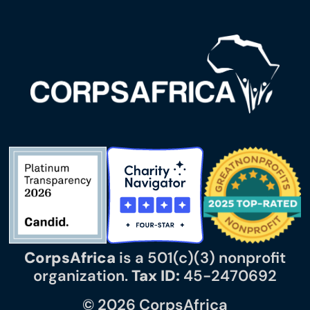
CorpsAfrica
is a 501(c)(3) nonprofit
organization.
Tax ID:
45-2470692
© 2026 CorpsAfrica