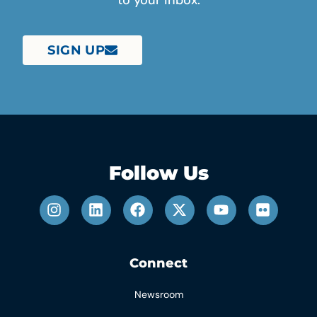
to your inbox.
SIGN UP
Follow Us
Connect
Newsroom