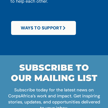
to help each other.
WAYS TO SUPPORT
SUBSCRIBE TO
OUR MAILING LIST
Subscribe today for the latest news on
CorpsAfrica’s work and impact. Get inspiring
stories, updates, and opportunities delivered