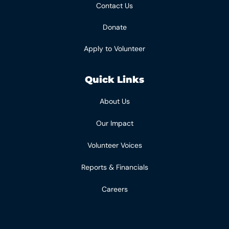
Contact Us
Donate
Apply to Volunteer
Quick Links
About Us
Our Impact
Volunteer Voices
Reports & Financials
Careers