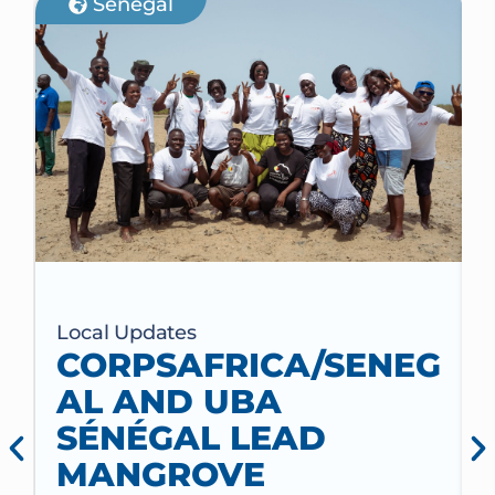
Senegal
Local Updates
CORPSAFRICA/SENEG
AL AND UBA
SÉNÉGAL LEAD
MANGROVE