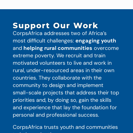
Support Our Work
CorpsAfrica addresses two of Africa’s
most difficult challenges:
engaging youth
and
helping rural communities
overcome
extreme poverty. We recruit and train
motivated volunteers to live and work in
rural, under-resourced areas in their own
countries. They collaborate with the
community to design and implement
small-scale projects that address their top
priorities and, by doing so, gain the skills
and experience that lay the foundation for
personal and professional success.
CorpsAfrica trusts youth and communities