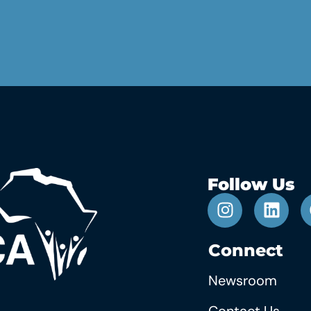
Follow Us
Connect
Newsroom
Contact Us