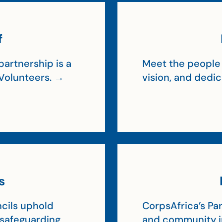
f
artnership is a
Meet the people 
Volunteers. →
vision, and dedi
s
cils uphold
CorpsAfrica’s Par
, safeguarding
and community 