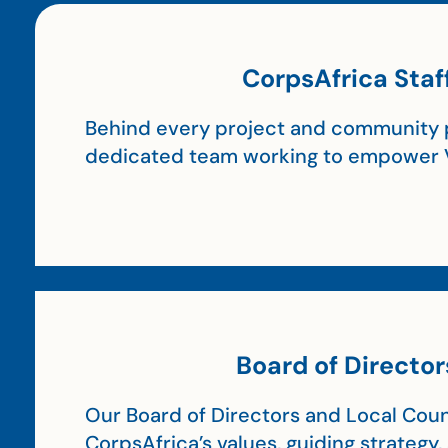
CorpsAfrica Staf
Behind every project and community p
dedicated team working to empower 
Board of Director
Our Board of Directors and Local Coun
CorpsAfrica’s values, guiding strategy