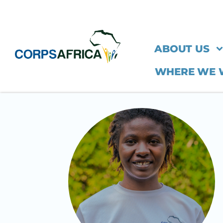
ABOUT US
WHERE WE