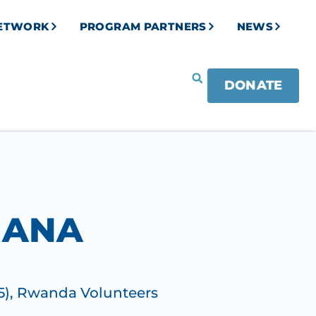
NETWORK
PROGRAM PARTNERS
NEWS
DONATE
MANA
5)
,
Rwanda Volunteers