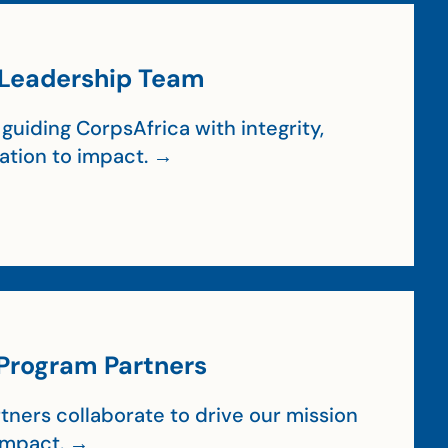
Leadership Team
guiding CorpsAfrica with integrity,
cation to impact. →
Program Partners
tners collaborate to drive our mission
impact. →