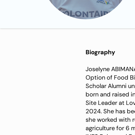
Biography
Joselyne ABIMANA
Option of Food Bi
Scholar Alumni u
born and raised i
Site Leader at L
2024. She has been a Professional Internee at HingAmafaranga Rwanda NGO where
she worked with r
agriculture for 6