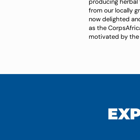
producing herbal
from our locally g
now delighted an
as the CorpsAfrica
motivated by the 
EXP