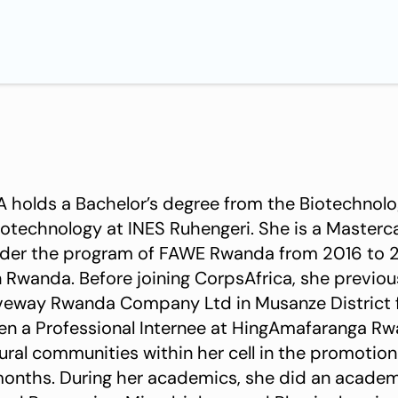
 holds a Bachelor’s degree from the Biotechnol
otechnology at INES Ruhengeri. She is a Master
nder the program of FAWE Rwanda from 2016 to 
n Rwanda. Before joining CorpsAfrica, she previou
oveway Rwanda Company Ltd in Musanze District
ural communities within her cell in the promotio
 months. During her academics, she did an academ