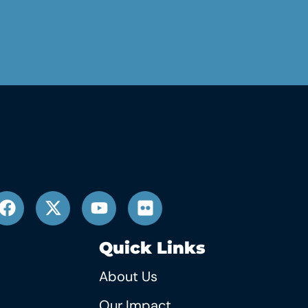
Quick Links
About Us
Our Impact