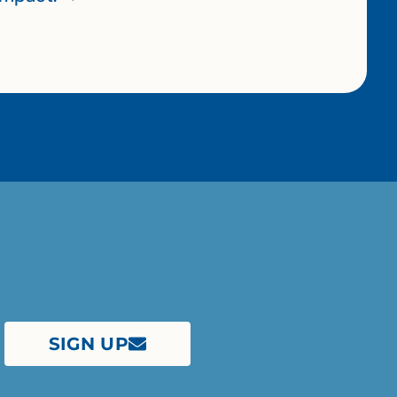
SIGN UP