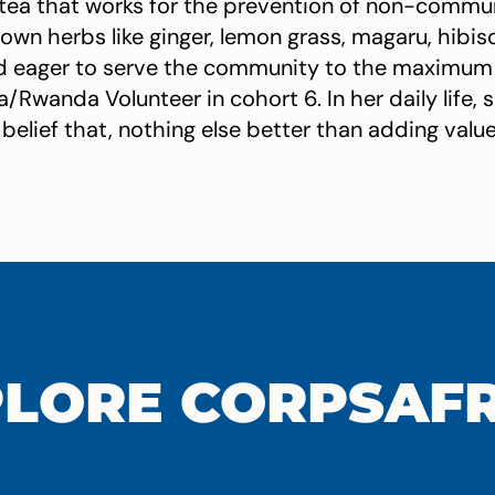
 tea that works for the prevention of non-commu
rown herbs like ginger, lemon grass, magaru, hibisc
d eager to serve the community to the maximum 
/Rwanda Volunteer in cohort 6. In her daily life, 
belief that, nothing else better than adding value
LORE CORPSAF