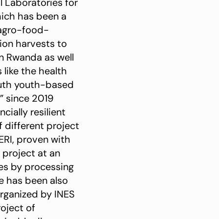
 Laboratories for
ich has been a
 agro-food-
tion harvests to
in Rwanda as well
 like the health
outh youth-based
 since 2019
ially resilient
 different project
RI, proven with
 project at an
oes by processing
he has been also
organized by INES
oject of