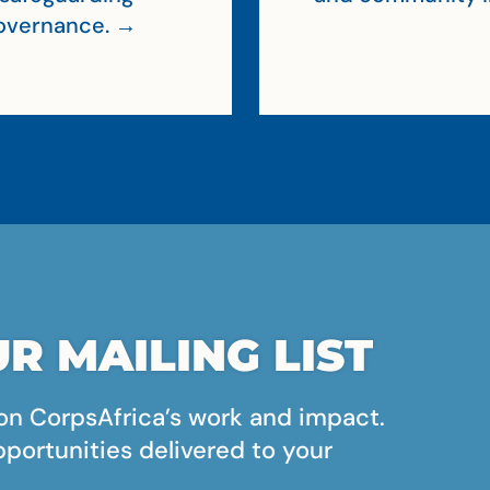
 governance. →
R MAILING LIST
on CorpsAfrica’s work and impact.
pportunities delivered to your