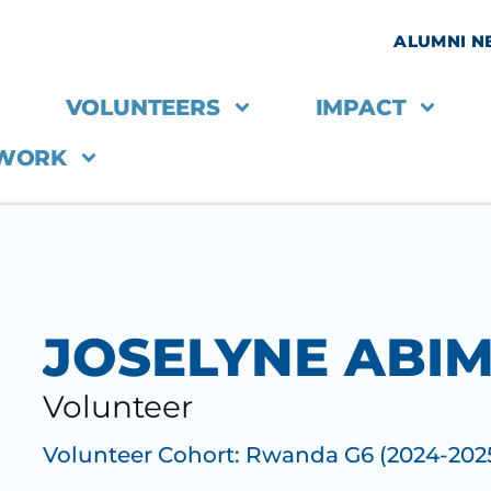
ALUMNI 
VOLUNTEERS
IMPACT
 WORK
JOSELYNE ABI
Volunteer
Volunteer Cohort:
Rwanda G6 (2024-202