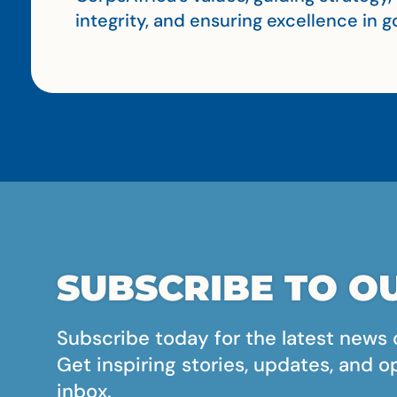
integrity, and ensuring excellence in
SUBSCRIBE TO OU
Subscribe today for the latest news 
Get inspiring stories, updates, and o
inbox.