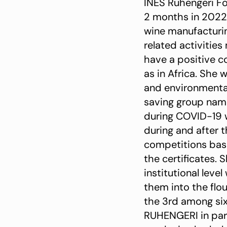
INES Ruhengeri Fo
2 months in 2022
wine manufacturin
related activities
have a positive co
as in Africa. She 
and environmental
saving group na
during COVID-19 w
during and after 
competitions bas
the certificates.
institutional leve
them into the flou
the 3rd among six
RUHENGERI in par