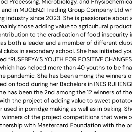
od Processing, Microbiology, and Physiochemical
 and in MUGENZI Trading Group Company Ltd wh
g industry since 2023. She is passionate about
 mainly those adding value to agricultural produc
ntribution to the eradication of food insecurity 
was both a leader and a member of different clubs
 clubs in secondary school. She has initiated y
med “RUSEBEYA’S YOUTH FOR POSITIVE CHANGES”
hich has helped more than 40 youths to be financ
the pandemic. She has been among the winners of
ed on food during her Bachelors in INES RUHENGE
 She has been the 2nd among the 12 winners of the
l with the project of adding value to sweet potat
r used in porridge making as well as in baking. S
 winners of the project competitions that were 
tnership with Mastercard Foundation with the pr