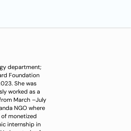
ogy department;
card Foundation
2023. She was
sly worked as a
 from March –July
n of monetized
ic internship in