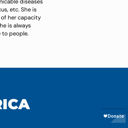
nicable diseases
us, etc. She is
of her capacity
she is always
 to people.
RICA