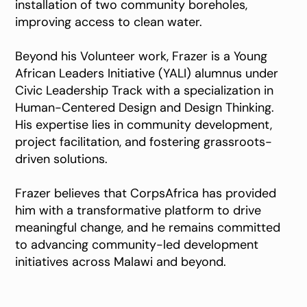
installation of two community boreholes,
improving access to clean water.
Beyond his Volunteer work, Frazer is a Young
African Leaders Initiative (YALI) alumnus under
Civic Leadership Track with a specialization in
Human-Centered Design and Design Thinking.
His expertise lies in community development,
project facilitation, and fostering grassroots-
driven solutions.
Frazer believes that CorpsAfrica has provided
him with a transformative platform to drive
meaningful change, and he remains committed
to advancing community-led development
initiatives across Malawi and beyond.