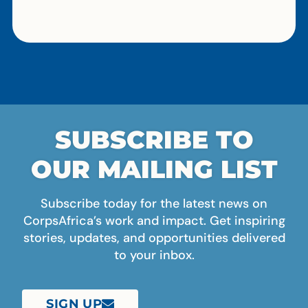
SUBSCRIBE TO
OUR MAILING LIST
Subscribe today for the latest news on
CorpsAfrica’s work and impact. Get inspiring
stories, updates, and opportunities delivered
to your inbox.
SIGN UP