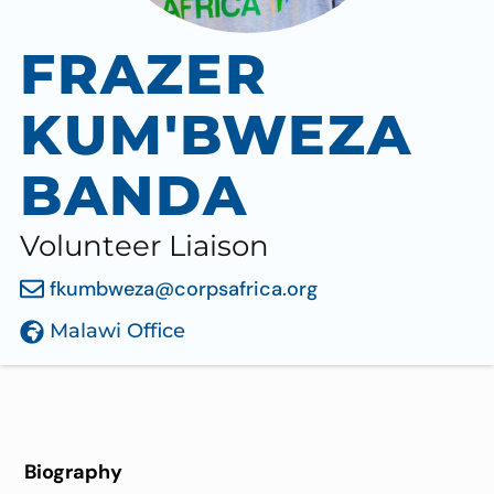
FRAZER
KUM'BWEZA
BANDA
Volunteer Liaison
fkumbweza@corpsafrica.org
Malawi Office
Biography