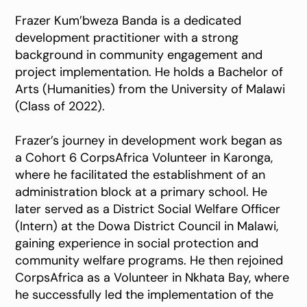
Frazer Kum’bweza Banda is a dedicated
development practitioner with a strong
background in community engagement and
project implementation. He holds a Bachelor of
Arts (Humanities) from the University of Malawi
(Class of 2022).
Frazer’s journey in development work began as
a Cohort 6 CorpsAfrica Volunteer in Karonga,
where he facilitated the establishment of an
administration block at a primary school. He
later served as a District Social Welfare Officer
(Intern) at the Dowa District Council in Malawi,
gaining experience in social protection and
community welfare programs. He then rejoined
CorpsAfrica as a Volunteer in Nkhata Bay, where
he successfully led the implementation of the