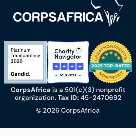
CorpsAfrica
is a 501(c)(3) nonprofit
organization.
Tax ID:
45-2470692
© 2026 CorpsAfrica