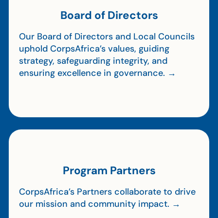
Board of Directors
Our Board of Directors and Local Councils
uphold CorpsAfrica’s values, guiding
strategy, safeguarding integrity, and
ensuring excellence in governance. →
Program Partners
CorpsAfrica’s Partners collaborate to drive
our mission and community impact. →