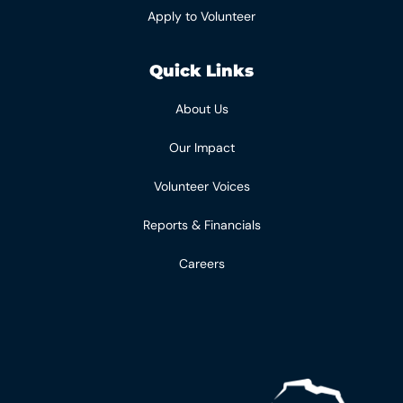
Apply to Volunteer
Quick Links
About Us
Our Impact
Volunteer Voices
Reports & Financials
Careers