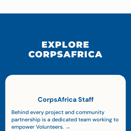
EXPLORE
CORPSAFRICA
CorpsAfrica Staff
Behind every project and community
partnership is a dedicated team working to
empower Volunteers. →