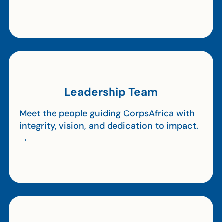
Leadership Team
Meet the people guiding CorpsAfrica with
integrity, vision, and dedication to impact.
→