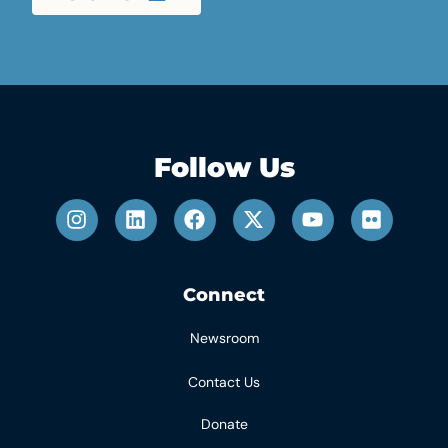
Follow Us
Connect
Newsroom
Contact Us
Donate