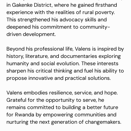
in Gakenke District, where he gained firsthand
experience with the realities of rural poverty.
This strengthened his advocacy skills and
deepened his commitment to community-
driven development.
Beyond his professional life, Valens is inspired by
history, literature, and documentaries exploring
humanity and social evolution. These interests
sharpen his critical thinking and fuel his ability to
propose innovative and practical solutions.
Valens embodies resilience, service, and hope.
Grateful for the opportunity to serve, he
remains committed to building a better future
for Rwanda by empowering communities and
nurturing the next generation of changemakers.