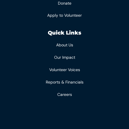
Donate
Apply to Volunteer
Quick Links
About Us
Our Impact
Volunteer Voices
Reports & Financials
Careers