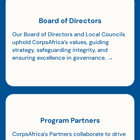
Board of Directors
Our Board of Directors and Local Councils
uphold CorpsAfrica’s values, guiding
strategy, safeguarding integrity, and
ensuring excellence in governance. →
Program Partners
CorpsAfrica’s Partners collaborate to drive