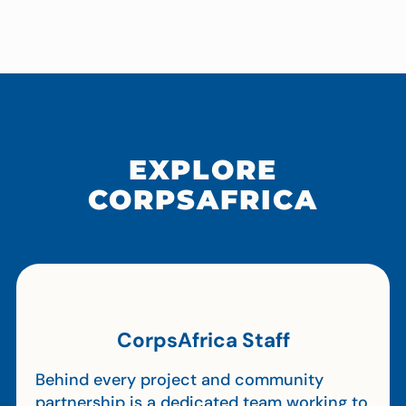
EXPLORE
CORPSAFRICA
CorpsAfrica Staff
Behind every project and community
partnership is a dedicated team working to