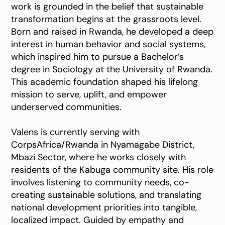
work is grounded in the belief that sustainable
transformation begins at the grassroots level.
Born and raised in Rwanda, he developed a deep
interest in human behavior and social systems,
which inspired him to pursue a Bachelor’s
degree in Sociology at the University of Rwanda.
This academic foundation shaped his lifelong
mission to serve, uplift, and empower
underserved communities.
Valens is currently serving with
CorpsAfrica/Rwanda in Nyamagabe District,
Mbazi Sector, where he works closely with
residents of the Kabuga community site. His role
involves listening to community needs, co-
creating sustainable solutions, and translating
national development priorities into tangible,
localized impact. Guided by empathy and