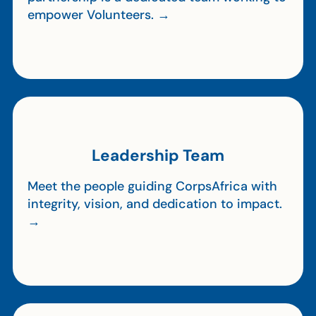
empower Volunteers. →
Leadership Team
Meet the people guiding CorpsAfrica with
integrity, vision, and dedication to impact.
→