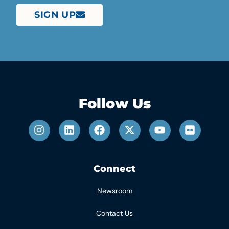
SIGN UP
Follow Us
Connect
Newsroom
Contact Us