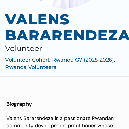
VALENS
BARARENDEZ
Volunteer
Volunteer Cohort:
Rwanda G7 (2025-2026)
,
Rwanda Volunteers
Biography
Valens Bararendeza is a passionate Rwandan
community development practitioner whose