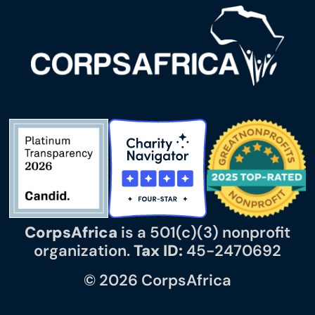
CorpsAfrica
is a 501(c)(3) nonprofit
organization.
Tax ID:
45-2470692
© 2026 CorpsAfrica