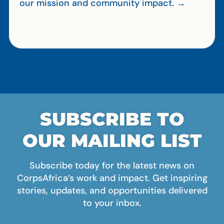
our mission and community impact. →
SUBSCRIBE TO
OUR MAILING LIST
Subscribe today for the latest news on
CorpsAfrica’s work and impact. Get inspiring
stories, updates, and opportunities delivered
to your inbox.