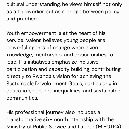
cultural understanding, he views himself not only
as a fieldworker but as a bridge between policy
and practice.
Youth empowerment is at the heart of his
service. Valens believes young people are
powerful agents of change when given
knowledge, mentorship, and opportunities to
lead. His initiatives emphasize inclusive
participation and capacity building, contributing
directly to Rwanda’s vision for achieving the
Sustainable Development Goals, particularly in
education, reduced inequalities, and sustainable
communities.
His professional journey also includes a
transformative six-month internship with the
Ministry of Public Service and Labour (MIFOTRA)