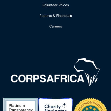
Volunteer Voices
Reports & Financials
Careers