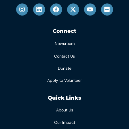
Connect
Newsroom
Contact Us
Donate
Apply to Volunteer
Quick Links
About Us
Our Impact