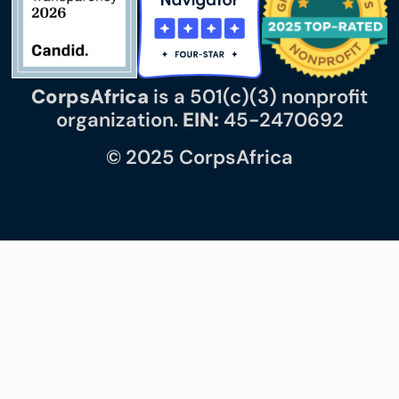
CorpsAfrica
is a 501(c)(3) nonprofit
organization.
EIN:
45-2470692
© 2025 CorpsAfrica