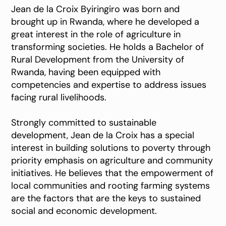
Jean de la Croix Byiringiro was born and
brought up in Rwanda, where he developed a
great interest in the role of agriculture in
transforming societies. He holds a Bachelor of
Rural Development from the University of
Rwanda, having been equipped with
competencies and expertise to address issues
facing rural livelihoods.
Strongly committed to sustainable
development, Jean de la Croix has a special
interest in building solutions to poverty through
priority emphasis on agriculture and community
initiatives. He believes that the empowerment of
local communities and rooting farming systems
are the factors that are the keys to sustained
social and economic development.