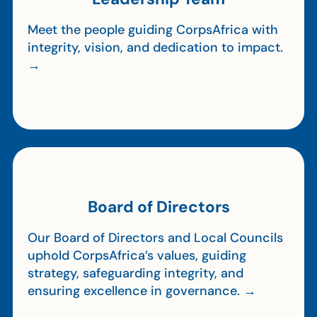
Meet the people guiding CorpsAfrica with
integrity, vision, and dedication to impact.
→
Board of Directors
Our Board of Directors and Local Councils
uphold CorpsAfrica’s values, guiding
strategy, safeguarding integrity, and
ensuring excellence in governance. →