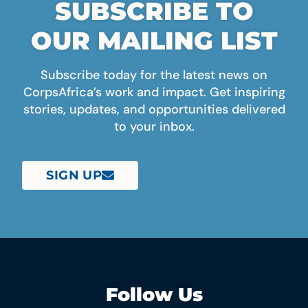
SUBSCRIBE TO
OUR MAILING LIST
Subscribe today for the latest news on
CorpsAfrica’s work and impact. Get inspiring
stories, updates, and opportunities delivered
to your inbox.
SIGN UP
Follow Us