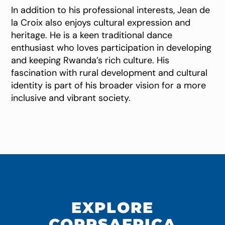
In addition to his professional interests, Jean de
la Croix also enjoys cultural expression and
heritage. He is a keen traditional dance
enthusiast who loves participation in developing
and keeping Rwanda’s rich culture. His
fascination with rural development and cultural
identity is part of his broader vision for a more
inclusive and vibrant society.
EXPLORE
CORPSAFRICA