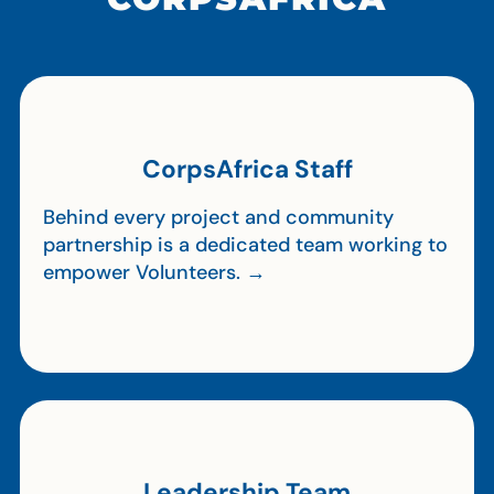
CorpsAfrica Staff
Behind every project and community
partnership is a dedicated team working to
empower Volunteers. →
Leadership Team