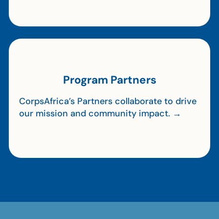
Program Partners
CorpsAfrica’s Partners collaborate to drive
our mission and community impact. →