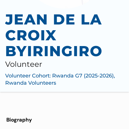
JEAN DE LA
CROIX
BYIRINGIRO
Volunteer
Volunteer Cohort:
Rwanda G7 (2025-2026)
,
Rwanda Volunteers
Biography