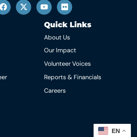
Quick Links
About Us
Our Impact
Volunteer Voices
eer
Reports & Financials
Careers
EN