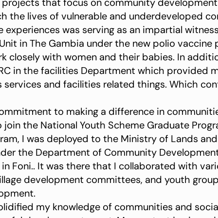
d projects that focus on community development
ch the lives of vulnerable and underdeveloped c
 experiences was serving as an impartial witness
Unit in The Gambia under the new polio vaccine pr
 closely with women and their babies. In addition
RC in the facilities Department which provided 
ervices and facilities related things. Which con
ommitment to making a difference in communitie
o join the National Youth Scheme Graduate Prog
ram, I was deployed to the Ministry of Lands and R
der the Department of Community Development. In
n Foni.. It was there that I collaborated with va
illage development committees, and youth grou
opment.
olidified my knowledge of communities and socia