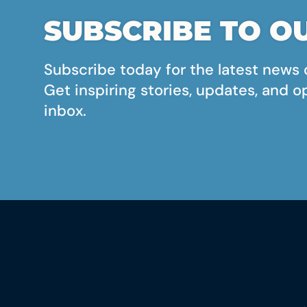
SUBSCRIBE TO OU
Subscribe today for the latest news 
Get inspiring stories, updates, and o
inbox.