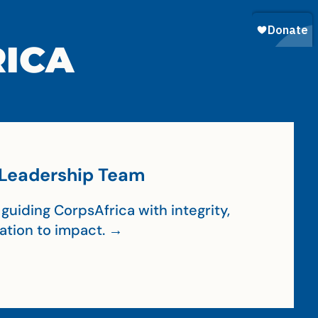
RICA
Leadership Team
guiding CorpsAfrica with integrity,
cation to impact. →