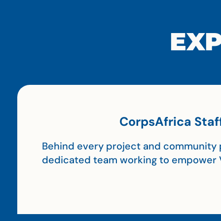
EXP
CorpsAfrica Staf
Behind every project and community p
dedicated team working to empower 