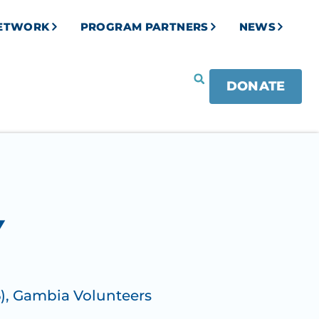
NETWORK
PROGRAM PARTNERS
NEWS
DONATE
Y
)
,
Gambia Volunteers