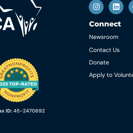
Connect
Newsroom
Contact Us
Donate
Apply to Volunt
ax ID:
45-2470692