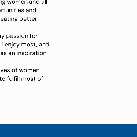
ing women and all
rtunities and
reating better
my passion for
 I enjoy most, and
as an inspiration
 lives of women
 fulfill most of