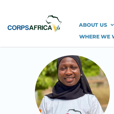
ABOUT US
WHERE WE