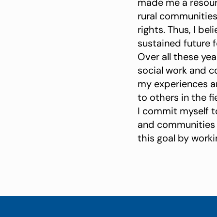
made me a resourc
rural communities
rights. Thus, I b
sustained future fo
Over all these ye
social work and c
my experiences an
to others in the fi
I commit myself t
and communities wi
this goal by worki