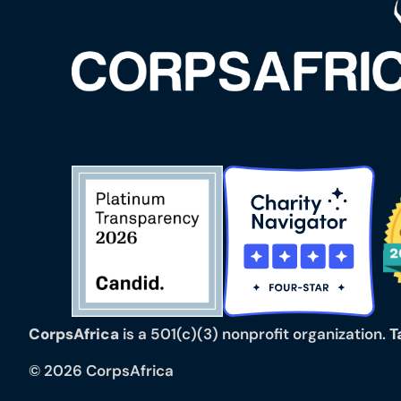
CorpsAfrica
is a 501(c)(3) nonprofit organization.
T
© 2026 CorpsAfrica