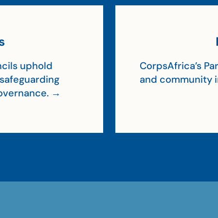
s
cils uphold
CorpsAfrica’s Par
, safeguarding
and community 
 governance. →