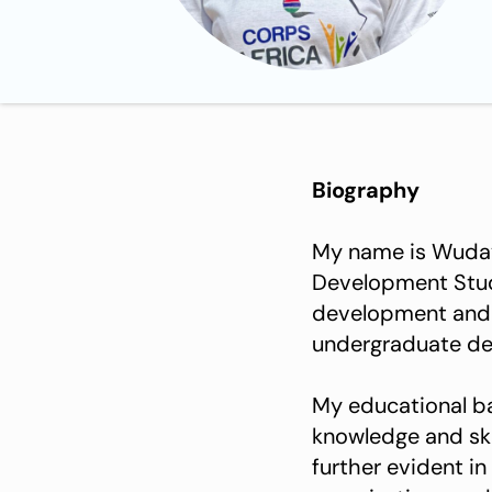
Biography
My name is Wuday 
Development Studi
development and s
undergraduate deg
My educational b
knowledge and ski
further evident in