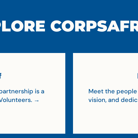
LORE CORPSAF
f
artnership is a
Meet the people 
Volunteers. →
vision, and dedi