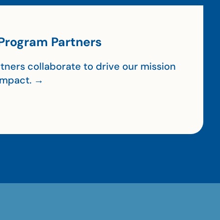
Program Partners
tners collaborate to drive our mission
impact. →