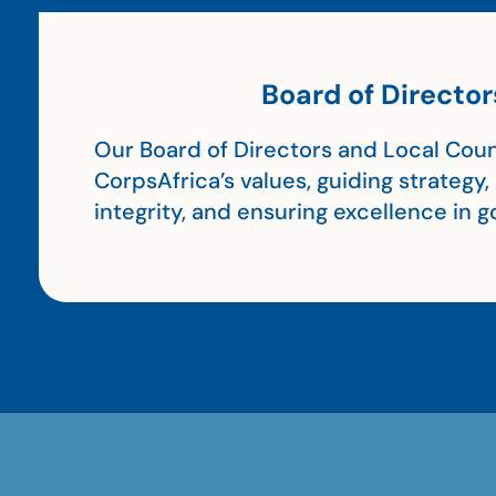
Board of Director
Our Board of Directors and Local Coun
CorpsAfrica’s values, guiding strategy
integrity, and ensuring excellence in