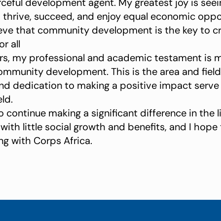
eful development agent. My greatest joy is see
 thrive, succeed, and enjoy equal economic oppo
elieve that community development is the key to c
r all
ars, my professional and academic testament is 
ommunity development. This is the area and field
d dedication to making a positive impact serve 
eld.
o continue making a significant difference in the
th little social growth and benefits, and I hope to
ng with Corps Africa.