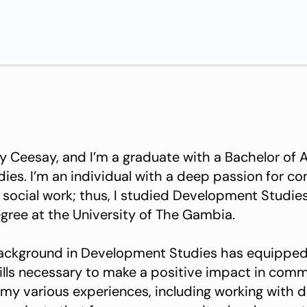
Ceesay, and I’m a graduate with a Bachelor of A
es. I’m an individual with a deep passion for c
ocial work; thus, I studied Development Studie
ree at the University of The Gambia.
ackground in Development Studies has equipped
lls necessary to make a positive impact in commu
 my various experiences, including working with d