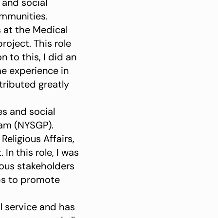
 and social
ommunities.
 at the Medical
oject. This role
 to this, I did an
me experience in
tributed greatly
s and social
ram (NYSGP).
eligious Affairs,
 this role, I was
rious stakeholders
ps to promote
l service and has