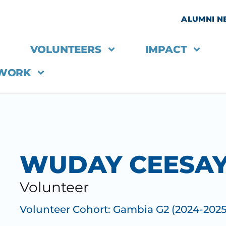
ALUMNI 
VOLUNTEERS
IMPACT
 WORK
WUDAY CEESA
Volunteer
Volunteer Cohort:
Gambia G2 (2024-2025