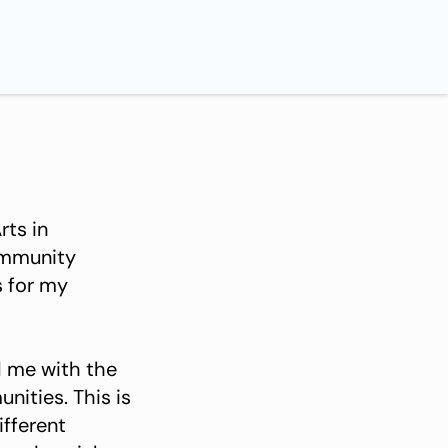
rts in
ommunity
s for my
 me with the
nities. This is
ifferent