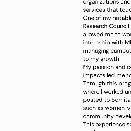
organizations an
services that tou
One of my notable
Research Council 
allowed me to work
internship with M
managing campus s
to my growth
My passion and c
impacts led me t
Through this prog
where I worked un
posted to Somita i
such as women, v
community devel
This experience s