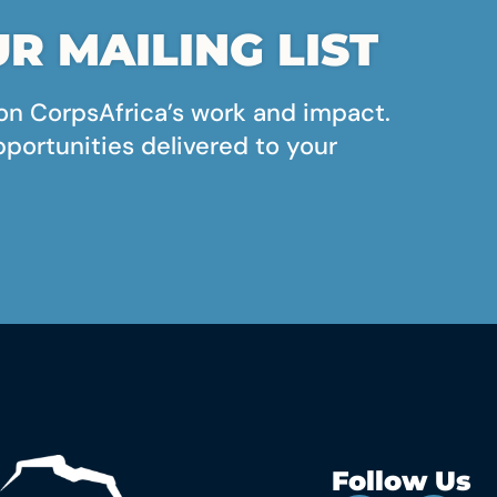
R MAILING LIST
on CorpsAfrica’s work and impact.
pportunities delivered to your
Follow Us