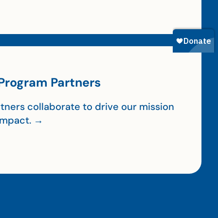
Program Partners
tners collaborate to drive our mission
impact. →