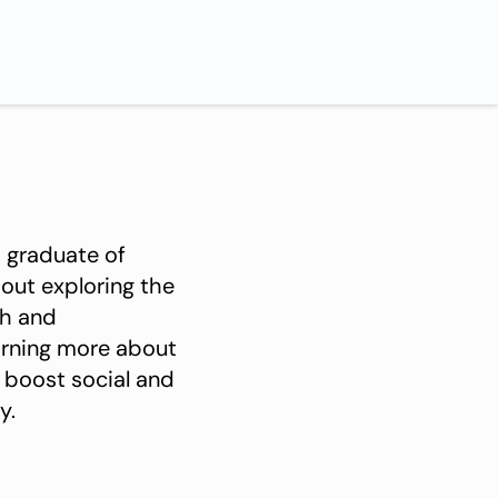
th and
learning more about
 boost social and
y.