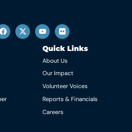
Quick Links
About Us
Our Impact
Volunteer Voices
eer
Reports & Financials
Careers