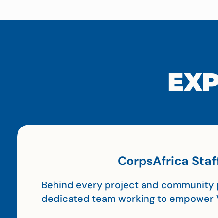
EXP
CorpsAfrica Staf
Behind every project and community p
dedicated team working to empower 