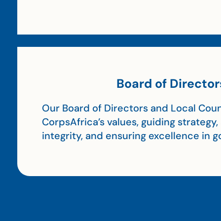
Board of Director
Our Board of Directors and Local Coun
CorpsAfrica’s values, guiding strategy
integrity, and ensuring excellence in