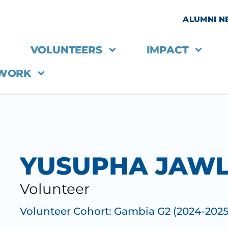
ALUMNI 
VOLUNTEERS
IMPACT
 WORK
YUSUPHA JAW
Volunteer
Volunteer Cohort:
Gambia G2 (2024-2025