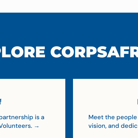
LORE CORPSAF
f
artnership is a
Meet the people 
Volunteers. →
vision, and dedi