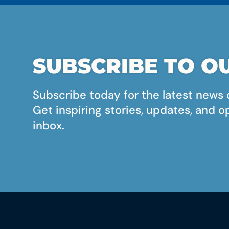
SUBSCRIBE TO OU
Subscribe today for the latest news 
Get inspiring stories, updates, and o
inbox.