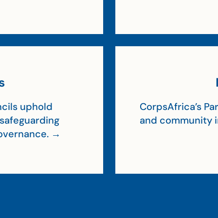
s
cils uphold
CorpsAfrica’s Par
, safeguarding
and community 
 governance. →