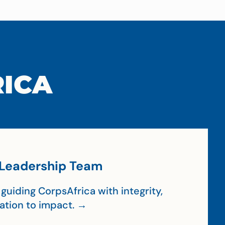
RICA
Leadership Team
guiding CorpsAfrica with integrity,
cation to impact. →