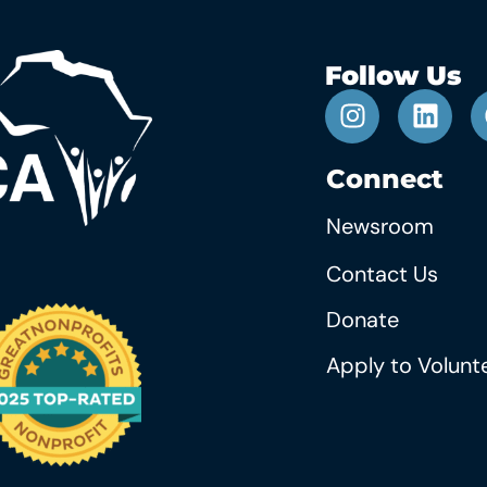
Follow Us
Connect
Newsroom
Contact Us
Donate
Apply to Volunt