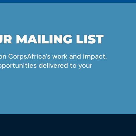
R MAILING LIST
on CorpsAfrica’s work and impact.
pportunities delivered to your