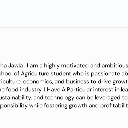
motivated and ambitious graduate of
riculture student who is passionate about exploring the
griculture, economics, and business to drive grow
the food industry. I Have A Particular interest in 
ustainability, and technology can be leveraged to
onsibility while fostering growth and profitabilit