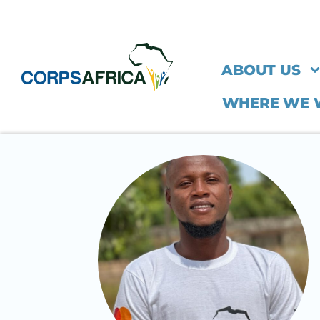
ABOUT US
WHERE WE