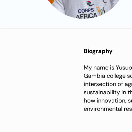
Biography
My name is Yusupha Jawla . I am a highly 
Gambia college school of Ag
intersection of a
sustainability in 
how innovation, s
environmental resp