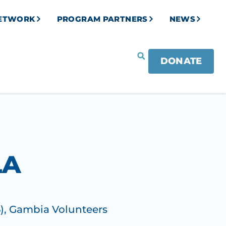
NETWORK
PROGRAM PARTNERS
NEWS
DONATE
LA
)
,
Gambia Volunteers