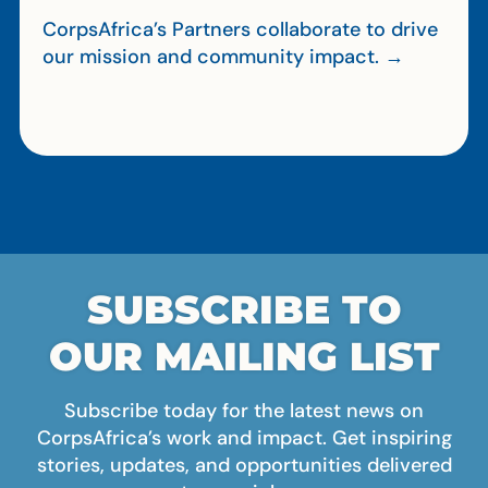
CorpsAfrica’s Partners collaborate to drive
our mission and community impact. →
SUBSCRIBE TO
OUR MAILING LIST
Subscribe today for the latest news on
CorpsAfrica’s work and impact. Get inspiring
stories, updates, and opportunities delivered