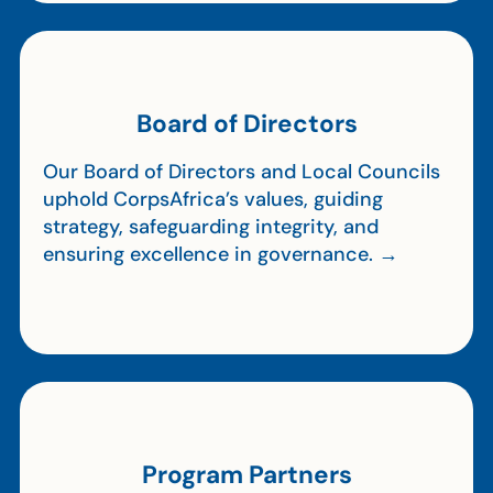
Board of Directors
Our Board of Directors and Local Councils
uphold CorpsAfrica’s values, guiding
strategy, safeguarding integrity, and
ensuring excellence in governance. →
Program Partners