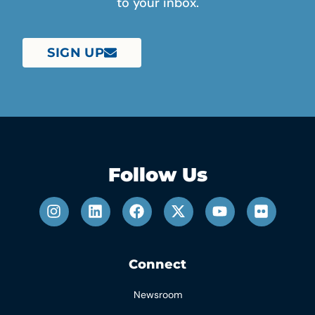
to your inbox.
SIGN UP
Follow Us
Connect
Newsroom