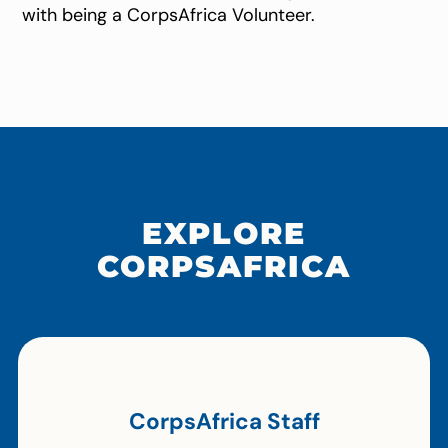
with being a CorpsAfrica Volunteer.
EXPLORE
CORPSAFRICA
CorpsAfrica Staff