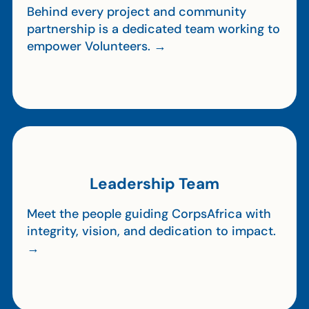
Behind every project and community
partnership is a dedicated team working to
empower Volunteers. →
Leadership Team
Meet the people guiding CorpsAfrica with
integrity, vision, and dedication to impact.
→