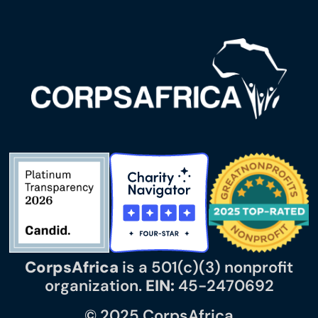
CorpsAfrica
is a 501(c)(3) nonprofit
organization.
EIN:
45-2470692
© 2025 CorpsAfrica