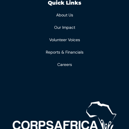
Quick Links
About Us
Our Impact
Volunteer Voices
Reports & Financials
Careers