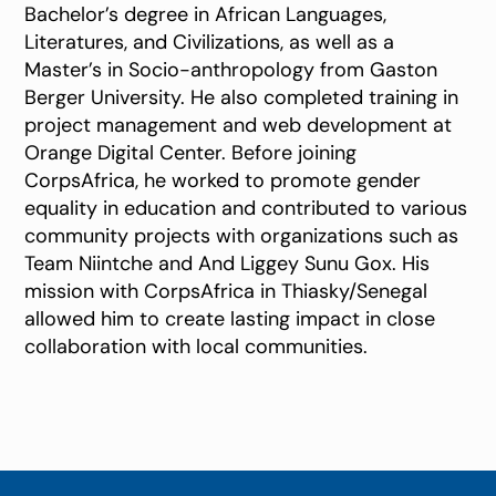
Bachelor’s degree in African Languages,
Literatures, and Civilizations, as well as a
Master’s in Socio-anthropology from Gaston
Berger University. He also completed training in
project management and web development at
Orange Digital Center. Before joining
CorpsAfrica, he worked to promote gender
equality in education and contributed to various
community projects with organizations such as
Team Niintche and And Liggey Sunu Gox. His
mission with CorpsAfrica in Thiasky/Senegal
allowed him to create lasting impact in close
collaboration with local communities.