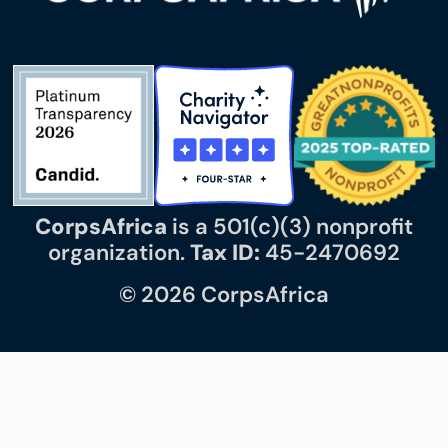
CorpsAfrica
is a 501(c)(3) nonprofit
organization.
Tax ID:
45-2470692
© 2026 CorpsAfrica