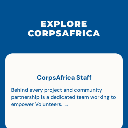
EXPLORE
CORPSAFRICA
CorpsAfrica Staff
Behind every project and community
partnership is a dedicated team working to
empower Volunteers. →