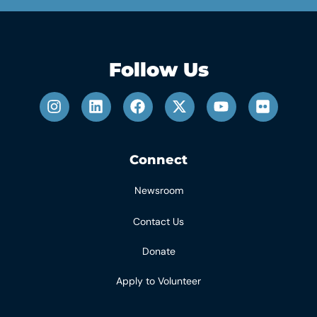
Follow Us
Connect
Newsroom
Contact Us
Donate
Apply to Volunteer