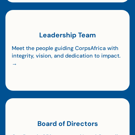
Leadership Team
Meet the people guiding CorpsAfrica with
integrity, vision, and dedication to impact.
→
Board of Directors