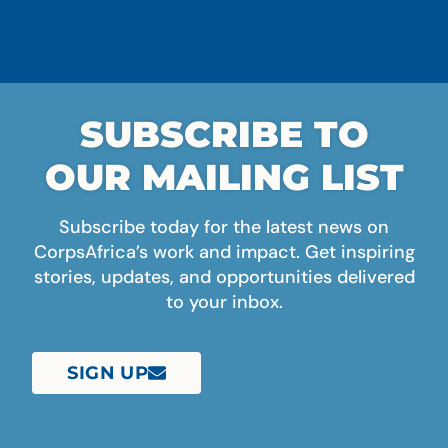
SUBSCRIBE TO
OUR MAILING LIST
Subscribe today for the latest news on
CorpsAfrica’s work and impact. Get inspiring
stories, updates, and opportunities delivered
to your inbox.
SIGN UP