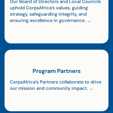
Our Board of Directors and Local Councils
uphold CorpsAfrica’s values, guiding
strategy, safeguarding integrity, and
ensuring excellence in governance. →
Program Partners
CorpsAfrica’s Partners collaborate to drive
our mission and community impact. →