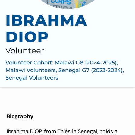
IBRAHMA
DIOP
Volunteer
Volunteer Cohort:
Malawi G8 (2024-2025)
,
Malawi Volunteers
,
Senegal G7 (2023-2024)
,
Senegal Volunteers
Biography
Ibrahima DIOP, from Thiès in Senegal, holds a