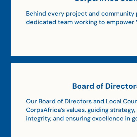
Behind every project and community p
dedicated team working to empower 
Board of Director
Our Board of Directors and Local Coun
CorpsAfrica’s values, guiding strategy
integrity, and ensuring excellence in