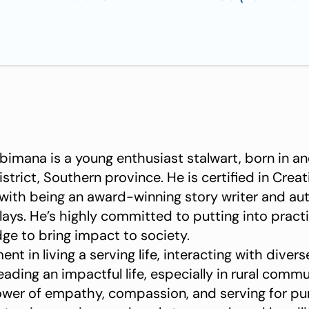
imana is a young enthusiast stalwart, born in an
rict, Southern province. He is certified in Creat
 with being an award-winning story writer and aut
ays. He’s highly committed to putting into practic
dge to bring impact to society.
nt in living a serving life, interacting with diver
eading an impactful life, especially in rural comm
ower of empathy, compassion, and serving for pu