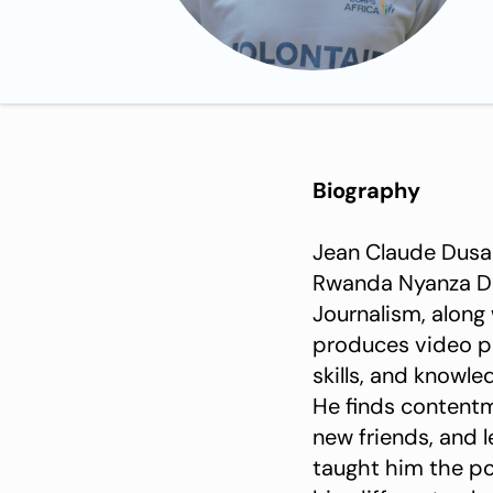
Biography
Jean Claude Dusab
Rwanda Nyanza Dist
Journalism, along
produces video pl
skills, and knowle
He finds contentme
new friends, and l
taught him the p