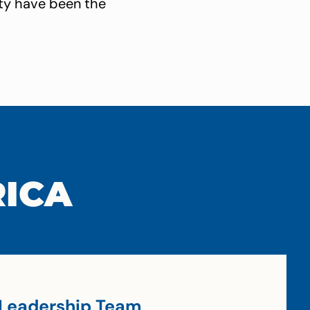
ity have been the
RICA
Leadership Team