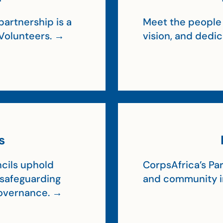
artnership is a
Meet the people 
Volunteers. →
vision, and dedi
s
cils uphold
CorpsAfrica’s Par
, safeguarding
and community 
 governance. →