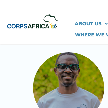
ABOUT US
WHERE WE