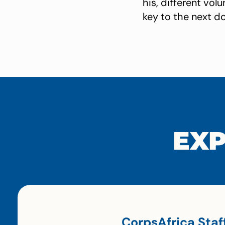
his, different vo
key to the next do
EXP
CorpsAfrica Staf