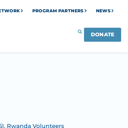
NETWORK
PROGRAM PARTNERS
NEWS
DONATE
5)
,
Rwanda Volunteers