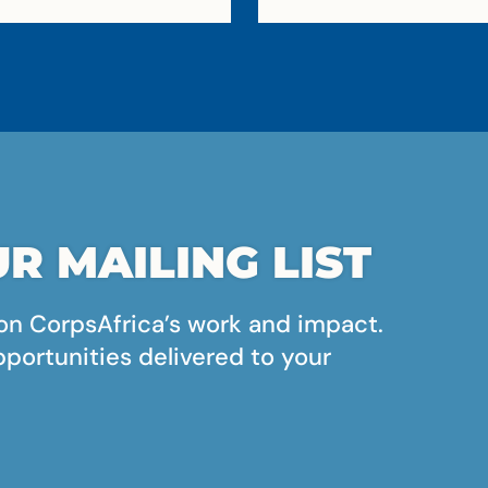
R MAILING LIST
on CorpsAfrica’s work and impact.
pportunities delivered to your