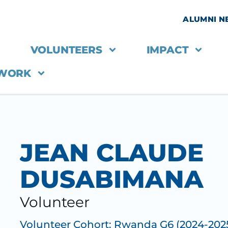
ALUMNI 
VOLUNTEERS
IMPACT
 WORK
JEAN CLAUDE
DUSABIMANA
Volunteer
Volunteer Cohort:
Rwanda G6 (2024-202