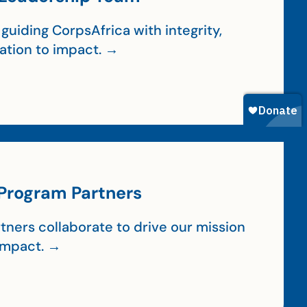
guiding CorpsAfrica with integrity,
cation to impact. →
Program Partners
tners collaborate to drive our mission
impact. →