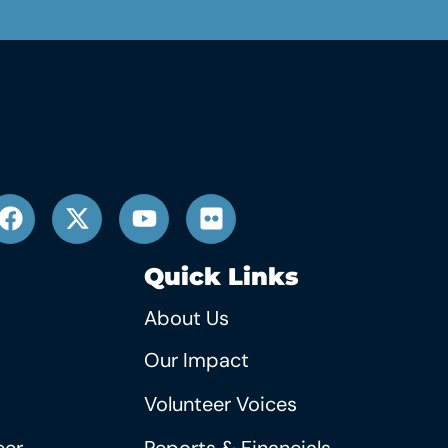
Quick Links
About Us
Our Impact
Volunteer Voices
eer
Reports & Financials