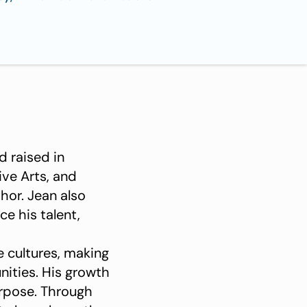
d raised in
ive Arts, and
hor. Jean also
e his talent,
se cultures, making
unities. His growth
rpose. Through