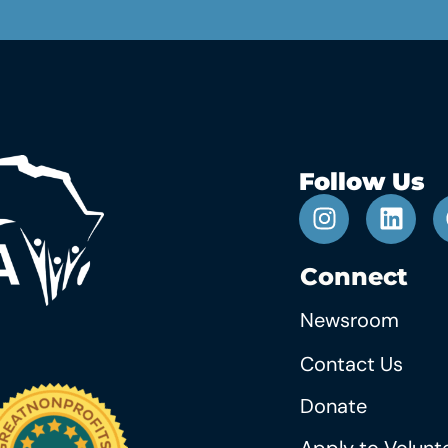
Follow Us
Connect
Newsroom
Contact Us
Donate
Apply to Volunt