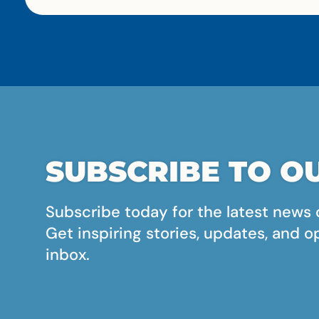
SUBSCRIBE TO OU
Subscribe today for the latest news 
Get inspiring stories, updates, and o
inbox.