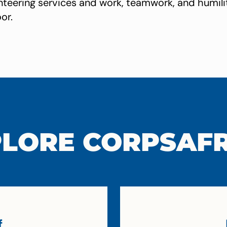
lunteering services and work, teamwork, and humil
or.
LORE CORPSAF
f