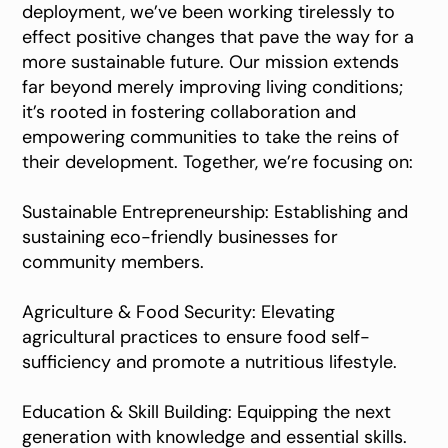
deployment, we’ve been working tirelessly to
effect positive changes that pave the way for a
more sustainable future. Our mission extends
far beyond merely improving living conditions;
it’s rooted in fostering collaboration and
empowering communities to take the reins of
their development. Together, we’re focusing on:
Sustainable Entrepreneurship: Establishing and
sustaining eco-friendly businesses for
community members.
Agriculture & Food Security: Elevating
agricultural practices to ensure food self-
sufficiency and promote a nutritious lifestyle.
Education & Skill Building: Equipping the next
generation with knowledge and essential skills.