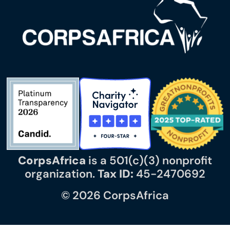
CorpsAfrica
is a 501(c)(3) nonprofit
organization.
Tax ID:
45-2470692
© 2026 CorpsAfrica