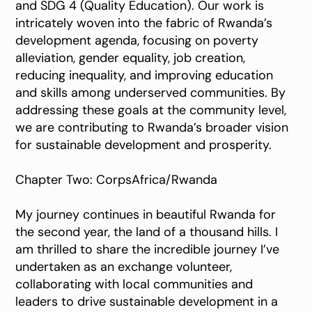
and SDG 4 (Quality Education). Our work is
intricately woven into the fabric of Rwanda’s
development agenda, focusing on poverty
alleviation, gender equality, job creation,
reducing inequality, and improving education
and skills among underserved communities. By
addressing these goals at the community level,
we are contributing to Rwanda’s broader vision
for sustainable development and prosperity.
Chapter Two: CorpsAfrica/Rwanda
My journey continues in beautiful Rwanda for
the second year, the land of a thousand hills. I
am thrilled to share the incredible journey I’ve
undertaken as an exchange volunteer,
collaborating with local communities and
leaders to drive sustainable development in a