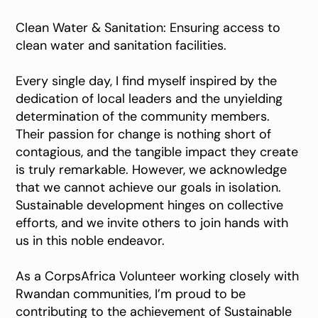
Clean Water & Sanitation: Ensuring access to
clean water and sanitation facilities.
Every single day, I find myself inspired by the
dedication of local leaders and the unyielding
determination of the community members.
Their passion for change is nothing short of
contagious, and the tangible impact they create
is truly remarkable. However, we acknowledge
that we cannot achieve our goals in isolation.
Sustainable development hinges on collective
efforts, and we invite others to join hands with
us in this noble endeavor.
As a CorpsAfrica Volunteer working closely with
Rwandan communities, I’m proud to be
contributing to the achievement of Sustainable