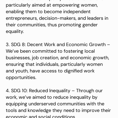
particularly aimed at empowering women,
enabling them to become independent
entrepreneurs, decision-makers, and leaders in
their communities, thus promoting gender
equality.
3. SDG 8: Decent Work and Economic Growth –
We’ve been committed to fostering local
businesses, job creation, and economic growth,
ensuring that individuals, particularly women
and youth, have access to dignified work
opportunities.
4. SDG 10: Reduced Inequality – Through our
work, we’ve aimed to reduce inequality by
equipping underserved communities with the
tools and knowledge they need to improve their
economic and social conditions.