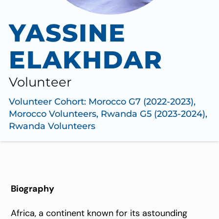
YASSINE
ELAKHDAR
Volunteer
Volunteer Cohort:
Morocco G7 (2022-2023)
,
Morocco Volunteers
,
Rwanda G5 (2023-2024)
,
Rwanda Volunteers
Biography
Africa, a continent known for its astounding