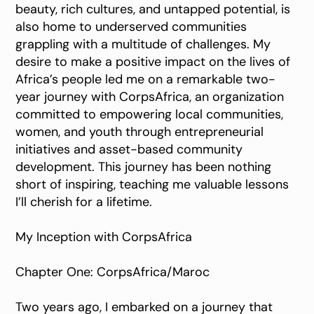
beauty, rich cultures, and untapped potential, is
also home to underserved communities
grappling with a multitude of challenges. My
desire to make a positive impact on the lives of
Africa’s people led me on a remarkable two-
year journey with CorpsAfrica, an organization
committed to empowering local communities,
women, and youth through entrepreneurial
initiatives and asset-based community
development. This journey has been nothing
short of inspiring, teaching me valuable lessons
I’ll cherish for a lifetime.
My Inception with CorpsAfrica
Chapter One: CorpsAfrica/Maroc
Two years ago, I embarked on a journey that