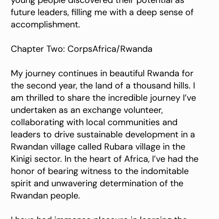
young people discovered their potential as
future leaders, filling me with a deep sense of
accomplishment.
Chapter Two: CorpsAfrica/Rwanda
My journey continues in beautiful Rwanda for
the second year, the land of a thousand hills. I
am thrilled to share the incredible journey I’ve
undertaken as an exchange volunteer,
collaborating with local communities and
leaders to drive sustainable development in a
Rwandan village called Rubara village in the
Kinigi sector. In the heart of Africa, I’ve had the
honor of bearing witness to the indomitable
spirit and unwavering determination of the
Rwandan people.