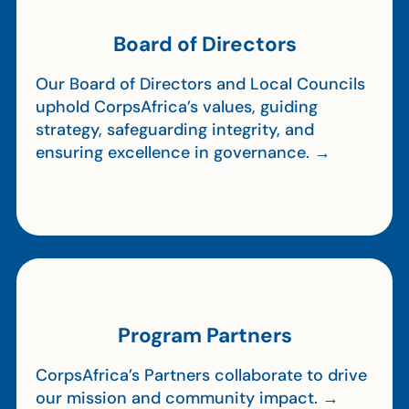
Board of Directors
Our Board of Directors and Local Councils
uphold CorpsAfrica’s values, guiding
strategy, safeguarding integrity, and
ensuring excellence in governance. →
Program Partners
CorpsAfrica’s Partners collaborate to drive
our mission and community impact. →