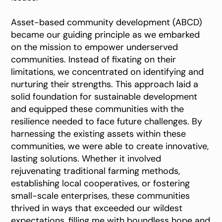
Asset-based community development (ABCD)
became our guiding principle as we embarked
on the mission to empower underserved
communities. Instead of fixating on their
limitations, we concentrated on identifying and
nurturing their strengths. This approach laid a
solid foundation for sustainable development
and equipped these communities with the
resilience needed to face future challenges. By
harnessing the existing assets within these
communities, we were able to create innovative,
lasting solutions. Whether it involved
rejuvenating traditional farming methods,
establishing local cooperatives, or fostering
small-scale enterprises, these communities
thrived in ways that exceeded our wildest
expectations, filling me with boundless hope and