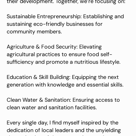
their development. Together, we’re focusing on:
Sustainable Entrepreneurship: Establishing and
sustaining eco-friendly businesses for
community members.
Agriculture & Food Security: Elevating
agricultural practices to ensure food self-
sufficiency and promote a nutritious lifestyle.
Education & Skill Building: Equipping the next
generation with knowledge and essential skills.
Clean Water & Sanitation: Ensuring access to
clean water and sanitation facilities.
Every single day, I find myself inspired by the
dedication of local leaders and the unyielding