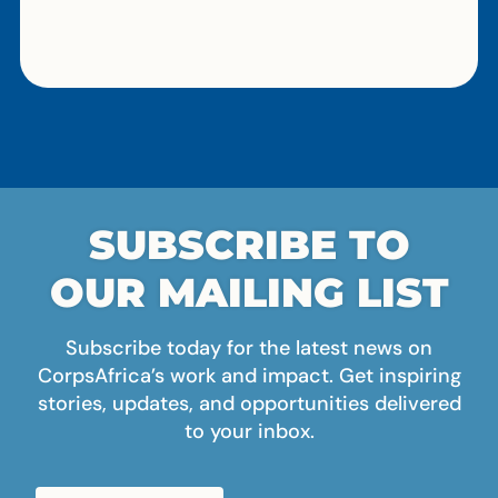
SUBSCRIBE TO
OUR MAILING LIST
Subscribe today for the latest news on
CorpsAfrica’s work and impact. Get inspiring
stories, updates, and opportunities delivered
to your inbox.