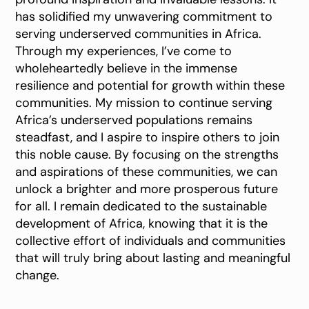
has solidified my unwavering commitment to
serving underserved communities in Africa.
Through my experiences, I’ve come to
wholeheartedly believe in the immense
resilience and potential for growth within these
communities. My mission to continue serving
Africa’s underserved populations remains
steadfast, and I aspire to inspire others to join
this noble cause. By focusing on the strengths
and aspirations of these communities, we can
unlock a brighter and more prosperous future
for all. I remain dedicated to the sustainable
development of Africa, knowing that it is the
collective effort of individuals and communities
that will truly bring about lasting and meaningful
change.