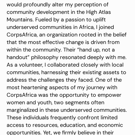
would profoundly alter my perception of
community development in the High Atlas
Mountains. Fueled by a passion to uplift
underserved communities in Africa, I joined
CorpsAfrica, an organization rooted in the belief
that the most effective change is driven from
within the community. Their “hand up, not a
handout” philosophy resonated deeply with me.
As a volunteer, I collaborated closely with local
communities, harnessing their existing assets to
address the challenges they faced. One of the
most heartening aspects of my journey with
CorpsAfrica was the opportunity to empower
women and youth, two segments often
marginalized in these underserved communities.
These individuals frequently confront limited
access to resources, education, and economic
opportunities. Yet, we firmly believe in their