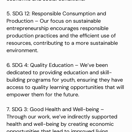
5. SDG 12: Responsible Consumption and
Production – Our focus on sustainable
entrepreneurship encourages responsible
production practices and the efficient use of
resources, contributing to a more sustainable
environment.
6. SDG 4: Quality Education – We’ve been
dedicated to providing education and skill-
building programs for youth, ensuring they have
access to quality learning opportunities that will
empower them for the future.
7. SDG 3: Good Health and Well-being –
Through our work, we’ve indirectly supported
health and well-being by creating economic
opportunities that lead to improved living