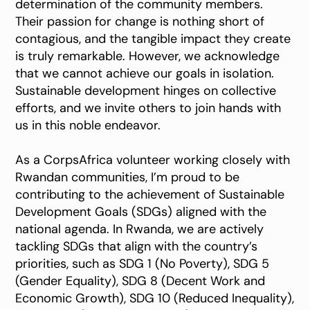
determination of the community members.
Their passion for change is nothing short of
contagious, and the tangible impact they create
is truly remarkable. However, we acknowledge
that we cannot achieve our goals in isolation.
Sustainable development hinges on collective
efforts, and we invite others to join hands with
us in this noble endeavor.
As a CorpsAfrica volunteer working closely with
Rwandan communities, I’m proud to be
contributing to the achievement of Sustainable
Development Goals (SDGs) aligned with the
national agenda. In Rwanda, we are actively
tackling SDGs that align with the country’s
priorities, such as SDG 1 (No Poverty), SDG 5
(Gender Equality), SDG 8 (Decent Work and
Economic Growth), SDG 10 (Reduced Inequality),