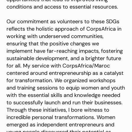
conditions and access to essential resources.
Our commitment as volunteers to these SDGs
reflects the holistic approach of CorpsAfrica in
working with underserved communities,
ensuring that the positive changes we
implement have far-reaching impacts, fostering
sustainable development, and a brighter future
for all. My service with CorpsAfrica/Maroc
centered around entrepreneurship as a catalyst
for transformation. We organized workshops
and training sessions to equip women and youth
with the essential skills and knowledge needed
to successfully launch and run their businesses.
Through these initiatives, I bore witness to
incredible personal transformations. Women
emerged as independent entrepreneurs and