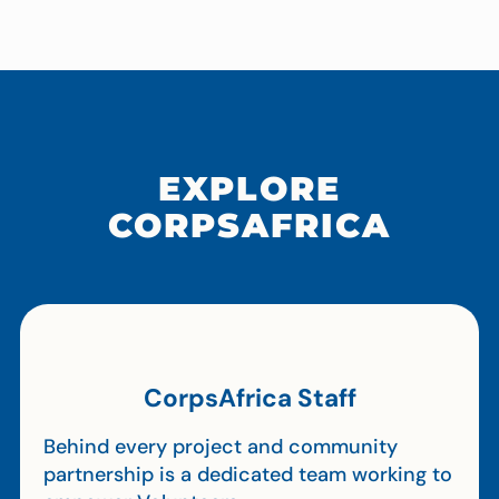
EXPLORE
CORPSAFRICA
CorpsAfrica Staff
Behind every project and community
partnership is a dedicated team working to