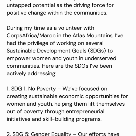
untapped potential as the driving force for
positive change within the communities.
During my time as a volunteer with
CorpsAfrica/Maroc in the Atlas Mountains, I’ve
had the privilege of working on several
Sustainable Development Goals (SDGs) to
empower women and youth in underserved
communities. Here are the SDGs I’ve been
actively addressing:
1. SDG 1: No Poverty – We’ve focused on
creating sustainable economic opportunities for
women and youth, helping them lift themselves
out of poverty through entrepreneurial
initiatives and skill-building programs.
2. SDG 5: Gender Equality – Our efforts have