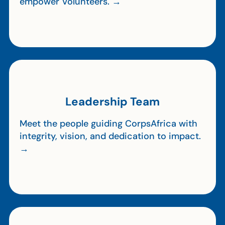
empower Volunteers. →
Leadership Team
Meet the people guiding CorpsAfrica with
integrity, vision, and dedication to impact.
→