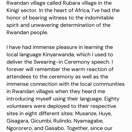
Rwandan village called Rubara village in the
Kinigi sector. In the heart of Africa, I’ve had the
honor of bearing witness to the indomitable
spirit and unwavering determination of the
Rwandan people.
I have had immense pleasure in learning the
local language Kinyarwanda, which I used to
deliver the Swearing-in Ceremony speech. I
forever will remember the warm reaction of
attendees to the ceremony as well as the
immense connection with the local communities
in Rwandan villages when they heard me
introducing myself using their language. Eighty
volunteers were deployed to their respective
sites in eight different sites: Musanze, Huye,
Gisagara, Gicumbi, Rulindo, Nyamagabe,
Ngororero, and Gasabo. Together, since our