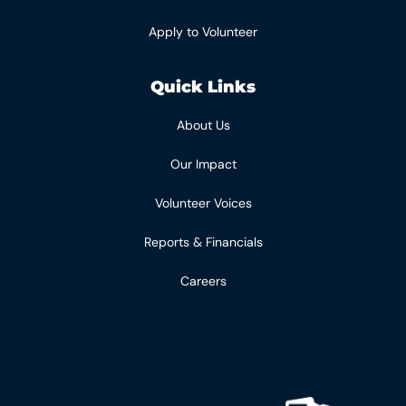
Apply to Volunteer
Quick Links
About Us
Our Impact
Volunteer Voices
Reports & Financials
Careers