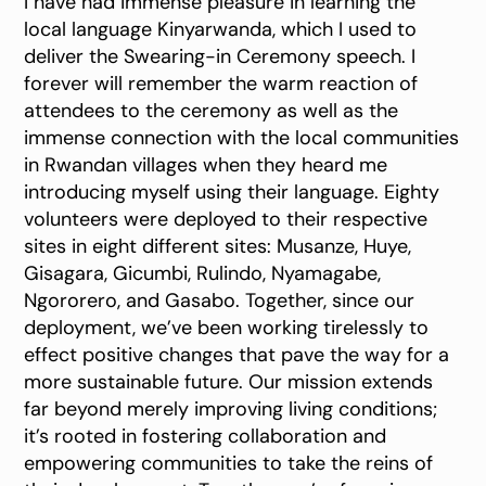
I have had immense pleasure in learning the
local language Kinyarwanda, which I used to
deliver the Swearing-in Ceremony speech. I
forever will remember the warm reaction of
attendees to the ceremony as well as the
immense connection with the local communities
in Rwandan villages when they heard me
introducing myself using their language. Eighty
volunteers were deployed to their respective
sites in eight different sites: Musanze, Huye,
Gisagara, Gicumbi, Rulindo, Nyamagabe,
Ngororero, and Gasabo. Together, since our
deployment, we’ve been working tirelessly to
effect positive changes that pave the way for a
more sustainable future. Our mission extends
far beyond merely improving living conditions;
it’s rooted in fostering collaboration and
empowering communities to take the reins of