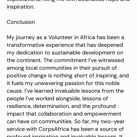
inspiration.
Conclusion
My journey as a Volunteer in Africa has been a
transformative experience that has deepened
my dedication to sustainable development on
the continent. The commitment I’ve witnessed
among local communities in their pursuit of
positive change is nothing short of inspiring, and
it fuels my unwavering passion for this noble
cause. I’ve learned invaluable lessons from the
people I’ve worked alongside, lessons of
resilience, determination, and the profound
impact that collaboration and empowerment
can have on communities. So far, my two-year
service with CorpsAfrica has been a source of
profound inspiration and invaluable lessons. It