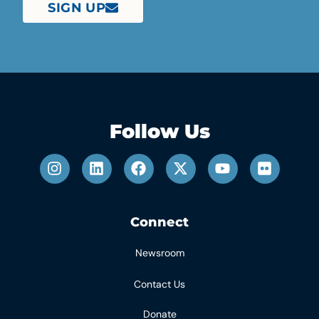
SIGN UP
Follow Us
Connect
Newsroom
Contact Us
Donate