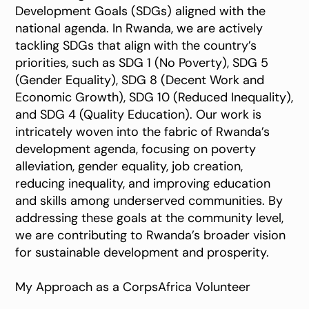
Development Goals (SDGs) aligned with the
national agenda. In Rwanda, we are actively
tackling SDGs that align with the country’s
priorities, such as SDG 1 (No Poverty), SDG 5
(Gender Equality), SDG 8 (Decent Work and
Economic Growth), SDG 10 (Reduced Inequality),
and SDG 4 (Quality Education). Our work is
intricately woven into the fabric of Rwanda’s
development agenda, focusing on poverty
alleviation, gender equality, job creation,
reducing inequality, and improving education
and skills among underserved communities. By
addressing these goals at the community level,
we are contributing to Rwanda’s broader vision
for sustainable development and prosperity.
My Approach as a CorpsAfrica Volunteer