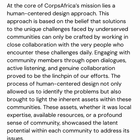
At the core of CorpsAfrica’s mission lies a
human-centered design approach. This
approach is based on the belief that solutions
to the unique challenges faced by underserved
communities can only be crafted by working in
close collaboration with the very people who
encounter these challenges daily. Engaging with
community members through open dialogues,
active listening, and genuine collaboration
proved to be the linchpin of our efforts. The
process of human-centered design not only
allowed us to identify the problems but also
brought to light the inherent assets within these
communities. These assets, whether it was local
expertise, available resources, or a profound
sense of community, showcased the latent
potential within each community to address its
issues.