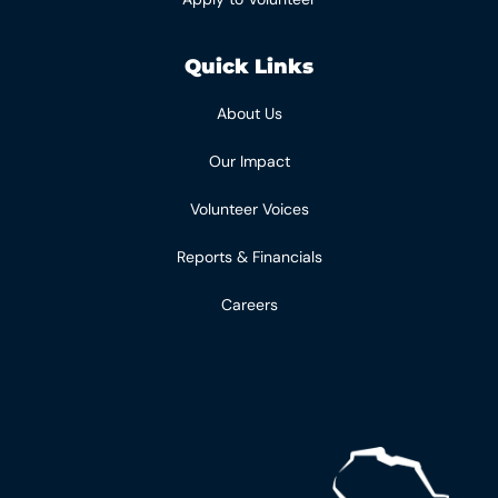
Quick Links
About Us
Our Impact
Volunteer Voices
Reports & Financials
Careers