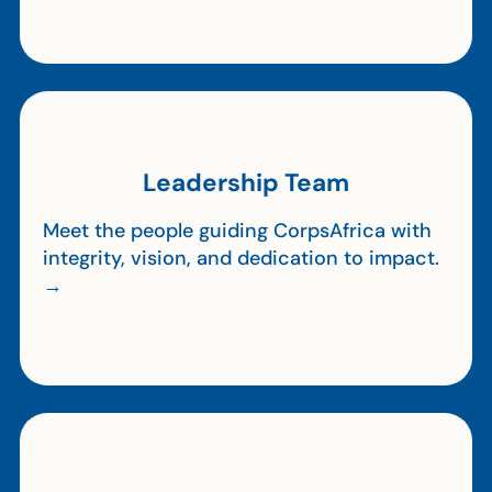
Leadership Team
Meet the people guiding CorpsAfrica with
integrity, vision, and dedication to impact.
→