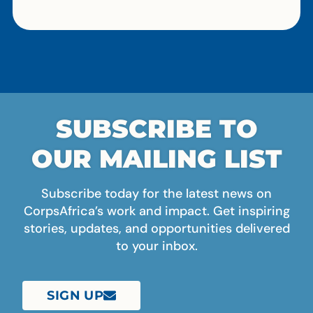
SUBSCRIBE TO
OUR MAILING LIST
Subscribe today for the latest news on
CorpsAfrica’s work and impact. Get inspiring
stories, updates, and opportunities delivered
to your inbox.
SIGN UP