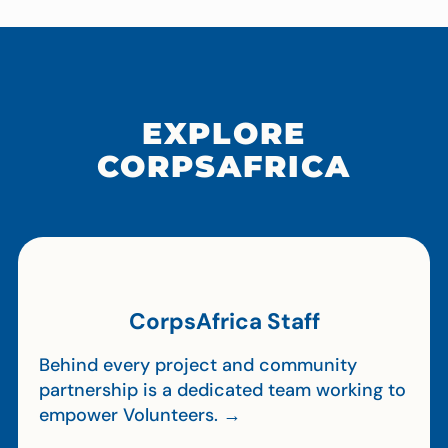
EXPLORE
CORPSAFRICA
CorpsAfrica Staff
Behind every project and community
partnership is a dedicated team working to
empower Volunteers. →