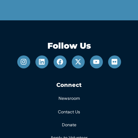
Follow Us
Connect
Newsroom
Contact Us
Donate
Apply to Volunteer