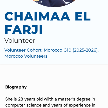
CHAIMAA EL
FARJI
Volunteer
Volunteer Cohort:
Morocco G10 (2025-2026)
,
Morocco Volunteers
Biography
She is 28 years old wiith a master’s degree in
computer science and years of experience in