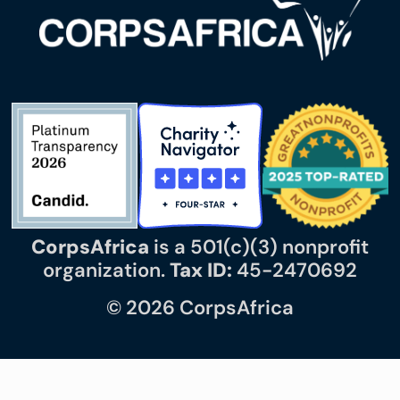
CorpsAfrica
is a 501(c)(3) nonprofit
organization.
Tax ID:
45-2470692
© 2026 CorpsAfrica