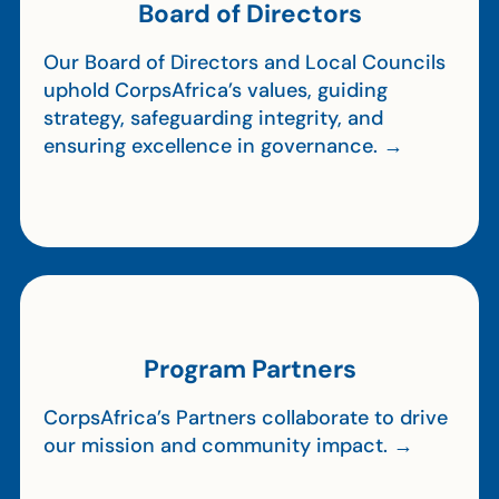
Board of Directors
Our Board of Directors and Local Councils
uphold CorpsAfrica’s values, guiding
strategy, safeguarding integrity, and
ensuring excellence in governance. →
Program Partners
CorpsAfrica’s Partners collaborate to drive
our mission and community impact. →