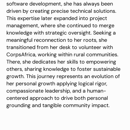
software development, she has always been
driven by creating precise technical solutions.
This expertise later expanded into project
management, where she continued to merge
knowledge with strategic oversight. Seeking a
meaningful reconnection to her roots, she
transitioned from her desk to volunteer with
CorpsAfrica, working within rural communities.
There, she dedicates her skills to empowering
others, sharing knowledge to foster sustainable
growth. This journey represents an evolution of
her personal growth applying logical rigor,
compassionate leadership, and a human-
centered approach to drive both personal
grounding and tangible community impact.