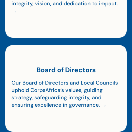
integrity, vision, and dedication to impact.
→
Board of Directors
Our Board of Directors and Local Councils
uphold CorpsAfrica’s values, guiding
strategy, safeguarding integrity, and
ensuring excellence in governance. →