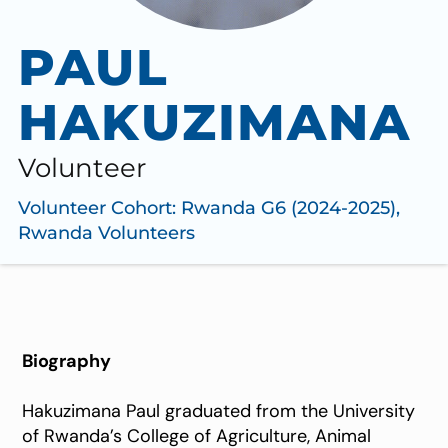
PAUL
HAKUZIMANA
Volunteer
Volunteer Cohort:
Rwanda G6 (2024-2025)
,
Rwanda Volunteers
Biography
Hakuzimana Paul graduated from the University
of Rwanda’s College of Agriculture, Animal