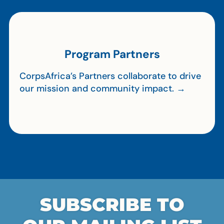
Program Partners
CorpsAfrica’s Partners collaborate to drive
our mission and community impact. →
SUBSCRIBE TO