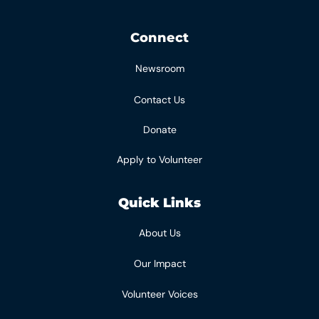
Connect
Newsroom
Contact Us
Donate
Apply to Volunteer
Quick Links
About Us
Our Impact
Volunteer Voices