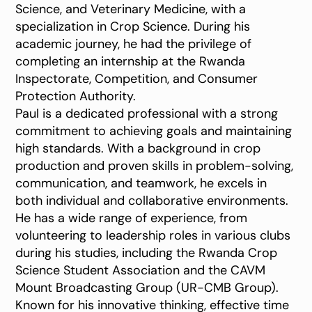
Science, and Veterinary Medicine, with a
specialization in Crop Science. During his
academic journey, he had the privilege of
completing an internship at the Rwanda
Inspectorate, Competition, and Consumer
Protection Authority.
Paul is a dedicated professional with a strong
commitment to achieving goals and maintaining
high standards. With a background in crop
production and proven skills in problem-solving,
communication, and teamwork, he excels in
both individual and collaborative environments.
He has a wide range of experience, from
volunteering to leadership roles in various clubs
during his studies, including the Rwanda Crop
Science Student Association and the CAVM
Mount Broadcasting Group (UR-CMB Group).
Known for his innovative thinking, effective time