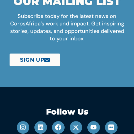
OUR MAILING LIST
Subscribe today for the latest news on
CorpsAfrica’s work and impact. Get inspiring
stories, updates, and opportunities delivered
to your inbox.
SIGN UP
Follow Us