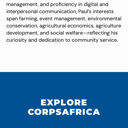
management, and proficiency in digital and
interpersonal communication, Paul’s interests
span farming, event management, environmental
conservation, agricultural economics, agriculture
development, and social welfare—reflecting his
curiosity and dedication to community service.
EXPLORE
CORPSAFRICA