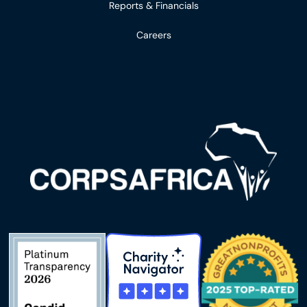
Reports & Financials
Careers