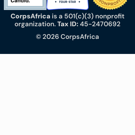
CorpsAfrica
is a 501(c)(3) nonprofit
organization.
Tax ID:
45-2470692
© 2026 CorpsAfrica