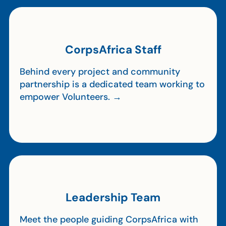
CorpsAfrica Staff
Behind every project and community
partnership is a dedicated team working to
empower Volunteers. →
Leadership Team
Meet the people guiding CorpsAfrica with