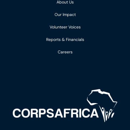
About Us
Our Impact
Volunteer Voices
Reports & Financials
Careers