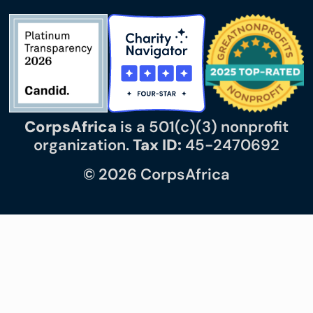
CorpsAfrica
is a 501(c)(3) nonprofit
organization.
Tax ID:
45-2470692
© 2026 CorpsAfrica