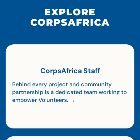
EXPLORE
CORPSAFRICA
CorpsAfrica Staff
Behind every project and community
partnership is a dedicated team working to
empower Volunteers. →