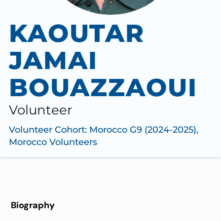
KAOUTAR
JAMAI
BOUAZZAOUI
Volunteer
Volunteer Cohort:
Morocco G9 (2024-2025)
,
Morocco Volunteers
Biography