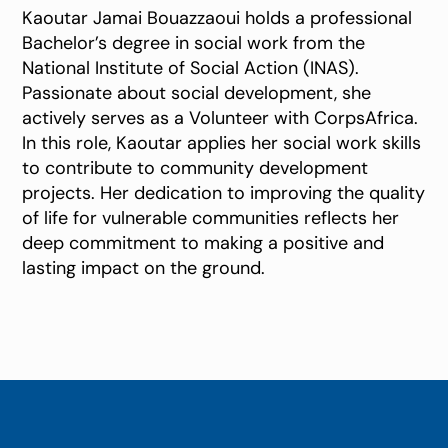
Kaoutar Jamai Bouazzaoui holds a professional
Bachelor’s degree in social work from the
National Institute of Social Action (INAS).
Passionate about social development, she
actively serves as a Volunteer with CorpsAfrica.
In this role, Kaoutar applies her social work skills
to contribute to community development
projects. Her dedication to improving the quality
of life for vulnerable communities reflects her
deep commitment to making a positive and
lasting impact on the ground.