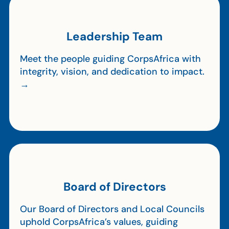
Leadership Team
Meet the people guiding CorpsAfrica with
integrity, vision, and dedication to impact.
→
Board of Directors
Our Board of Directors and Local Councils
uphold CorpsAfrica’s values, guiding