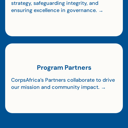
strategy, safeguarding integrity, and
ensuring excellence in governance. →
Program Partners
CorpsAfrica’s Partners collaborate to drive
our mission and community impact. →