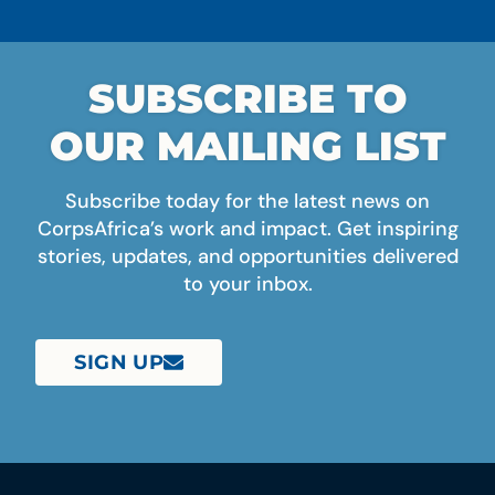
SUBSCRIBE TO
OUR MAILING LIST
Subscribe today for the latest news on
CorpsAfrica’s work and impact. Get inspiring
stories, updates, and opportunities delivered
to your inbox.
SIGN UP