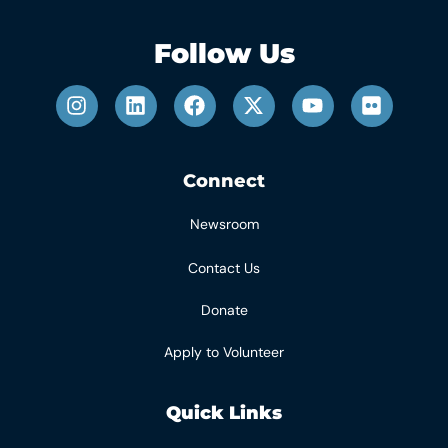
Follow Us
Connect
Newsroom
Contact Us
Donate
Apply to Volunteer
Quick Links