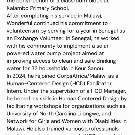
the construction of a classroom block at
Kalambo Primary School.
After completing his service in Malawi,
Wonderful continued his commitment to
volunteerism by serving for a year in Senegal as
an Exchange Volunteer. In Senegal, he worked
with his community to implement a solar-
powered water pump project aimed at
improving access to clean and safe drinking
water for 32 households in Keur Sanou.
In 2024, he rejoined CorpsAfrica/Malawi as a
Human-Centered Design (HCD) Facilitator
Intern. Under the supervision of a HCD Manager,
he honed his skills in Human Centered Design by
facilitating workshops for organizations such as
University of North Carolina Lilongwe, and
Network for Girls and Women with Disabilities in
Malawi. He also trained various professionals,