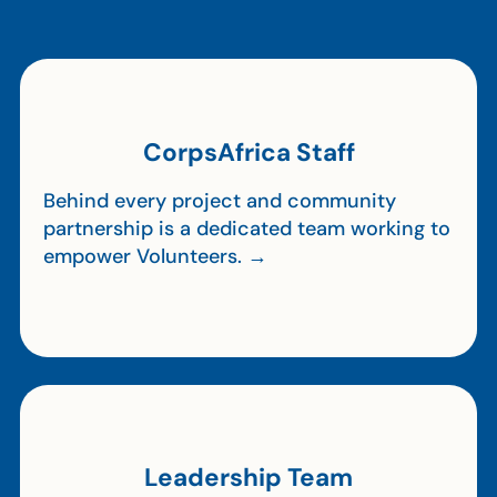
CorpsAfrica Staff
Behind every project and community
partnership is a dedicated team working to
empower Volunteers. →
Leadership Team