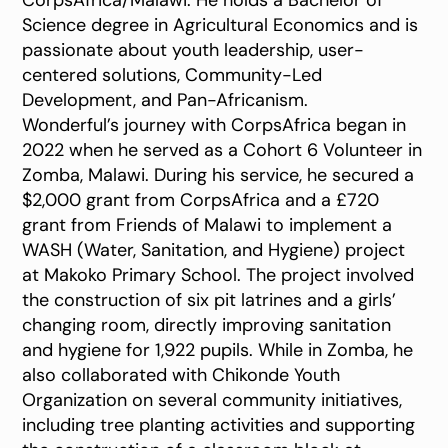
CorpsAfrica/Malawi. He holds a Bachelor of
Science degree in Agricultural Economics and is
passionate about youth leadership, user-
centered solutions, Community-Led
Development, and Pan-Africanism.
Wonderful’s journey with CorpsAfrica began in
2022 when he served as a Cohort 6 Volunteer in
Zomba, Malawi. During his service, he secured a
$2,000 grant from CorpsAfrica and a £720
grant from Friends of Malawi to implement a
WASH (Water, Sanitation, and Hygiene) project
at Makoko Primary School. The project involved
the construction of six pit latrines and a girls’
changing room, directly improving sanitation
and hygiene for 1,922 pupils. While in Zomba, he
also collaborated with Chikonde Youth
Organization on several community initiatives,
including tree planting activities and supporting