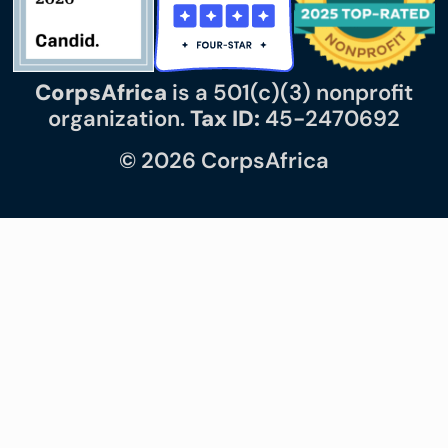
CorpsAfrica
is a 501(c)(3) nonprofit
organization.
Tax ID:
45-2470692
© 2026 CorpsAfrica