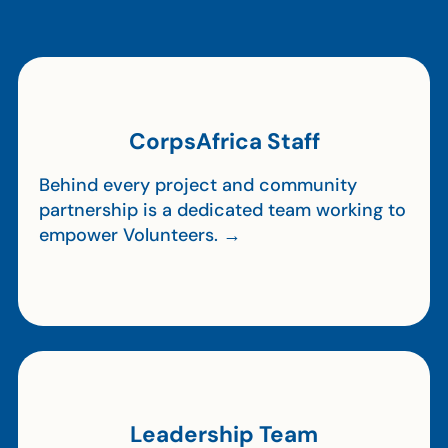
CorpsAfrica Staff
Behind every project and community
partnership is a dedicated team working to
empower Volunteers. →
Leadership Team