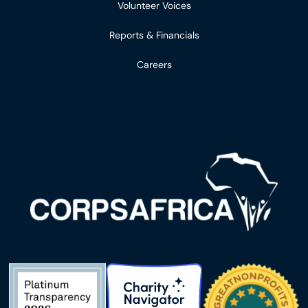
Volunteer Voices
Reports & Financials
Careers