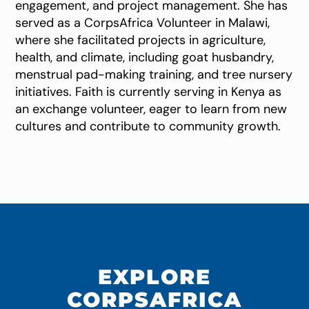
engagement, and project management. She has
served as a CorpsAfrica Volunteer in Malawi,
where she facilitated projects in agriculture,
health, and climate, including goat husbandry,
menstrual pad-making training, and tree nursery
initiatives. Faith is currently serving in Kenya as
an exchange volunteer, eager to learn from new
cultures and contribute to community growth.
EXPLORE
CORPSAFRICA