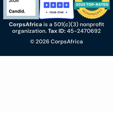
CorpsAfrica
is a 501(c)(3) nonprofit
organization.
Tax ID:
45-2470692
© 2026 CorpsAfrica