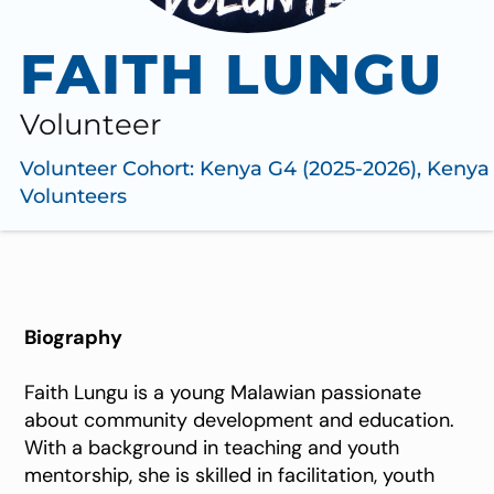
FAITH LUNGU
Volunteer
Volunteer Cohort:
Kenya G4 (2025-2026)
,
Kenya
Volunteers
Biography
Faith Lungu is a young Malawian passionate
about community development and education.
With a background in teaching and youth
mentorship, she is skilled in facilitation, youth