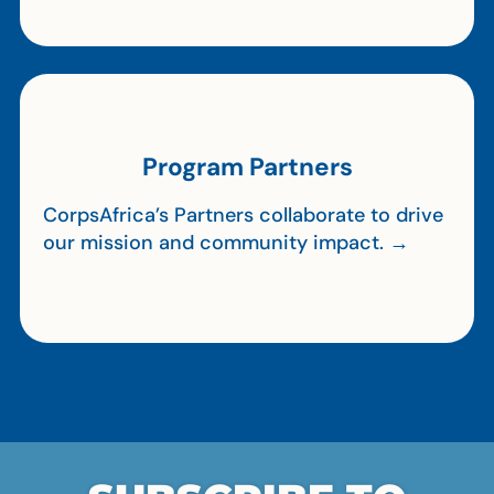
Program Partners
CorpsAfrica’s Partners collaborate to drive
our mission and community impact. →