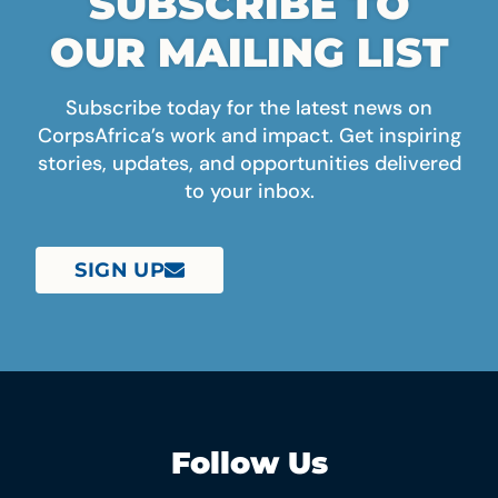
SUBSCRIBE TO
OUR MAILING LIST
Subscribe today for the latest news on
CorpsAfrica’s work and impact. Get inspiring
stories, updates, and opportunities delivered
to your inbox.
SIGN UP
Follow Us