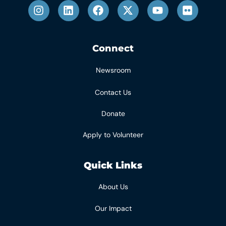
Connect
Newsroom
Contact Us
Donate
Apply to Volunteer
Quick Links
About Us
Our Impact