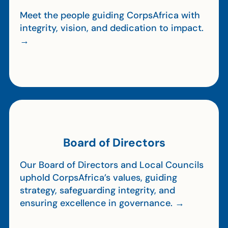
Meet the people guiding CorpsAfrica with
integrity, vision, and dedication to impact.
→
Board of Directors
Our Board of Directors and Local Councils
uphold CorpsAfrica’s values, guiding
strategy, safeguarding integrity, and
ensuring excellence in governance. →