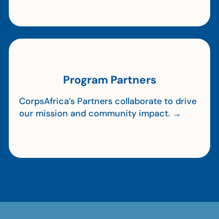
Program Partners
CorpsAfrica’s Partners collaborate to drive
our mission and community impact. →