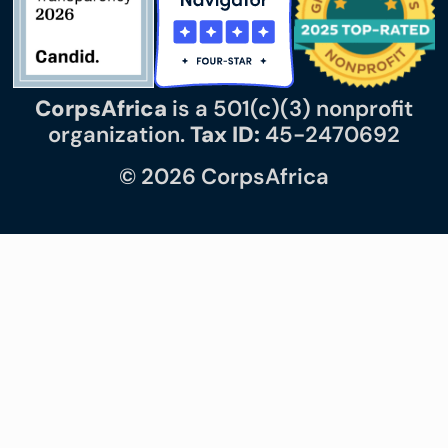
CorpsAfrica
is a 501(c)(3) nonprofit
organization.
Tax ID:
45-2470692
© 2026 CorpsAfrica