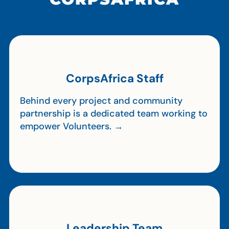
CorpsAfrica Staff
Behind every project and community
partnership is a dedicated team working to
empower Volunteers. →
Leadership Team