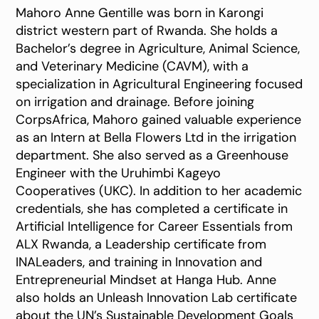
Mahoro Anne Gentille was born in Karongi
district western part of Rwanda. She holds a
Bachelor’s degree in Agriculture, Animal Science,
and Veterinary Medicine (CAVM), with a
specialization in Agricultural Engineering focused
on irrigation and drainage. Before joining
CorpsAfrica, Mahoro gained valuable experience
as an Intern at Bella Flowers Ltd in the irrigation
department. She also served as a Greenhouse
Engineer with the Uruhimbi Kageyo
Cooperatives (UKC). In addition to her academic
credentials, she has completed a certificate in
Artificial Intelligence for Career Essentials from
ALX Rwanda, a Leadership certificate from
INALeaders, and training in Innovation and
Entrepreneurial Mindset at Hanga Hub. Anne
also holds an Unleash Innovation Lab certificate
about the UN’s Sustainable Development Goals