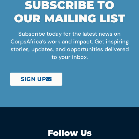
SUBSCRIBE TO
OUR MAILING LIST
Subscribe today for the latest news on
CorpsAfrica’s work and impact. Get inspiring
stories, updates, and opportunities delivered
to your inbox.
SIGN UP
Follow Us