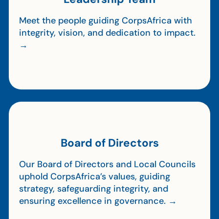
Meet the people guiding CorpsAfrica with
integrity, vision, and dedication to impact.
→
Board of Directors
Our Board of Directors and Local Councils
uphold CorpsAfrica’s values, guiding
strategy, safeguarding integrity, and
ensuring excellence in governance. →