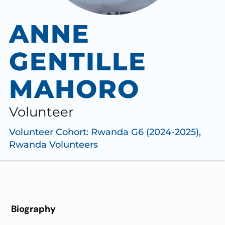
ANNE
GENTILLE
MAHORO
Volunteer
Volunteer Cohort:
Rwanda G6 (2024-2025)
,
Rwanda Volunteers
Biography