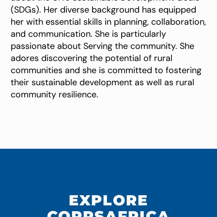
(SDGs). Her diverse background has equipped
her with essential skills in planning, collaboration,
and communication. She is particularly
passionate about Serving the community. She
adores discovering the potential of rural
communities and she is committed to fostering
their sustainable development as well as rural
community resilience.
EXPLORE
CORPSAFRICA