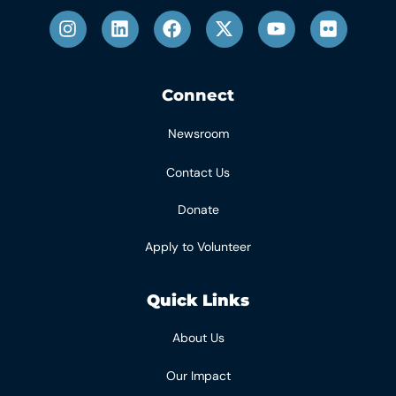
Connect
Newsroom
Contact Us
Donate
Apply to Volunteer
Quick Links
About Us
Our Impact