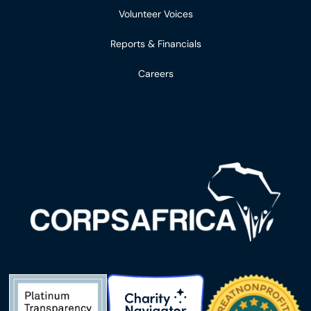
Volunteer Voices
Reports & Financials
Careers