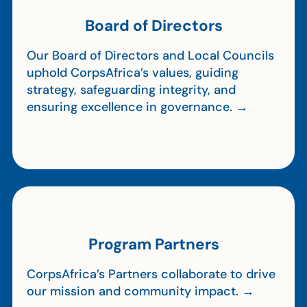
Board of Directors
Our Board of Directors and Local Councils
uphold CorpsAfrica’s values, guiding
strategy, safeguarding integrity, and
ensuring excellence in governance. →
Program Partners
CorpsAfrica’s Partners collaborate to drive
our mission and community impact. →