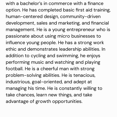
with a bachelor’s in commerce with a finance
option. He has completed basic first aid training,
human-centered design, community-driven
development, sales and marketing, and financial
management. He is a young entrepreneur who is
passionate about using micro businesses to
influence young people. He has a strong work
ethic and demonstrates leadership abilities. In
addition to cycling and swimming, he enjoys
performing music and watching and playing
football. He is a cheerful man with strong
problem-solving abilities. He is tenacious,
industrious, goal-oriented, and adept at
managing his time. He is constantly willing to
take chances, learn new things, and take
advantage of growth opportunities.