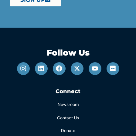
Follow Us
Connect
Newsroom
Contact Us
Donate