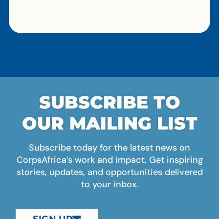
SUBSCRIBE TO
OUR MAILING LIST
Subscribe today for the latest news on
CorpsAfrica’s work and impact. Get inspiring
stories, updates, and opportunities delivered
to your inbox.
SIGN UP