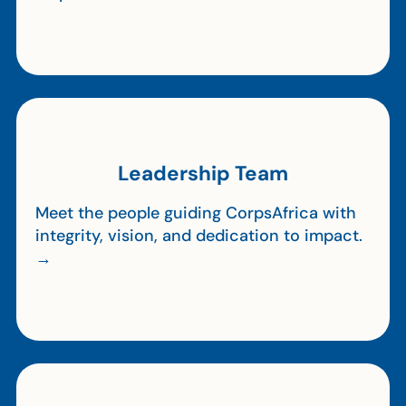
Leadership Team
Meet the people guiding CorpsAfrica with
integrity, vision, and dedication to impact.
→