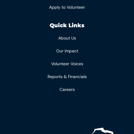
Apply to Volunteer
Quick Links
About Us
Our Impact
Volunteer Voices
Reports & Financials
Careers