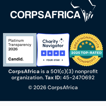
CorpsAfrica
is a 501(c)(3) nonprofit
organization.
Tax ID:
45-2470692
© 2026 CorpsAfrica