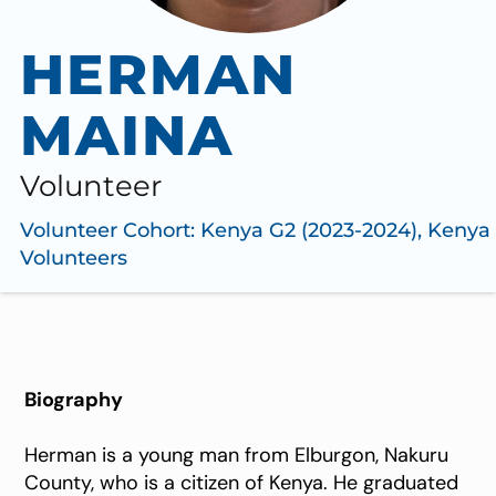
HERMAN
MAINA
Volunteer
Volunteer Cohort:
Kenya G2 (2023-2024)
,
Kenya
Volunteers
Biography
Herman is a young man from Elburgon, Nakuru
County, who is a citizen of Kenya. He graduated