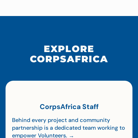
EXPLORE
CORPSAFRICA
CorpsAfrica Staff
Behind every project and community
partnership is a dedicated team working to
empower Volunteers. →