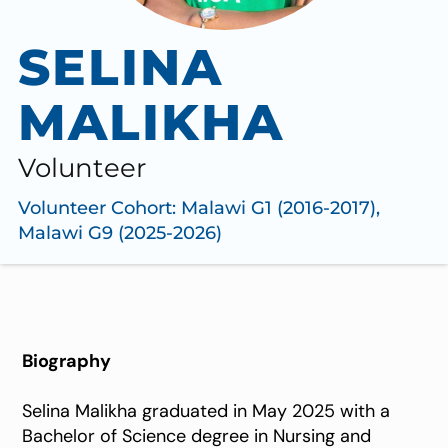
SELINA
MALIKHA
Volunteer
Volunteer Cohort:
Malawi G1 (2016-2017)
,
Malawi G9 (2025-2026)
Biography
Selina Malikha graduated in May 2025 with a
Bachelor of Science degree in Nursing and