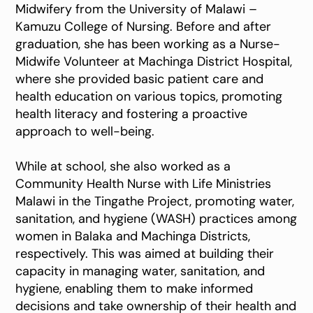
Midwifery from the University of Malawi –
Kamuzu College of Nursing. Before and after
graduation, she has been working as a Nurse-
Midwife Volunteer at Machinga District Hospital,
where she provided basic patient care and
health education on various topics, promoting
health literacy and fostering a proactive
approach to well-being.
While at school, she also worked as a
Community Health Nurse with Life Ministries
Malawi in the Tingathe Project, promoting water,
sanitation, and hygiene (WASH) practices among
women in Balaka and Machinga Districts,
respectively. This was aimed at building their
capacity in managing water, sanitation, and
hygiene, enabling them to make informed
decisions and take ownership of their health and