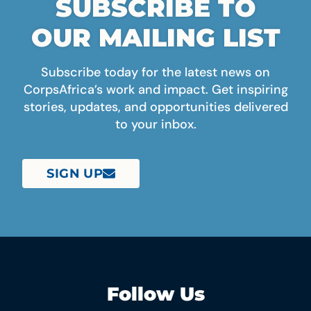
SUBSCRIBE TO
OUR MAILING LIST
Subscribe today for the latest news on
CorpsAfrica’s work and impact. Get inspiring
stories, updates, and opportunities delivered
to your inbox.
SIGN UP
Follow Us