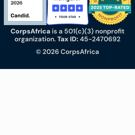
CorpsAfrica
is a 501(c)(3) nonprofit
organization.
Tax ID:
45-2470692
© 2026 CorpsAfrica