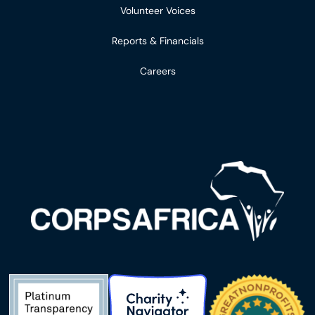
Volunteer Voices
Reports & Financials
Careers