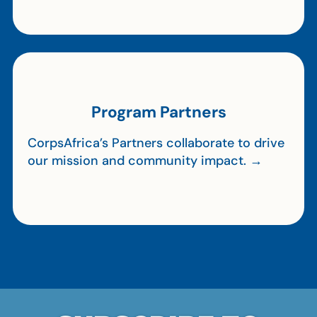
Program Partners
CorpsAfrica’s Partners collaborate to drive
our mission and community impact. →