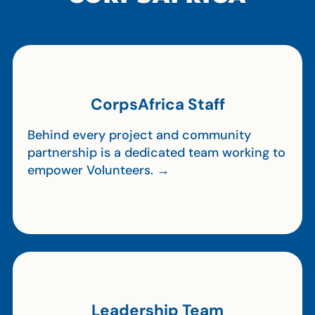
CorpsAfrica Staff
Behind every project and community
partnership is a dedicated team working to
empower Volunteers. →
Leadership Team