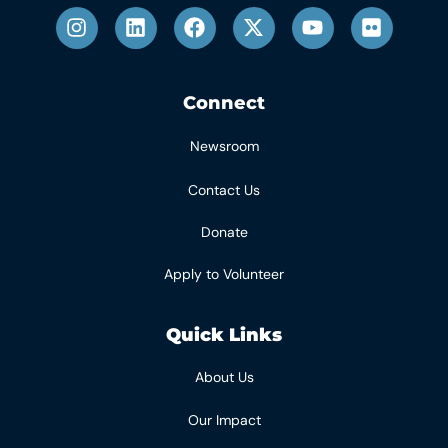
Connect
Newsroom
Contact Us
Donate
Apply to Volunteer
Quick Links
About Us
Our Impact