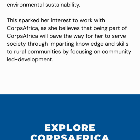
environmental sustainability.
This sparked her interest to work with
CorpsAfrica, as she believes that being part of
CorpsAfrica will pave the way for her to serve
society through imparting knowledge and skills
to rural communities by focusing on community
led-development.
EXPLORE
CORPSAFRICA