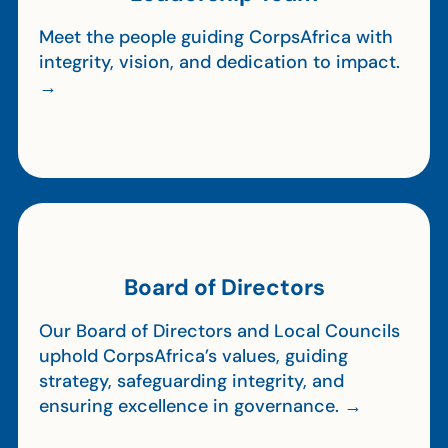
Meet the people guiding CorpsAfrica with
integrity, vision, and dedication to impact.
→
Board of Directors
Our Board of Directors and Local Councils
uphold CorpsAfrica’s values, guiding
strategy, safeguarding integrity, and
ensuring excellence in governance. →