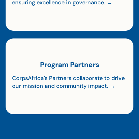
ensuring excellence in governance. →
Program Partners
CorpsAfrica’s Partners collaborate to drive
our mission and community impact. →