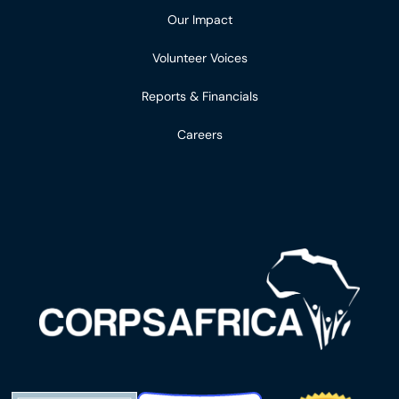
Our Impact
Volunteer Voices
Reports & Financials
Careers