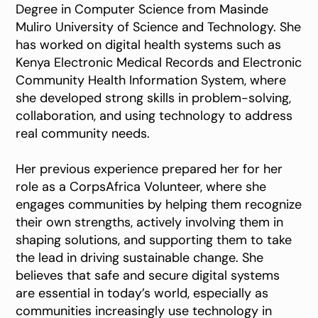
Degree in Computer Science from Masinde
Muliro University of Science and Technology. She
has worked on digital health systems such as
Kenya Electronic Medical Records and Electronic
Community Health Information System, where
she developed strong skills in problem-solving,
collaboration, and using technology to address
real community needs.
Her previous experience prepared her for her
role as a CorpsAfrica Volunteer, where she
engages communities by helping them recognize
their own strengths, actively involving them in
shaping solutions, and supporting them to take
the lead in driving sustainable change. She
believes that safe and secure digital systems
are essential in today’s world, especially as
communities increasingly use technology in