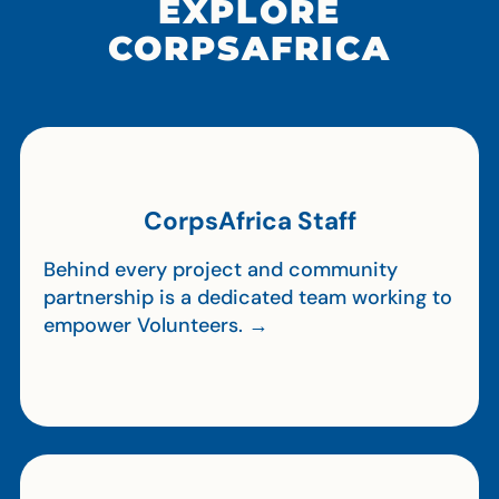
EXPLORE
CORPSAFRICA
CorpsAfrica Staff
Behind every project and community
partnership is a dedicated team working to
empower Volunteers. →