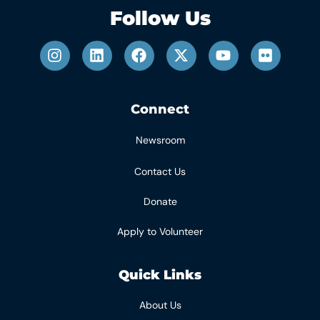
Follow Us
Connect
Newsroom
Contact Us
Donate
Apply to Volunteer
Quick Links
About Us