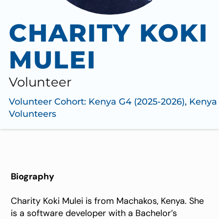
CHARITY KOKI
MULEI
Volunteer
Volunteer Cohort:
Kenya G4 (2025-2026)
,
Kenya
Volunteers
Biography
Charity Koki Mulei is from Machakos, Kenya. She
is a software developer with a Bachelor’s