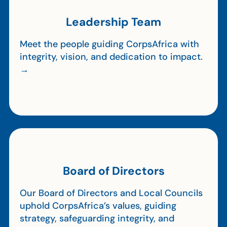
Leadership Team
Meet the people guiding CorpsAfrica with
integrity, vision, and dedication to impact.
→
Board of Directors
Our Board of Directors and Local Councils
uphold CorpsAfrica’s values, guiding
strategy, safeguarding integrity, and