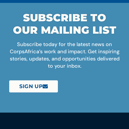
SUBSCRIBE TO
OUR MAILING LIST
Subscribe today for the latest news on
CorpsAfrica’s work and impact. Get inspiring
stories, updates, and opportunities delivered
to your inbox.
SIGN UP