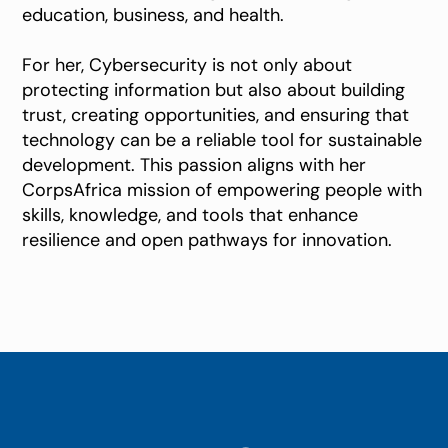
education, business, and health.
For her, Cybersecurity is not only about
protecting information but also about building
trust, creating opportunities, and ensuring that
technology can be a reliable tool for sustainable
development. This passion aligns with her
CorpsAfrica mission of empowering people with
skills, knowledge, and tools that enhance
resilience and open pathways for innovation.