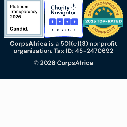
CorpsAfrica
is a 501(c)(3) nonprofit
organization.
Tax ID:
45-2470692
© 2026 CorpsAfrica