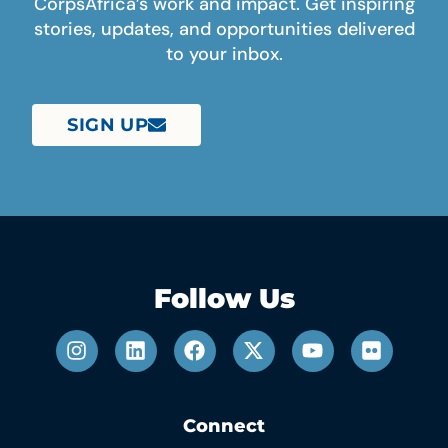
CorpsAfrica’s work and impact. Get inspiring
stories, updates, and opportunities delivered
to your inbox.
SIGN UP
Follow Us
Connect