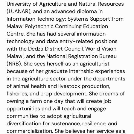
University of Agriculture and Natural Resources
(LUANAR), and an advanced diploma in
Information Technology: Systems Support from
Malawi Polytechnic Continuing Education
Centre. She has had several information
technology and data entry-related positions
with the Dedza District Council, World Vision
Malawi, and the National Registration Bureau
(NRB). She sees herself as an agriculturist
because of her graduate internship experiences
in the agriculture sector under the departments
of animal health and livestock production,
fisheries, and crop development. She dreams of
owning a farm one day that will create job
opportunities and will teach and engage
communities to adopt agricultural
diversification for sustenance, resilience, and
commercialization. She believes her service as a