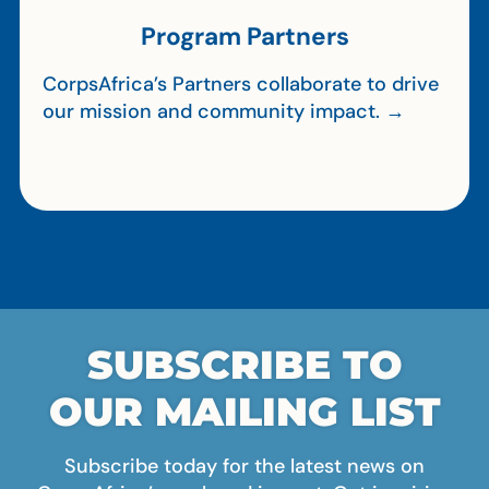
Program Partners
CorpsAfrica’s Partners collaborate to drive
our mission and community impact. →
SUBSCRIBE TO
OUR MAILING LIST
Subscribe today for the latest news on