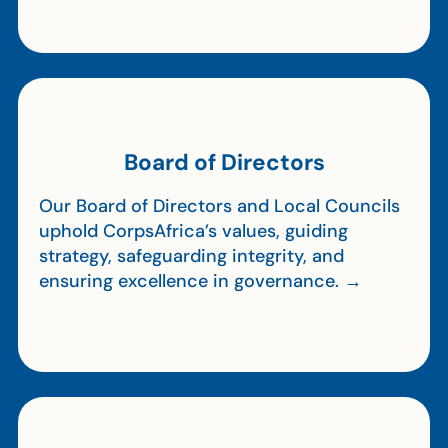
Board of Directors
Our Board of Directors and Local Councils
uphold CorpsAfrica’s values, guiding
strategy, safeguarding integrity, and
ensuring excellence in governance. →