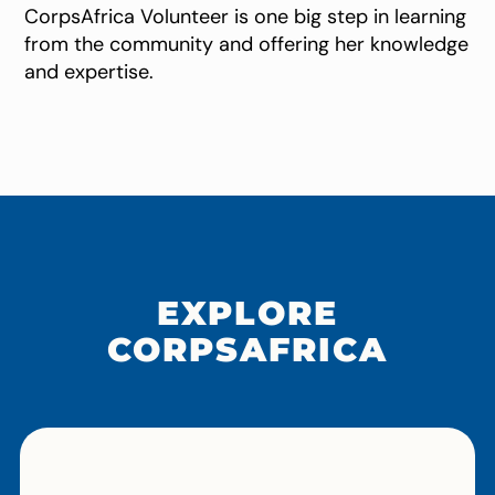
CorpsAfrica Volunteer is one big step in learning
from the community and offering her knowledge
and expertise.
EXPLORE
CORPSAFRICA