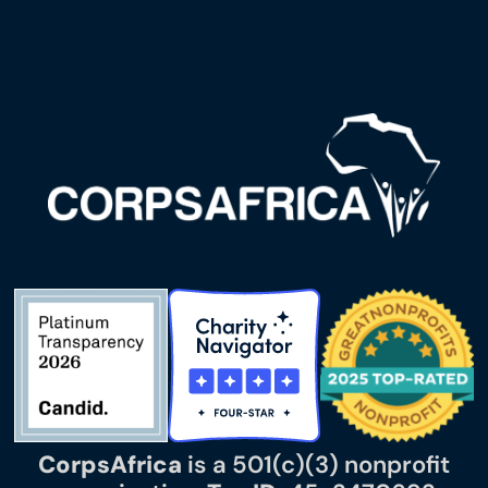
CorpsAfrica
is a 501(c)(3) nonprofit