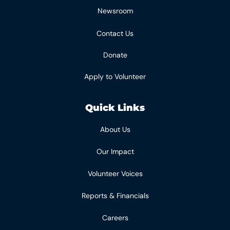
Newsroom
Contact Us
Donate
Apply to Volunteer
Quick Links
About Us
Our Impact
Volunteer Voices
Reports & Financials
Careers