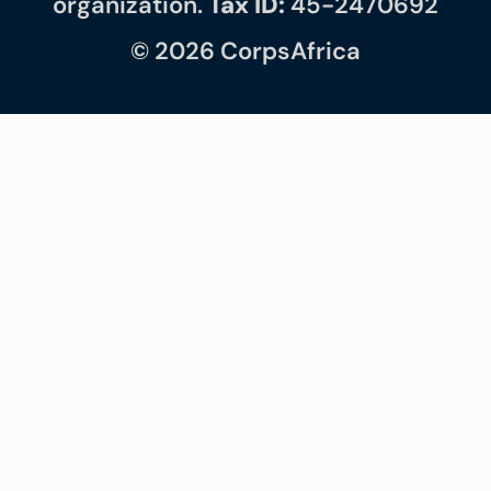
organization.
Tax ID:
45-2470692
© 2026 CorpsAfrica