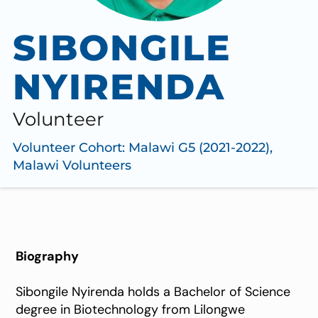
SIBONGILE
NYIRENDA
Volunteer
Volunteer Cohort:
Malawi G5 (2021-2022)
,
Malawi Volunteers
Biography
Sibongile Nyirenda holds a Bachelor of Science
degree in Biotechnology from Lilongwe