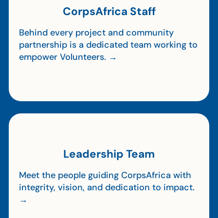
CorpsAfrica Staff
Behind every project and community
partnership is a dedicated team working to
empower Volunteers. →
Leadership Team
Meet the people guiding CorpsAfrica with
integrity, vision, and dedication to impact.
→