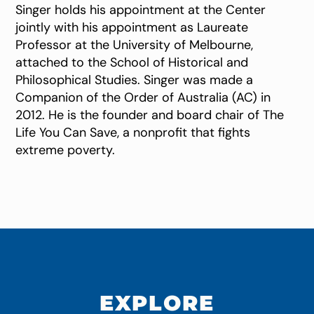
Singer holds his appointment at the Center
jointly with his appointment as Laureate
Professor at the University of Melbourne,
attached to the School of Historical and
Philosophical Studies. Singer was made a
Companion of the Order of Australia (AC) in
2012. He is the founder and board chair of The
Life You Can Save, a nonprofit that fights
extreme poverty.
EXPLORE