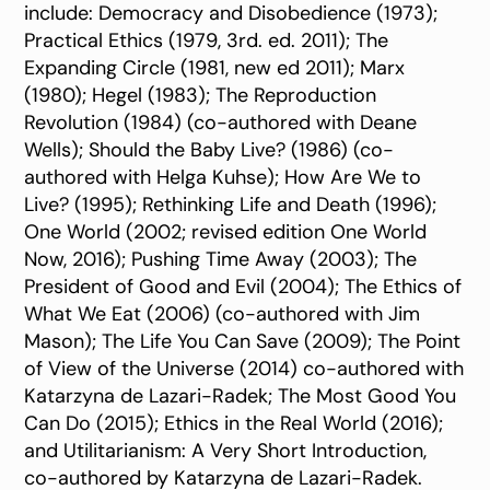
include: Democracy and Disobedience (1973);
Practical Ethics (1979, 3rd. ed. 2011); The
Expanding Circle (1981, new ed 2011); Marx
(1980); Hegel (1983); The Reproduction
Revolution (1984) (co-authored with Deane
Wells); Should the Baby Live? (1986) (co-
authored with Helga Kuhse); How Are We to
Live? (1995); Rethinking Life and Death (1996);
One World (2002; revised edition One World
Now, 2016); Pushing Time Away (2003); The
President of Good and Evil (2004); The Ethics of
What We Eat (2006) (co-authored with Jim
Mason); The Life You Can Save (2009); The Point
of View of the Universe (2014) co-authored with
Katarzyna de Lazari-Radek; The Most Good You
Can Do (2015); Ethics in the Real World (2016);
and Utilitarianism: A Very Short Introduction,
co-authored by Katarzyna de Lazari-Radek.