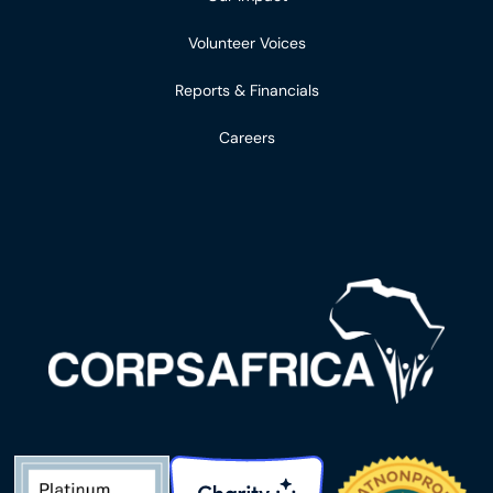
Volunteer Voices
Reports & Financials
Careers