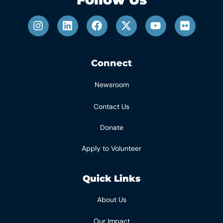
Connect
Newsroom
Contact Us
Donate
Apply to Volunteer
Quick Links
About Us
Our Impact