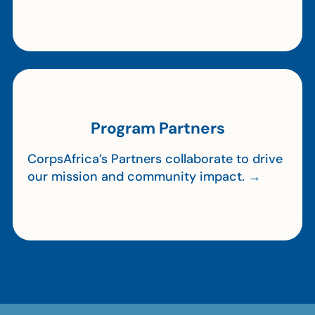
Program Partners
CorpsAfrica’s Partners collaborate to drive
our mission and community impact. →