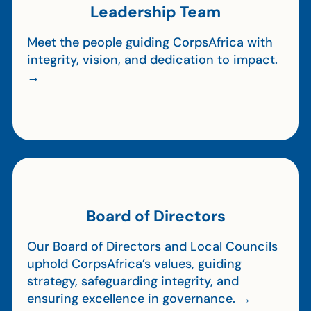
Leadership Team
Meet the people guiding CorpsAfrica with
integrity, vision, and dedication to impact.
→
Board of Directors
Our Board of Directors and Local Councils
uphold CorpsAfrica’s values, guiding
strategy, safeguarding integrity, and
ensuring excellence in governance. →