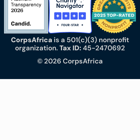
CorpsAfrica
is a 501(c)(3) nonprofit
organization.
Tax ID:
45-2470692
© 2026 CorpsAfrica