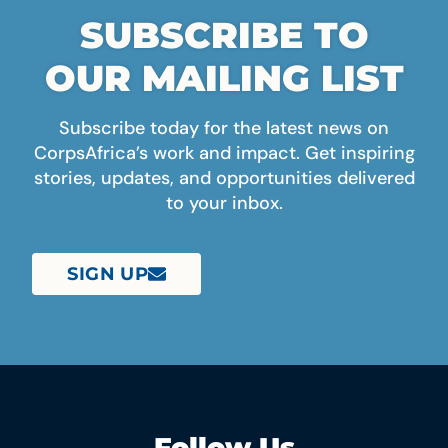
SUBSCRIBE TO
OUR MAILING LIST
Subscribe today for the latest news on
CorpsAfrica’s work and impact. Get inspiring
stories, updates, and opportunities delivered
to your inbox.
SIGN UP
Follow Us