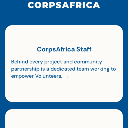
CORPSAFRICA
CorpsAfrica Staff
Behind every project and community
partnership is a dedicated team working to
empower Volunteers. →