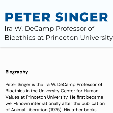
PETER SINGER
Ira W. DeCamp Professor of
Bioethics at Princeton University
Biography
Peter Singer is the Ira W. DeCamp Professor of
Bioethics in the University Center for Human
Values at Princeton University. He first became
well-known internationally after the publication
of Animal Liberation (1975). His other books