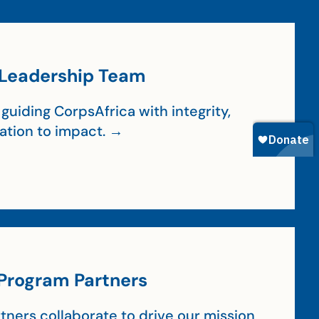
Leadership Team
guiding CorpsAfrica with integrity,
cation to impact. →
Program Partners
tners collaborate to drive our mission