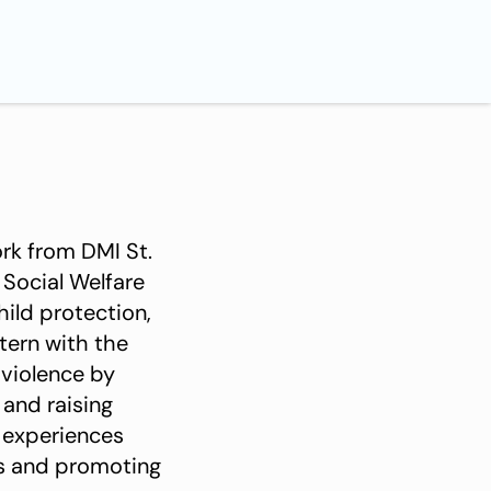
ork from DMI St.
 Social Welfare
hild protection,
tern with the
 violence by
 and raising
 experiences
s and promoting