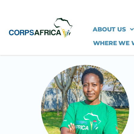
ABOUT US
WHERE WE