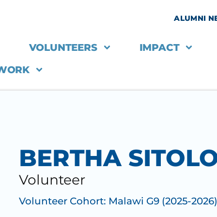
ALUMNI 
VOLUNTEERS
IMPACT
 WORK
BERTHA SITOL
Volunteer
Volunteer Cohort:
Malawi G9 (2025-2026