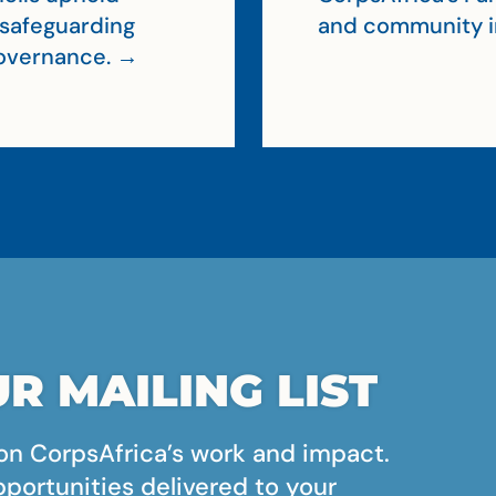
, safeguarding
and community 
 governance. →
R MAILING LIST
on CorpsAfrica’s work and impact.
pportunities delivered to your