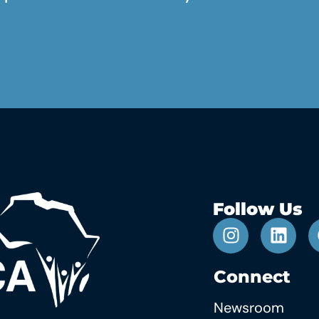
Follow Us
Connect
Newsroom