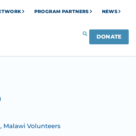
NETWORK
PROGRAM PARTNERS
NEWS
DONATE
O
)
,
Malawi Volunteers