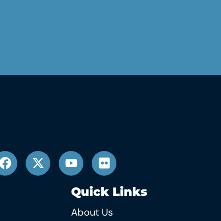
Quick Links
About Us