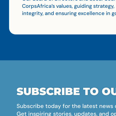
CorpsAfrica’s values, guiding strategy
integrity, and ensuring excellence in
SUBSCRIBE TO OU
Subscribe today for the latest news 
Get inspiring stories, updates, and o