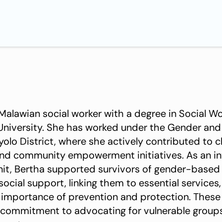
 Malawian social worker with a degree in Social W
University. She has worked under the Gender and
olo District, where she actively contributed to c
and community empowerment initiatives. As an in
it, Bertha supported survivors of gender-based
cial support, linking them to essential services,
 importance of prevention and protection. These
 commitment to advocating for vulnerable group