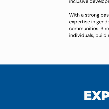
inclusive develop
With a strong pas
expertise in gend
communities. She 
individuals, buil
EXP