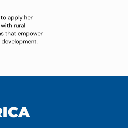
 to apply her
with rural
ions that empower
ed development.
RICA