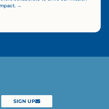
impact. →
SIGN UP