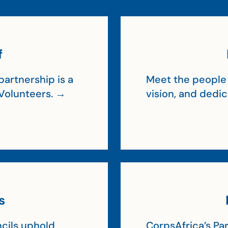
f
artnership is a
Meet the people 
Volunteers. →
vision, and dedi
s
cils uphold
CorpsAfrica’s Par