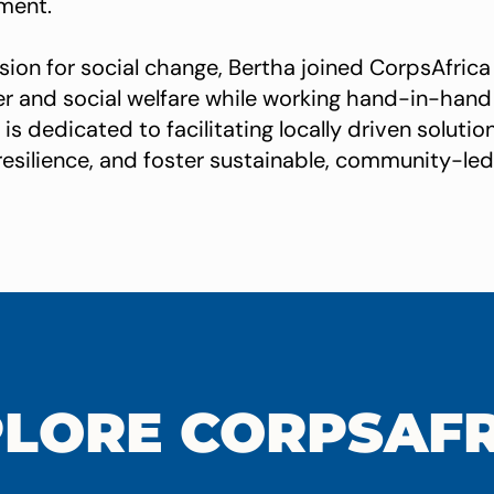
ment.
sion for social change, Bertha joined CorpsAfrica
er and social welfare while working hand-in-hand 
is dedicated to facilitating locally driven solut
d resilience, and foster sustainable, community-l
LORE CORPSAF