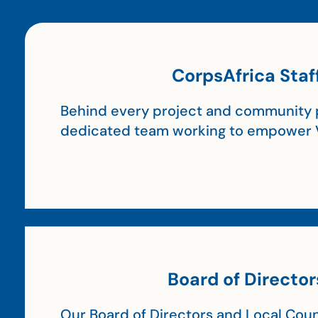
CorpsAfrica Staf
Behind every project and community p
dedicated team working to empower 
Board of Director
Our Board of Directors and Local Coun