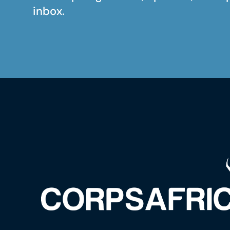
inbox.