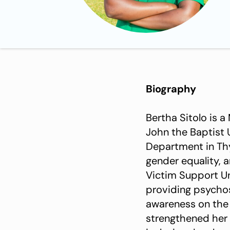
Biography
Bertha Sitolo is a
John the Baptist 
Department in Thy
gender equality, 
Victim Support Un
providing psychoso
awareness on the
strengthened her