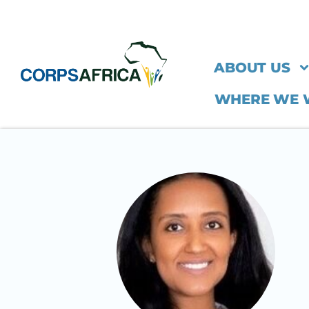
ABOUT US
WHERE WE