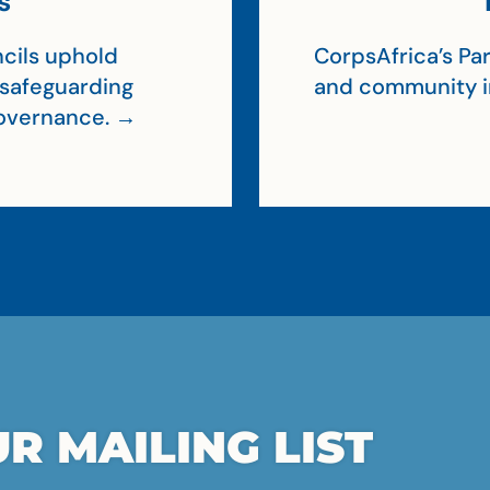
s
cils uphold
CorpsAfrica’s Par
, safeguarding
and community 
 governance. →
R MAILING LIST