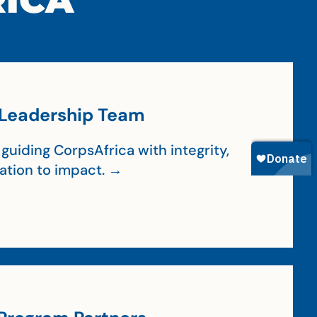
RICA
Leadership Team
guiding CorpsAfrica with integrity,
cation to impact. →