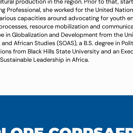
ltural production in the region. Prior to that, star
ng Professional, she worked for the United Natio
arious capacities around advocating for youth 
processes, resource mobilization and communica
ee in Globalization and Development from the Un
 and African Studies (SOAS), a B.S. degree in Poli
tions from Black Hills State University and an Ex
 Sustainable Leadership in Africa.