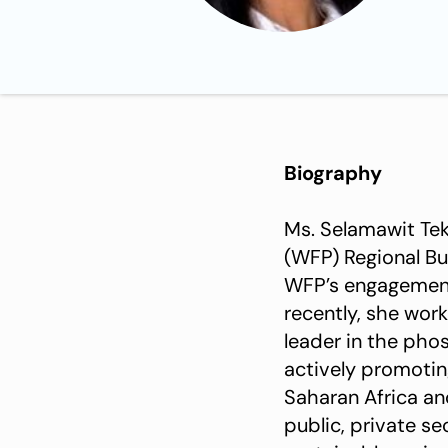
Biography
Ms. Selamawit Tek
(WFP) Regional Bu
WFP’s engagement w
recently, she wor
leader in the phos
actively promotin
Saharan Africa an
public, private s