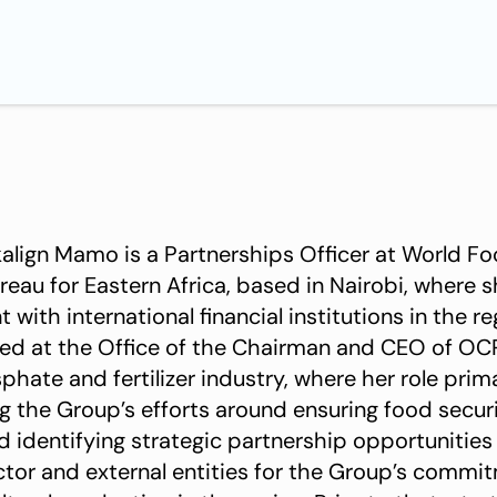
align Mamo is a Partnerships Officer at World 
reau for Eastern Africa, based in Nairobi, where 
ith international financial institutions in the r
ked at the Office of the Chairman and CEO of OCP
phate and fertilizer industry, where her role prim
g the Group’s efforts around ensuring food securi
d identifying strategic partnership opportunities
ector and external entities for the Group’s commi