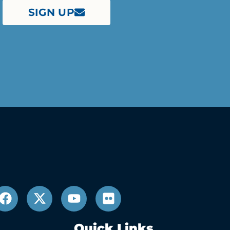
SIGN UP
Quick Links