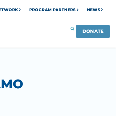
NETWORK
PROGRAM PARTNERS
NEWS
DONATE
AMO