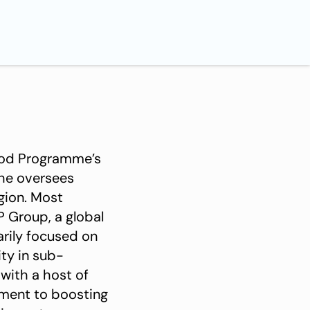
Food Programme’s
she oversees
egion. Most
 Group, a global
arily focused on
ty in sub-
 with a host of
tment to boosting