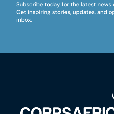
Subscribe today for the latest news 
Get inspiring stories, updates, and o
inbox.