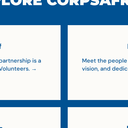
LORE CORPSAF
f
artnership is a
Meet the people 
Volunteers. →
vision, and dedi