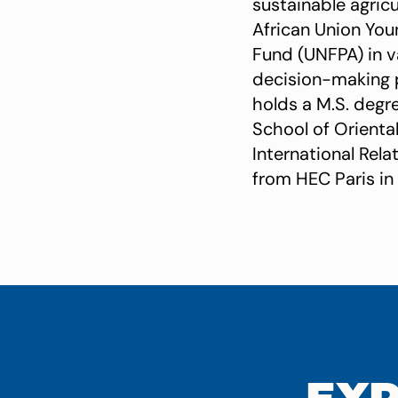
sustainable agricu
African Union You
Fund (UNFPA) in v
decision-making 
holds a M.S. degr
School of Oriental
International Rela
from HEC Paris in