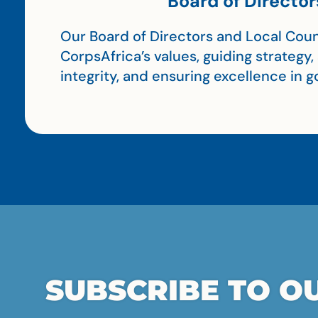
Board of Director
Our Board of Directors and Local Coun
CorpsAfrica’s values, guiding strategy
integrity, and ensuring excellence in
SUBSCRIBE TO OU