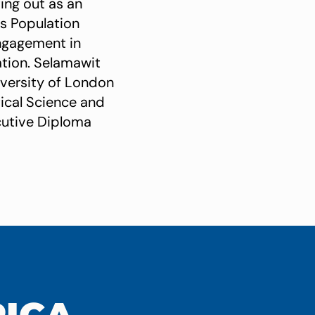
ting out as an
ns Population
engagement in
tion. Selamawit
iversity of London
tical Science and
ecutive Diploma