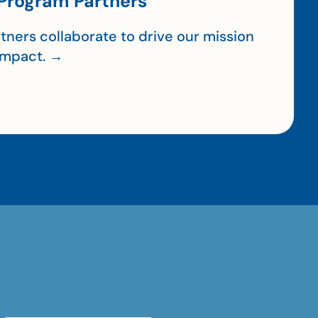
Program Partners
tners collaborate to drive our mission
impact. →