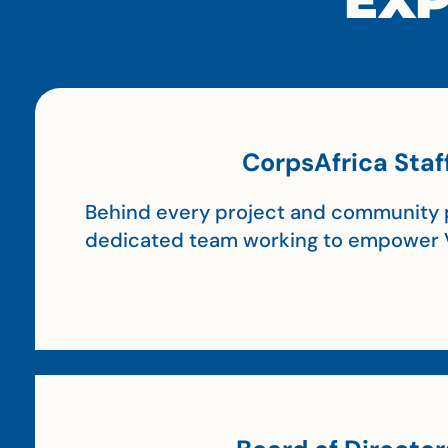
EXP
CorpsAfrica Staf
Behind every project and community p
dedicated team working to empower 