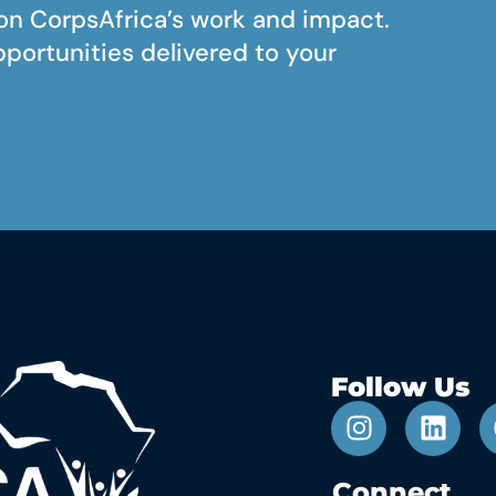
on CorpsAfrica’s work and impact.
pportunities delivered to your
Follow Us
Connect