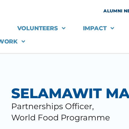
ALUMNI 
VOLUNTEERS
IMPACT
 WORK
SELAMAWIT M
Partnerships Officer,
World Food Programme