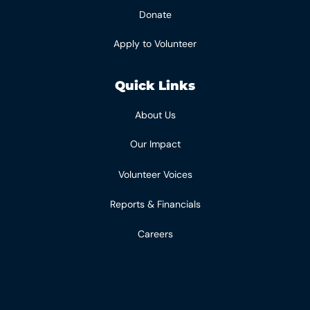
Donate
Apply to Volunteer
Quick Links
About Us
Our Impact
Volunteer Voices
Reports & Financials
Careers