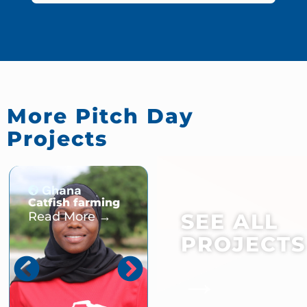
More Pitch Day
Projects
Ghana
Ghana
Catfish farming
Fawasekesie
Cooperative
Read More →
SEE ALL
Poultry Farming
Enterprise
PROJECTS
Read More →
→