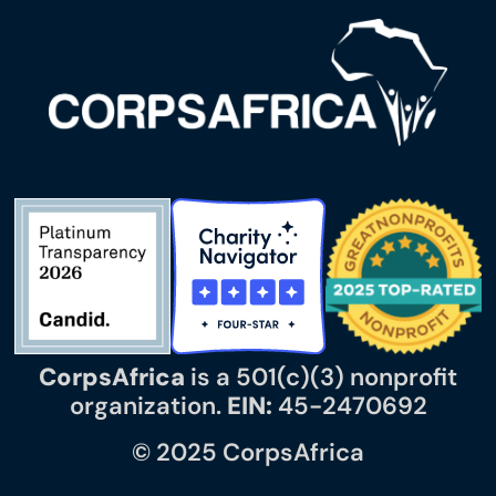
CorpsAfrica
is a 501(c)(3) nonprofit
organization.
EIN:
45-2470692
© 2025 CorpsAfrica