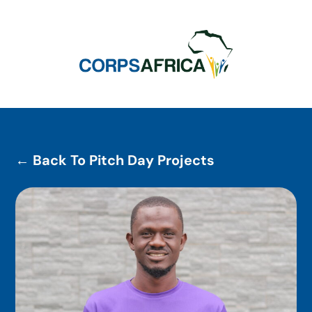
← Back To Pitch Day Projects