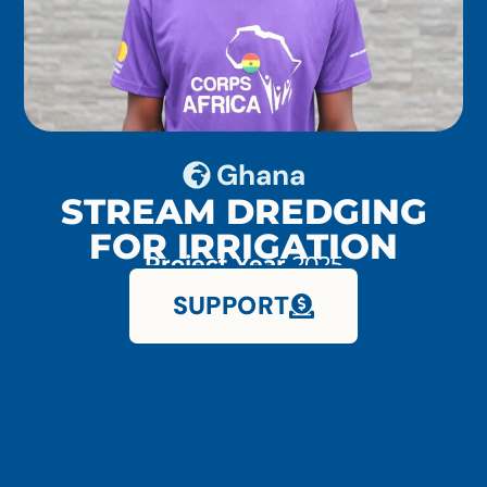
Ghana
STREAM DREDGING
FOR IRRIGATION
Project Year
2025
SUPPORT