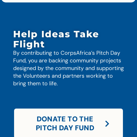
Help Ideas Take
Flight
By contributing to CorpsAfrica’s Pitch Day
Fund, you are backing community projects
designed by the community and supporting
the Volunteers and partners working to
bring them to life.
DONATE TO THE
PITCH DAY FUND