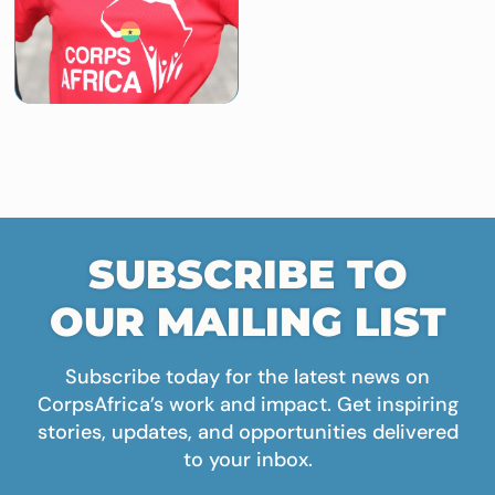
SUBSCRIBE TO
OUR MAILING LIST
Subscribe today for the latest news on
CorpsAfrica’s work and impact. Get inspiring
stories, updates, and opportunities delivered
to your inbox.