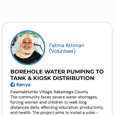
Fatma Athman
(Volunteer)
BOREHOLE WATER PUMPING TO
TANK & KIOSK DISTRIBUTION
Kenya
Ewamakhumbi Village, Kakamega County
The community faces severe water shortages,
forcing women and children to walk long
distances daily, affecting education, productivity,
and health. The project aims to install a solar-