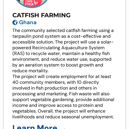
CATFISH FARMING
Ghana
The community selected catfish farming using a
tarpaulin pond system as a cost-effective and
accessible solution. The project will use a solar-
powered Recirculating Aquaculture System
(RAS) to recycle water, maintain a healthy fish
environment, and reduce water use, supported
by an aeration system to boost growth and
reduce mortality.
The project will create employment for at least
40 community members, with 10 directly
involved in fish production and others in
processing and marketing. Fish waste will also
support vegetable gardening, provide additional
income and improve access to protein and
vegetables. Overall, the project will enhance
livelihoods and reduce seasonal unemployment.
Learn More →