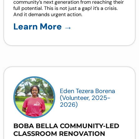
community’s next generation from reaching their
full potential. This is not just a gap! it’s a crisis.
And it demands urgent action.
Learn More →
Eden Tezera Borena
(Volunteer, 2025-
2026)
BOBA BELLA COMMUNITY-LED
CLASSROOM RENOVATION