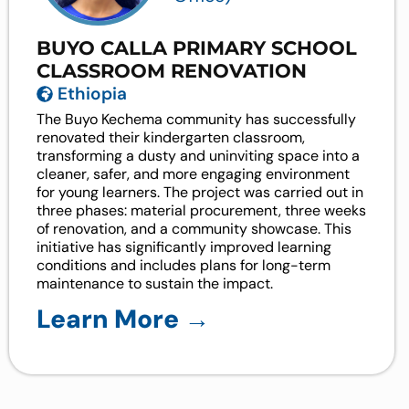
BUYO CALLA PRIMARY SCHOOL
CLASSROOM RENOVATION
Ethiopia
The Buyo Kechema community has successfully
renovated their kindergarten classroom,
transforming a dusty and uninviting space into a
cleaner, safer, and more engaging environment
for young learners. The project was carried out in
three phases: material procurement, three weeks
of renovation, and a community showcase. This
initiative has significantly improved learning
conditions and includes plans for long-term
maintenance to sustain the impact.
Learn More →