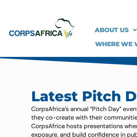
ABOUT US
WHERE WE
Latest Pitch 
CorpsAfrica’s annual “Pitch Day” even
they co-create with their communities
CorpsAfrica hosts presentations wher
exposure, and build confidence in pu