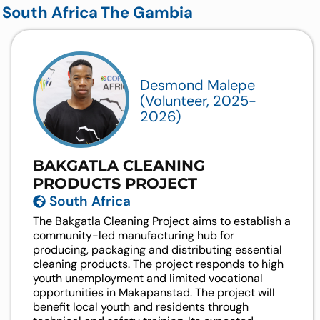
South Africa
The Gambia
Desmond Malepe
(Volunteer, 2025-
2026)
BAKGATLA CLEANING
PRODUCTS PROJECT
South Africa
The Bakgatla Cleaning Project aims to establish a
community-led manufacturing hub for
producing, packaging and distributing essential
cleaning products. The project responds to high
youth unemployment and limited vocational
opportunities in Makapanstad. The project will
benefit local youth and residents through