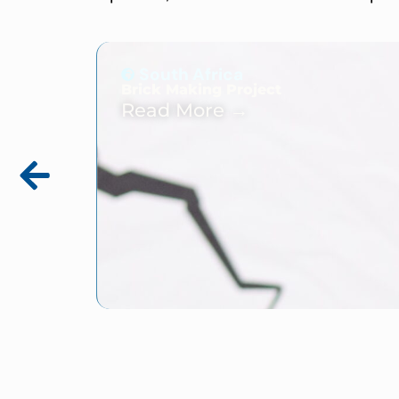
South Africa
Brick Making Project
Read More →