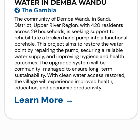
WATER IN DEMBA WANDU
The Gambia
The community of Demba Wandu in Sandu
District, Upper River Region, with 420 residents
across 29 households, is seeking support to
rehabilitate a broken hand pump into a functional
borehole. This project aims to restore the water
point by repairing the pump, securing a reliable
water supply, and improving hygiene and health
outcomes. The upgraded system will be
community-managed to ensure long-term
sustainability. With clean water access restored,
the village will experience improved health,
education, and economic productivity.
Learn More →