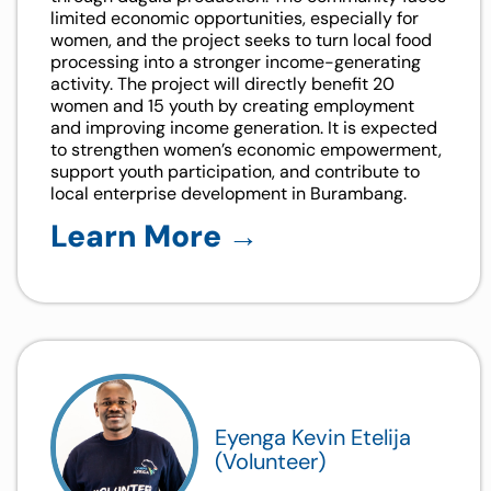
limited economic opportunities, especially for
women, and the project seeks to turn local food
processing into a stronger income-generating
activity. The project will directly benefit 20
women and 15 youth by creating employment
and improving income generation. It is expected
to strengthen women’s economic empowerment,
support youth participation, and contribute to
local enterprise development in Burambang.
Learn More →
Eyenga Kevin Etelija
(Volunteer)