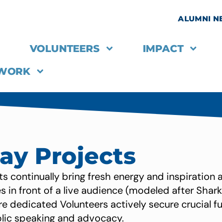
ALUMNI 
VOLUNTEERS
IMPACT
 WORK
Day Projects
ts continually bring fresh energy and inspiration 
 in front of a live audience (modeled after Shark
e dedicated Volunteers actively secure crucial f
blic speaking and advocacy.