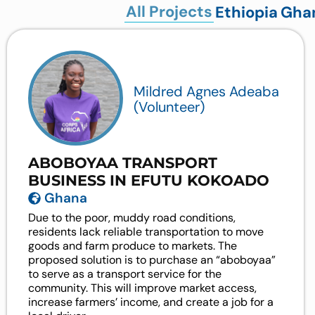
All Projects
Ethiopia
Gha
Mildred Agnes Adeaba
(Volunteer)
ABOBOYAA TRANSPORT
BUSINESS IN EFUTU KOKOADO
Ghana
Due to the poor, muddy road conditions,
residents lack reliable transportation to move
goods and farm produce to markets. The
proposed solution is to purchase an “aboboyaa”
to serve as a transport service for the
community. This will improve market access,
increase farmers’ income, and create a job for a