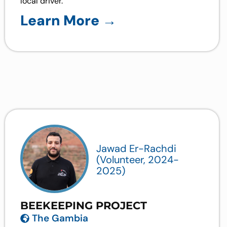
local driver.
Learn More →
Jawad Er-Rachdi
(Volunteer, 2024-
2025)
BEEKEEPING PROJECT
The Gambia