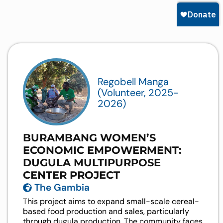
Regobell Manga
(Volunteer, 2025-
2026)
BURAMBANG WOMEN’S
ECONOMIC EMPOWERMENT:
DUGULA MULTIPURPOSE
CENTER PROJECT
The Gambia
This project aims to expand small-scale cereal-
based food production and sales, particularly
through dugula production. The community faces