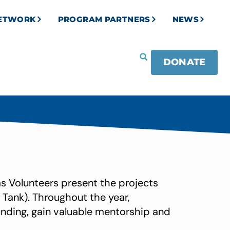
NETWORK
PROGRAM PARTNERS
NEWS
DONATE
as Volunteers present the projects
 Tank). Throughout the year,
unding, gain valuable mentorship and