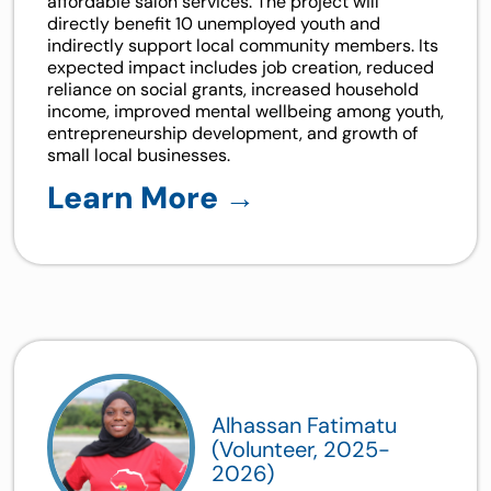
affordable salon services. The project will
directly benefit 10 unemployed youth and
indirectly support local community members. Its
expected impact includes job creation, reduced
reliance on social grants, increased household
income, improved mental wellbeing among youth,
entrepreneurship development, and growth of
small local businesses.
Learn More →
Alhassan Fatimatu
(Volunteer, 2025-
2026)