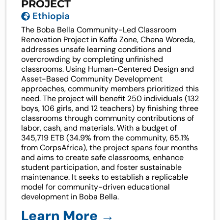
PROJECT
Ethiopia
The Boba Bella Community-Led Classroom
Renovation Project in Kaffa Zone, Chena Woreda,
addresses unsafe learning conditions and
overcrowding by completing unfinished
classrooms. Using Human-Centered Design and
Asset-Based Community Development
approaches, community members prioritized this
need. The project will benefit 250 individuals (132
boys, 106 girls, and 12 teachers) by finishing three
classrooms through community contributions of
labor, cash, and materials. With a budget of
345,719 ETB (34.9% from the community, 65.1%
from CorpsAfrica), the project spans four months
and aims to create safe classrooms, enhance
student participation, and foster sustainable
maintenance. It seeks to establish a replicable
model for community-driven educational
development in Boba Bella.
Learn More →