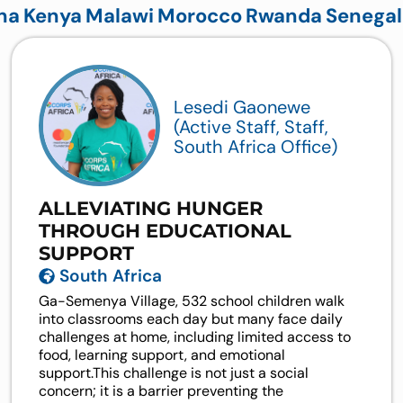
na
Kenya
Malawi
Morocco
Rwanda
Senegal
Lesedi Gaonewe
(Active Staff, Staff,
South Africa Office)
ALLEVIATING HUNGER
THROUGH EDUCATIONAL
SUPPORT
South Africa
Ga-Semenya Village, 532 school children walk
into classrooms each day but many face daily
challenges at home, including limited access to
food, learning support, and emotional
support.This challenge is not just a social
concern; it is a barrier preventing the