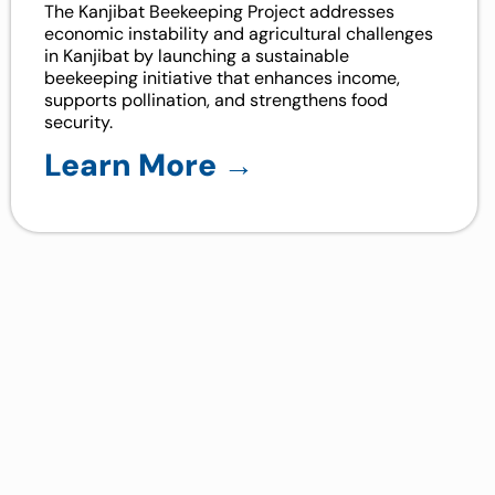
The Kanjibat Beekeeping Project addresses
economic instability and agricultural challenges
in Kanjibat by launching a sustainable
beekeeping initiative that enhances income,
supports pollination, and strengthens food
security.
Learn More →