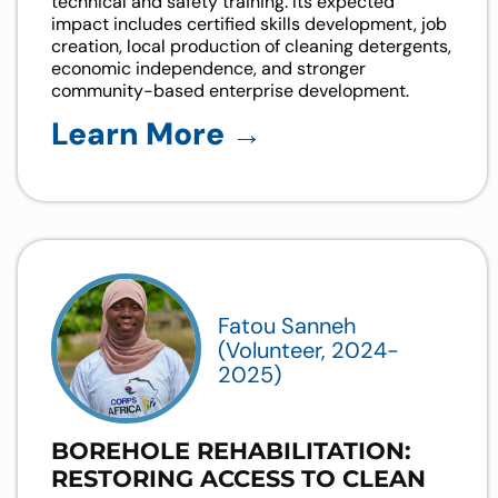
technical and safety training. Its expected
impact includes certified skills development, job
creation, local production of cleaning detergents,
economic independence, and stronger
community-based enterprise development.
Learn More →
Fatou Sanneh
(Volunteer, 2024-
2025)
BOREHOLE REHABILITATION:
RESTORING ACCESS TO CLEAN