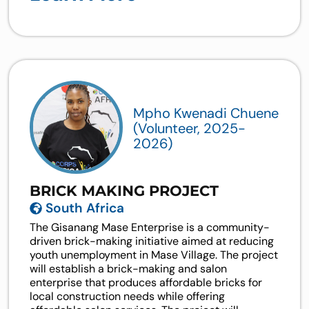
Mpho Kwenadi Chuene
(Volunteer, 2025-
2026)
BRICK MAKING PROJECT
South Africa
The Gisanang Mase Enterprise is a community-
driven brick-making initiative aimed at reducing
youth unemployment in Mase Village. The project
will establish a brick-making and salon
enterprise that produces affordable bricks for
local construction needs while offering