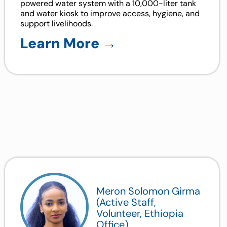
powered water system with a 10,000-liter tank
and water kiosk to improve access, hygiene, and
support livelihoods.
Learn More →
Meron Solomon Girma
(Active Staff,
Volunteer, Ethiopia
Office)