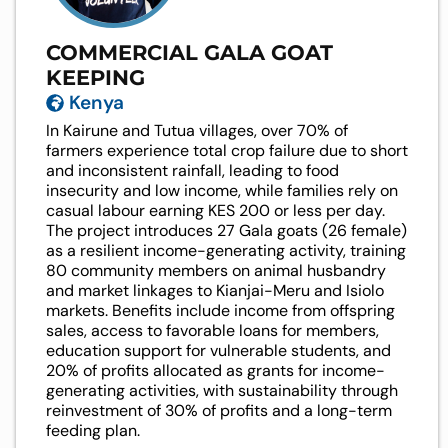
COMMERCIAL GALA GOAT
KEEPING
Kenya
In Kairune and Tutua villages, over 70% of
farmers experience total crop failure due to short
and inconsistent rainfall, leading to food
insecurity and low income, while families rely on
casual labour earning KES 200 or less per day.
The project introduces 27 Gala goats (26 female)
as a resilient income-generating activity, training
80 community members on animal husbandry
and market linkages to Kianjai-Meru and Isiolo
markets. Benefits include income from offspring
sales, access to favorable loans for members,
education support for vulnerable students, and
20% of profits allocated as grants for income-
generating activities, with sustainability through
reinvestment of 30% of profits and a long-term
feeding plan.