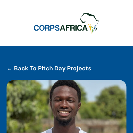
← Back To Pitch Day Projects