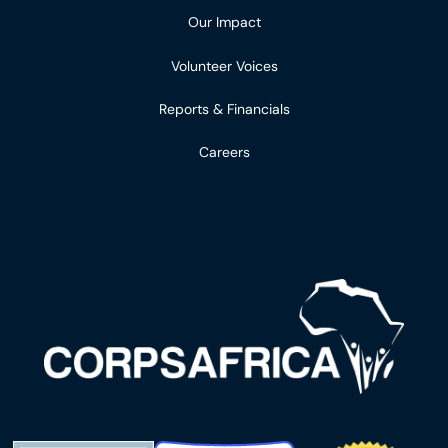
Our Impact
Volunteer Voices
Reports & Financials
Careers