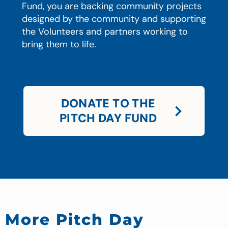
Fund, you are backing community projects
designed by the community and supporting
the Volunteers and partners working to
bring them to life.
DONATE TO THE
PITCH DAY FUND
More Pitch Day