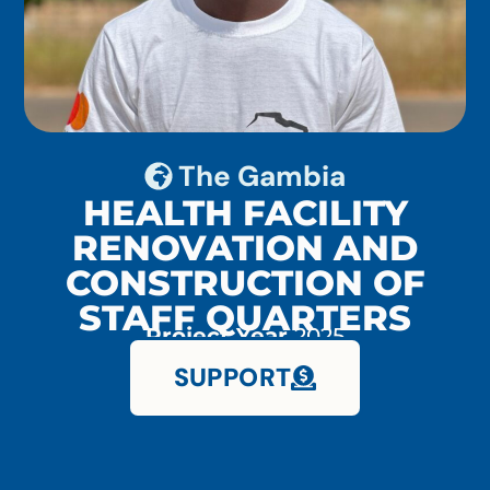
The Gambia
HEALTH FACILITY
RENOVATION AND
CONSTRUCTION OF
STAFF QUARTERS
Project Year
2025
SUPPORT