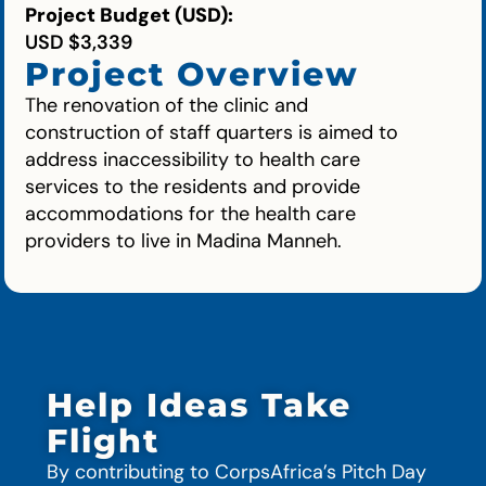
Project Budget (USD):
USD $3,339
Project Overview
The renovation of the clinic and
construction of staff quarters is aimed to
address inaccessibility to health care
services to the residents and provide
accommodations for the health care
providers to live in Madina Manneh.
Help Ideas Take
Flight
By contributing to CorpsAfrica’s Pitch Day