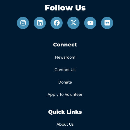
Follow Us
Connect
Newsroom
Contact Us
Donate
Apply to Volunteer
Quick Links
About Us