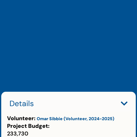
Details
Volunteer:
Omar Sibbie (Volunteer, 2024-2025)
Project Budget:
233,730