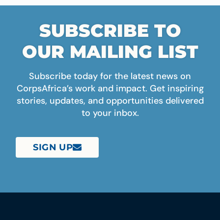
SUBSCRIBE TO
OUR MAILING LIST
Subscribe today for the latest news on
CorpsAfrica’s work and impact. Get inspiring
stories, updates, and opportunities delivered
to your inbox.
SIGN UP