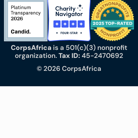
CorpsAfrica
is a 501(c)(3) nonprofit
organization.
Tax ID:
45-2470692
© 2026 CorpsAfrica