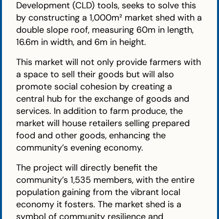
Development (CLD) tools, seeks to solve this
by constructing a 1,000m² market shed with a
double slope roof, measuring 60m in length,
16.6m in width, and 6m in height.
This market will not only provide farmers with
a space to sell their goods but will also
promote social cohesion by creating a
central hub for the exchange of goods and
services. In addition to farm produce, the
market will house retailers selling prepared
food and other goods, enhancing the
community’s evening economy.
The project will directly benefit the
community’s 1,535 members, with the entire
population gaining from the vibrant local
economy it fosters. The market shed is a
symbol of community resilience and