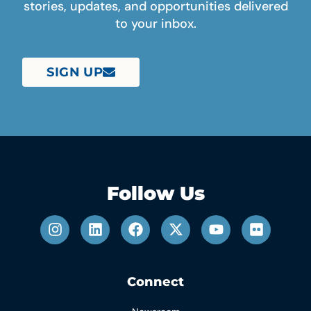
stories, updates, and opportunities delivered
to your inbox.
SIGN UP
Follow Us
Connect