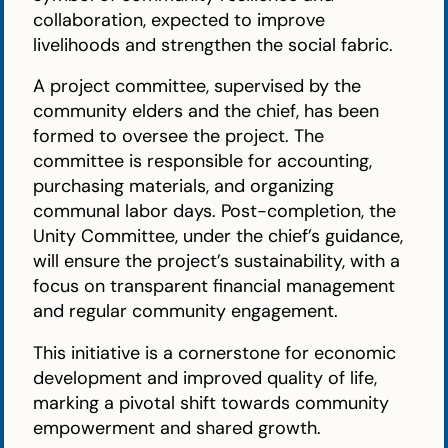
collaboration, expected to improve
livelihoods and strengthen the social fabric.
A project committee, supervised by the
community elders and the chief, has been
formed to oversee the project. The
committee is responsible for accounting,
purchasing materials, and organizing
communal labor days. Post-completion, the
Unity Committee, under the chief’s guidance,
will ensure the project’s sustainability, with a
focus on transparent financial management
and regular community engagement.
This initiative is a cornerstone for economic
development and improved quality of life,
marking a pivotal shift towards community
empowerment and shared growth.