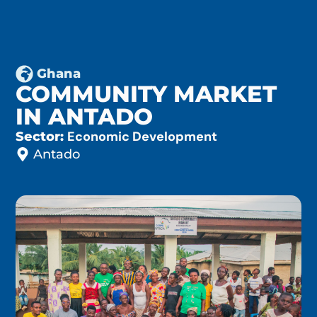
Ghana
COMMUNITY MARKET
IN ANTADO
Economic Development
Sector:
Antado