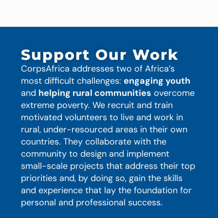
Support Our Work
CorpsAfrica addresses two of Africa’s
most difficult challenges:
engaging youth
and
helping rural communities
overcome
extreme poverty. We recruit and train
motivated volunteers to live and work in
rural, under-resourced areas in their own
countries. They collaborate with the
community to design and implement
small-scale projects that address their top
priorities and, by doing so, gain the skills
and experience that lay the foundation for
personal and professional success.