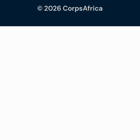
© 2026 CorpsAfrica