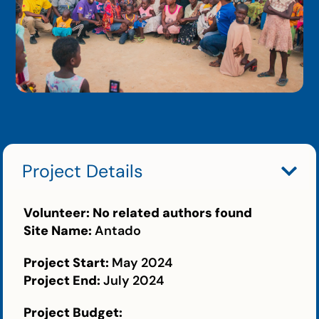
Project Details
Volunteer:
No related authors found
Site Name:
Antado
Project Start:
May 2024
Project End:
July 2024
Project Budget: