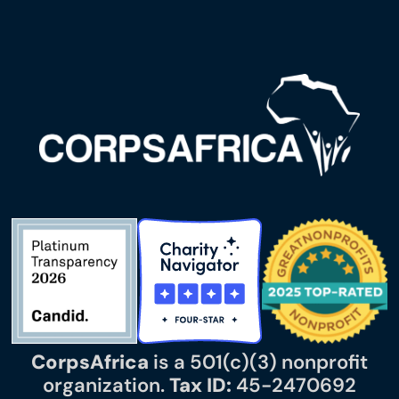
CorpsAfrica
is a 501(c)(3) nonprofit
organization.
Tax ID:
45-2470692