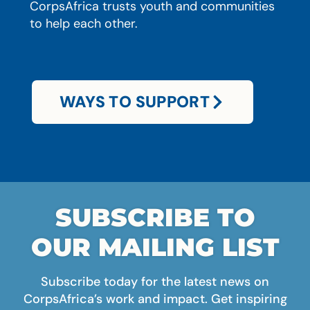
CorpsAfrica trusts youth and communities
to help each other.
WAYS TO SUPPORT
SUBSCRIBE TO
OUR MAILING LIST
Subscribe today for the latest news on
CorpsAfrica’s work and impact. Get inspiring