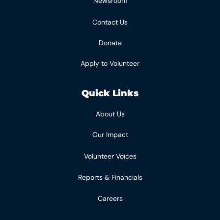
Newsroom
Contact Us
Donate
Apply to Volunteer
Quick Links
About Us
Our Impact
Volunteer Voices
Reports & Financials
Careers