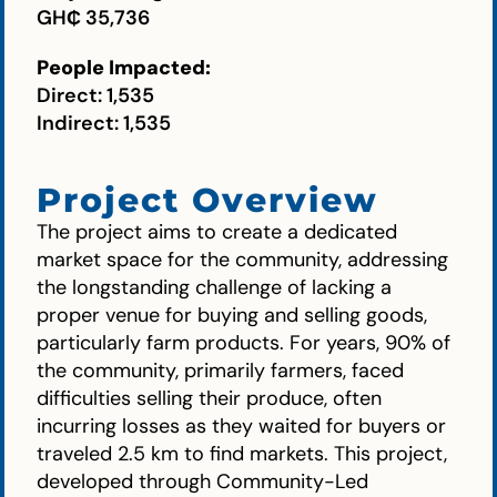
GH₵ 35,736
People Impacted:
Direct: 1,535
Indirect: 1,535
Project Overview
The project aims to create a dedicated
market space for the community, addressing
the longstanding challenge of lacking a
proper venue for buying and selling goods,
particularly farm products. For years, 90% of
the community, primarily farmers, faced
difficulties selling their produce, often
incurring losses as they waited for buyers or
traveled 2.5 km to find markets. This project,
developed through Community-Led