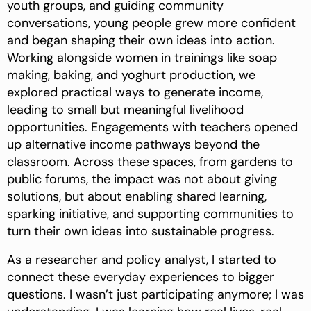
youth groups, and guiding community
conversations, young people grew more confident
and began shaping their own ideas into action.
Working alongside women in trainings like soap
making, baking, and yoghurt production, we
explored practical ways to generate income,
leading to small but meaningful livelihood
opportunities. Engagements with teachers opened
up alternative income pathways beyond the
classroom. Across these spaces, from gardens to
public forums, the impact was not about giving
solutions, but about enabling shared learning,
sparking initiative, and supporting communities to
turn their own ideas into sustainable progress.
As a researcher and policy analyst, I started to
connect these everyday experiences to bigger
questions. I wasn’t just participating anymore; I was