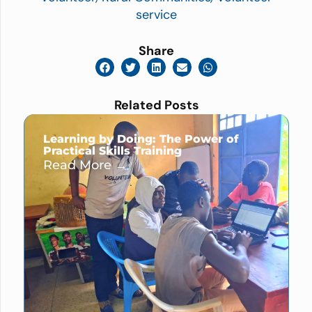
service
Share
Related Posts
Learning by Doing: The Power of
Practical Skills Training
Read More →