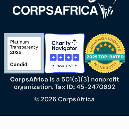
CorpsAfrica
is a 501(c)(3) nonprofit
organization.
Tax ID:
45-2470692
© 2026 CorpsAfrica