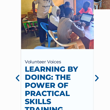
Volunteer Voices
Volun
LEARNING BY
CE
DOING: THE
CH
POWER OF
AN
PRACTICAL
WI
SKILLS
MU
TRAINING
CO