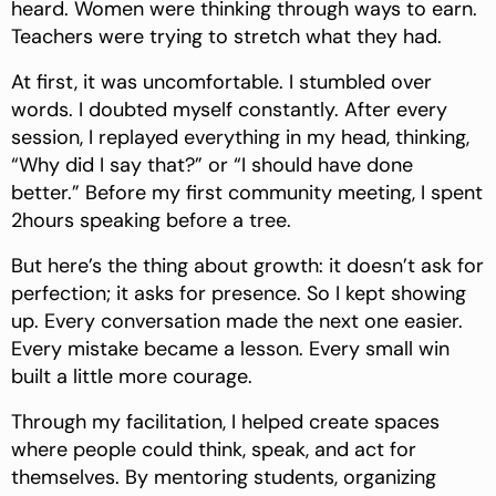
heard. Women were thinking through ways to earn.
Teachers were trying to stretch what they had.
At first, it was uncomfortable. I stumbled over
words. I doubted myself constantly. After every
session, I replayed everything in my head, thinking,
“Why did I say that?” or “I should have done
better.” Before my first community meeting, I spent
2hours speaking before a tree.
But here’s the thing about growth: it doesn’t ask for
perfection; it asks for presence. So I kept showing
up. Every conversation made the next one easier.
Every mistake became a lesson. Every small win
built a little more courage.
Through my facilitation, I helped create spaces
where people could think, speak, and act for
themselves. By mentoring students, organizing