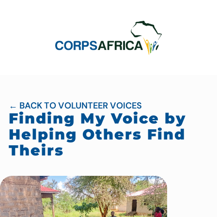
← BACK TO VOLUNTEER VOICES
Finding My Voice by
Helping Others Find
Theirs