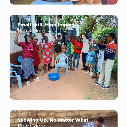
Small skill, High Impact
Read More →
Showing Up, No Matter What
Read More →