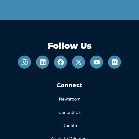
Follow Us
Connect
Newsroom
Contact Us
Donate
Apply to Volunteer