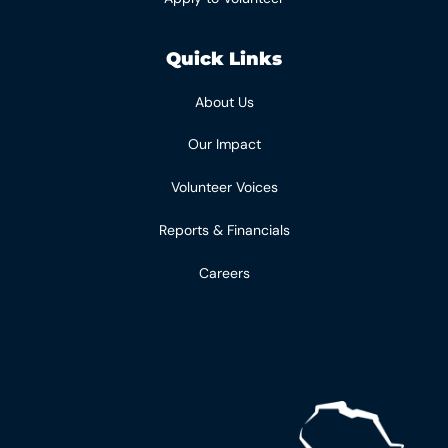
Quick Links
About Us
Our Impact
Volunteer Voices
Reports & Financials
Careers