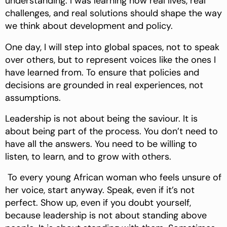
understanding. I was learning how real lives, real
challenges, and real solutions should shape the way
we think about development and policy.
One day, I will step into global spaces, not to speak
over others, but to represent voices like the ones I
have learned from. To ensure that policies and
decisions are grounded in real experiences, not
assumptions.
Leadership is not about being the saviour. It is
about being part of the process. You don’t need to
have all the answers. You need to be willing to
listen, to learn, and to grow with others.
To every young African woman who feels unsure of
her voice, start anyway. Speak, even if it’s not
perfect. Show up, even if you doubt yourself,
because leadership is not about standing above