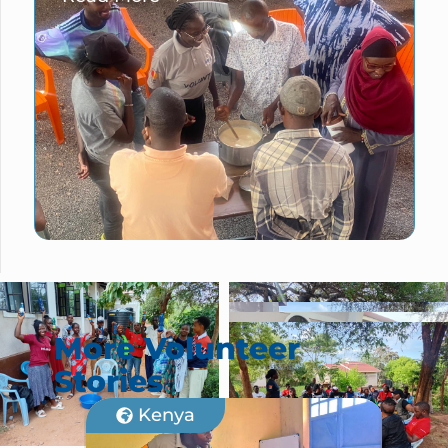
More Volunteer
Stories
Kenya