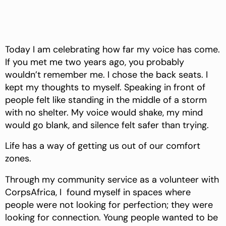
Today I am celebrating how far my voice has come.
If you met me two years ago, you probably
wouldn’t remember me. I chose the back seats. I
kept my thoughts to myself. Speaking in front of
people felt like standing in the middle of a storm
with no shelter. My voice would shake, my mind
would go blank, and silence felt safer than trying.
Life has a way of getting us out of our comfort
zones.
Through my community service as a volunteer with
CorpsAfrica, I found myself in spaces where
people were not looking for perfection; they were
looking for connection. Young people wanted to be