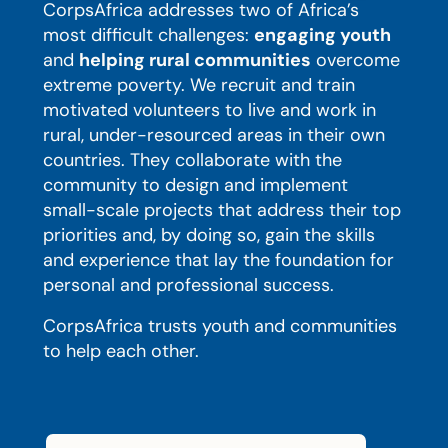
CorpsAfrica addresses two of Africa’s
most difficult challenges:
engaging youth
and
helping rural communities
overcome
extreme poverty. We recruit and train
motivated volunteers to live and work in
rural, under-resourced areas in their own
countries. They collaborate with the
community to design and implement
small-scale projects that address their top
priorities and, by doing so, gain the skills
and experience that lay the foundation for
personal and professional success.
CorpsAfrica trusts youth and communities
to help each other.