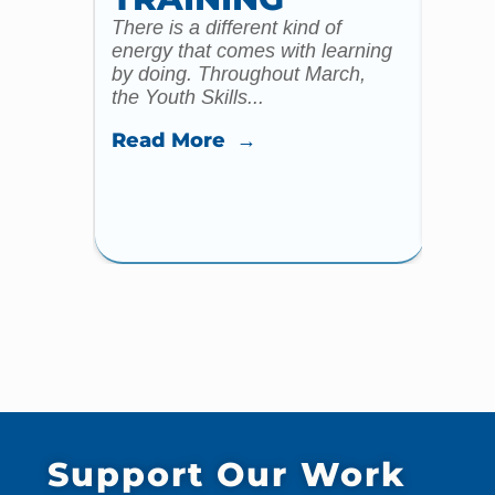
There is a different kind of
For m
energy that comes with learning
Year 
by doing. Throughout March,
specia
the Youth Skills...
celebr
Read More →
Read
Support Our Work