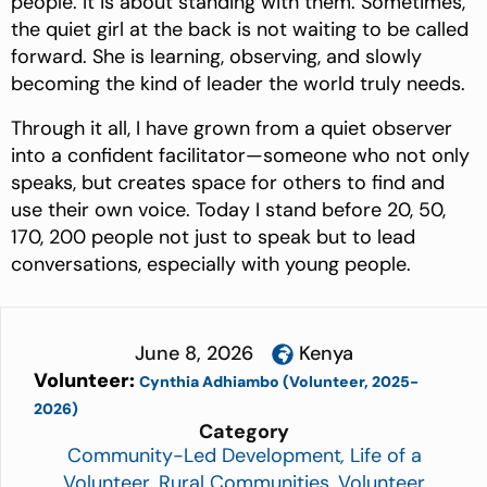
people. It is about standing with them. Sometimes,
the quiet girl at the back is not waiting to be called
forward. She is learning, observing, and slowly
becoming the kind of leader the world truly needs.
Through it all, I have grown from a quiet observer
into a confident facilitator—someone who not only
speaks, but creates space for others to find and
use their own voice. Today I stand before 20, 50,
170, 200 people not just to speak but to lead
conversations, especially with young people.
June 8, 2026
Kenya
Volunteer:
Cynthia Adhiambo (Volunteer, 2025-
2026)
Category
Community-Led Development
,
Life of a
Volunteer
,
Rural Communities
,
Volunteer