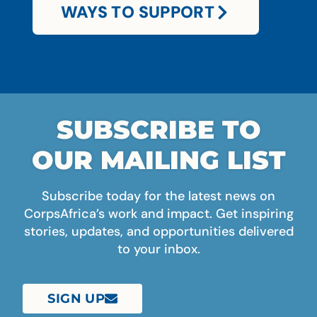
WAYS TO SUPPORT
SUBSCRIBE TO
OUR MAILING LIST
Subscribe today for the latest news on
CorpsAfrica’s work and impact. Get inspiring
stories, updates, and opportunities delivered
to your inbox.
SIGN UP