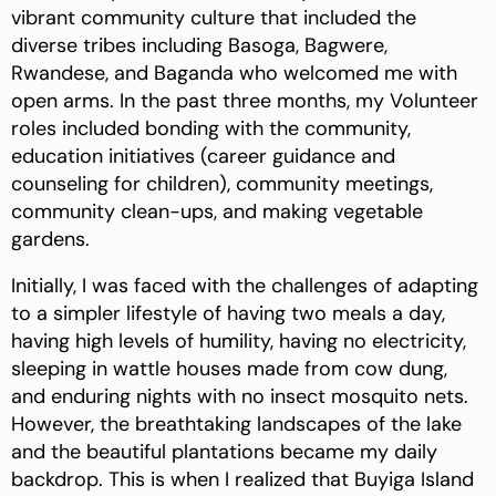
vibrant community culture that included the
diverse tribes including Basoga, Bagwere,
Rwandese, and Baganda who welcomed me with
open arms. In the past three months, my Volunteer
roles included bonding with the community,
education initiatives (career guidance and
counseling for children), community meetings,
community clean-ups, and making vegetable
gardens.
Initially, I was faced with the challenges of adapting
to a simpler lifestyle of having two meals a day,
having high levels of humility, having no electricity,
sleeping in wattle houses made from cow dung,
and enduring nights with no insect mosquito nets.
However, the breathtaking landscapes of the lake
and the beautiful plantations became my daily
backdrop. This is when I realized that Buyiga Island