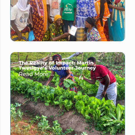
The Reality of Impact: Martin
Twesigye’s Volunteer Journey
Read More →