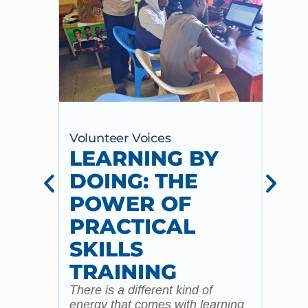
Volunteer Voices
Volun
LEARNING BY
CE
DOING: THE
CH
POWER OF
AN
PRACTICAL
WI
SKILLS
MU
TRAINING
CO
There is a different kind of
For m
energy that comes with learning
Year 