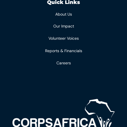
Quick Links
About Us
Our Impact
Volunteer Voices
Reports & Financials
Careers