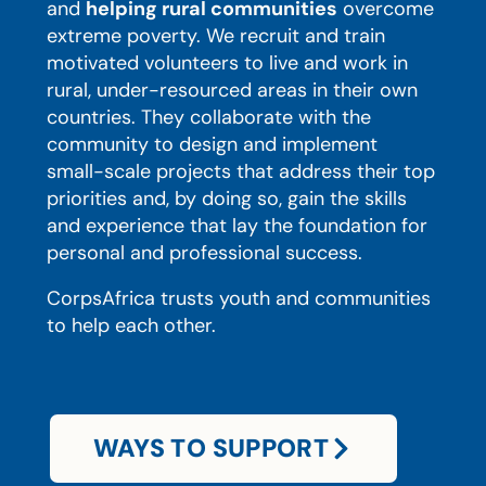
and
helping rural communities
overcome
extreme poverty. We recruit and train
motivated volunteers to live and work in
rural, under-resourced areas in their own
countries. They collaborate with the
community to design and implement
small-scale projects that address their top
priorities and, by doing so, gain the skills
and experience that lay the foundation for
personal and professional success.
CorpsAfrica trusts youth and communities
to help each other.
WAYS TO SUPPORT