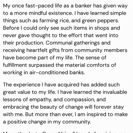
My once fast-paced life as a banker has given way
to a more mindful existence. I have learned simple
things such as farming rice, and green peppers.
Before I could only see such items in shops and
never gave thought to the effort that went into
their production. Communal gatherings and
receiving heartfelt gifts from community members
have become part of my life. The sense of
fulfillment surpassed the material comforts of
working in air-conditioned banks.
The experience I have acquired has added such
great value to my life. I have learned the invaluable
lessons of empathy, and compassion, and
embracing the beauty of change will forever stay
with me. But more than ever, I am inspired to make
a positive change in my community.