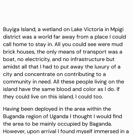
Buyiga Island, a wetland on Lake Victoria in Mpigi
district was a world far away from a place I could
call home to stay in. All you could see were mud
brick houses, the only means of transport was a
boat, no electricity, and no infrastructure but
amidst all that I had to put away the luxury of a
city and concentrate on contributing to a
community in need. All these people living on the
island have the same blood and color as I do. If
they could live on this island, I could too.
Having been deployed in the area within the
Buganda region of Uganda I thought I would find
the area to be mainly occupied by Baganda.
However, upon arrival I found myself immersed in a