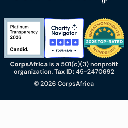
CorpsAfrica
is a 501(c)(3) nonprofit
organization.
Tax ID:
45-2470692
© 2026 CorpsAfrica