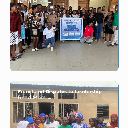
Read More →
From Land Disputes to Leadership
Read More →