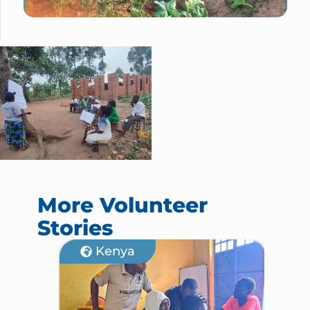
More Volunteer
Stories
Kenya