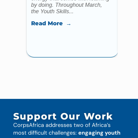
by doing. Throughout March,
specia
the Youth Skills...
celebr
Read More →
Read
Support Our Work
CorpsAfrica addresses two of Africa’s
most difficult challenges:
engaging youth