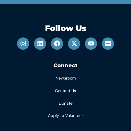
Follow Us
Connect
Newsroom
Contact Us
Donate
Apply to Volunteer