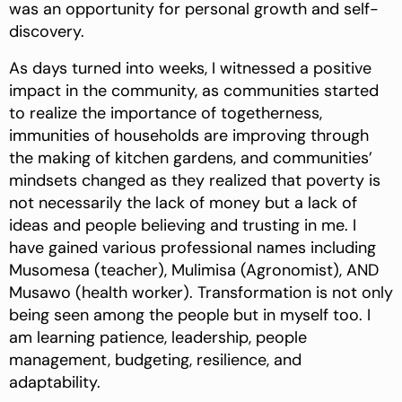
was an opportunity for personal growth and self-
discovery.
As days turned into weeks, I witnessed a positive
impact in the community, as communities started
to realize the importance of togetherness,
immunities of households are improving through
the making of kitchen gardens, and communities’
mindsets changed as they realized that poverty is
not necessarily the lack of money but a lack of
ideas and people believing and trusting in me. I
have gained various professional names including
Musomesa (teacher), Mulimisa (Agronomist), AND
Musawo (health worker). Transformation is not only
being seen among the people but in myself too. I
am learning patience, leadership, people
management, budgeting, resilience, and
adaptability.