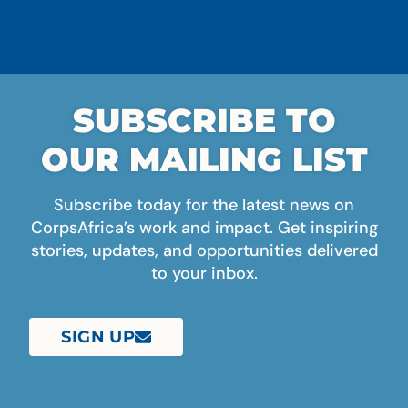
SUBSCRIBE TO
OUR MAILING LIST
Subscribe today for the latest news on
CorpsAfrica’s work and impact. Get inspiring
stories, updates, and opportunities delivered
to your inbox.
SIGN UP