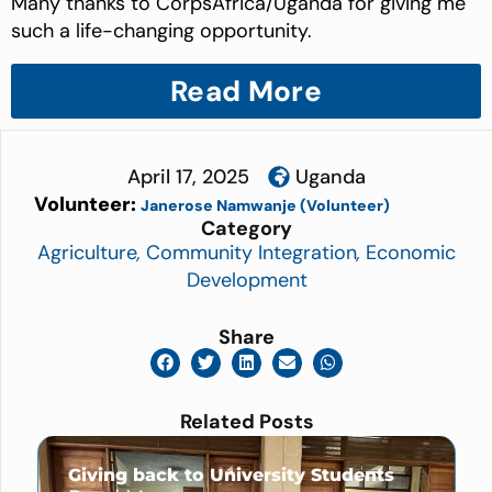
Many thanks to CorpsAfrica/Uganda for giving me
such a life-changing opportunity.
Read More
April 17, 2025
Uganda
Volunteer:
Janerose Namwanje (Volunteer)
Category
Agriculture
,
Community Integration
,
Economic
Development
Share
Related Posts
Giving back to University Students