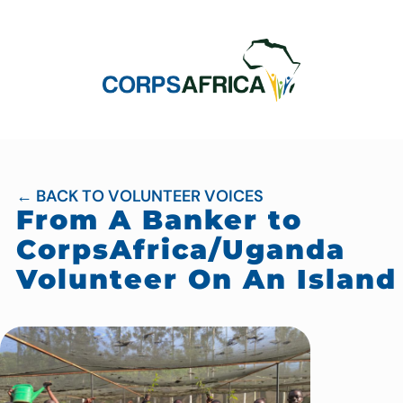
← BACK TO VOLUNTEER VOICES
From A Banker to
CorpsAfrica/Uganda
Volunteer On An Island